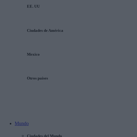
EE. UU
Ciudades de América
Mexico
Otros países
Mundo
Ciudades del Mundo