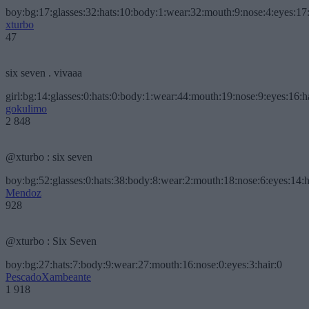
boy:bg:17:glasses:32:hats:10:body:1:wear:32:mouth:9:nose:4:eyes:17:
xturbo
47
six seven . vivaaa
girl:bg:14:glasses:0:hats:0:body:1:wear:44:mouth:19:nose:9:eyes:16:h
gokulimo
2 848
@xturbo : six seven
boy:bg:52:glasses:0:hats:38:body:8:wear:2:mouth:18:nose:6:eyes:14:h
Mendoz
928
@xturbo : Six Seven
boy:bg:27:hats:7:body:9:wear:27:mouth:16:nose:0:eyes:3:hair:0
PescadoXambeante
1 918