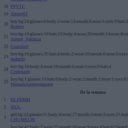
18
FPVTC
19
Alegre63
boy:bg:24:glasses:0:body:2:wear:14:mouth:6:nose:1:eyes:9:hair:
20
Bodero
boy:bg:19:glasses:10:hats:10:body:4:wear:20:mouth:14:nose:8:ey
21
Amunt_Valencia
22
GuzmánS
boy:bg:16:glasses:35:hats:6:body:2:wear:10:mouth:6:nose:0:eyes
23
maherlo
boy:bg:16:body:4:wear:19:mouth:6:nose:1:eyes:9:hair:4
24
Centenario
boy:bg:1:glasses:19:hats:0:body:2:wear:2:mouth:1:nose:1:eyes:6:
25
Manuelchampiontanger
De la semana
1
HLPDMH
2
SIUL
girl:bg:32:glasses:11:body:4:wear:27:mouth:3:nose:3:eyes:21:hai
3
CHUMELIN
boy:bg:41:body:2:wear:25:mouth:10:nose:9:eyes:4:hair:62:beard