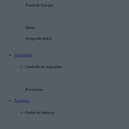
Países de Europa
Quizz
Geografía física
Argentina
Ciudades de Argentina
Provincias
América
Países de América