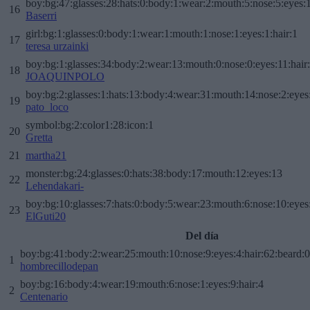
boy:bg:47:glasses:28:hats:0:body:1:wear:2:mouth:5:nose:5:eyes:1
16
Baserri
girl:bg:1:glasses:0:body:1:wear:1:mouth:1:nose:1:eyes:1:hair:1
17
teresa urzainki
boy:bg:1:glasses:34:body:2:wear:13:mouth:0:nose:0:eyes:11:hair
18
JOAQUINPOLO
boy:bg:2:glasses:1:hats:13:body:4:wear:31:mouth:14:nose:2:eyes:
19
pato_loco
symbol:bg:2:color1:28:icon:1
20
Gretta
21
martha21
monster:bg:24:glasses:0:hats:38:body:17:mouth:12:eyes:13
22
Lehendakari-
boy:bg:10:glasses:7:hats:0:body:5:wear:23:mouth:6:nose:10:eyes:
23
ElGuti20
Del día
boy:bg:41:body:2:wear:25:mouth:10:nose:9:eyes:4:hair:62:beard:0
1
hombrecillodepan
boy:bg:16:body:4:wear:19:mouth:6:nose:1:eyes:9:hair:4
2
Centenario