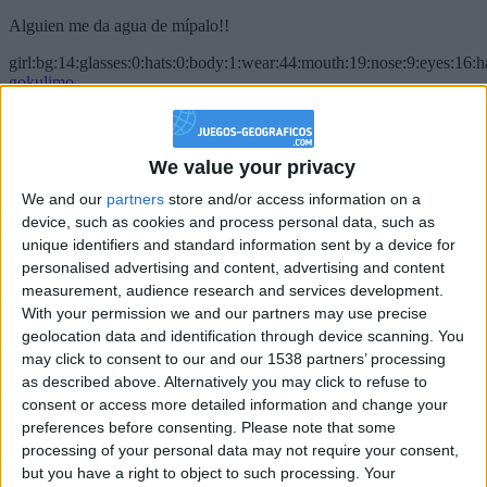
Alguien me da agua de mípalo!!
girl:bg:14:glasses:0:hats:0:body:1:wear:44:mouth:19:nose:9:eyes:16:h
gokulimo
2 848
@PescadoXambeante : si, metemela toda
We value your privacy
boy:bg:2:glasses:23:hats:8:body:8:wear:18:mouth:2:nose:10:eyes:11:h
We and our
partners
store and/or access information on a
IkeaMuebles
device, such as cookies and process personal data, such as
355
unique identifiers and standard information sent by a device for
personalised advertising and content, advertising and content
measurement, audience research and services development.
Chavales el top 1 soy yo IkeaMuebles comprar en mi tienda Ikea lo
que queráis!
With your permission we and our partners may use precise
geolocation data and identification through device scanning. You
boy:bg:17:hats:0:body:9:wear:8:mouth:21:nose:6:eyes:10:hair:24
may click to consent to our and our 1538 partners’ processing
tepicabasto
as described above. Alternatively you may click to refuse to
312
consent or access more detailed information and change your
preferences before consenting.
Please note that some
Holiiiiii visca Madrid????
processing of your personal data may not require your consent,
but you have a right to object to such processing. Your
girl:bg:14:glasses:0:hats:0:body:1:wear:44:mouth:19:nose:9:eyes:16:h