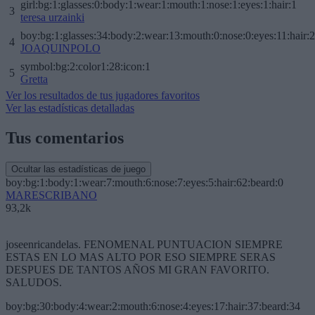
girl:bg:1:glasses:0:body:1:wear:1:mouth:1:nose:1:eyes:1:hair:1
3
teresa urzainki
boy:bg:1:glasses:34:body:2:wear:13:mouth:0:nose:0:eyes:11:hair:
4
JOAQUINPOLO
symbol:bg:2:color1:28:icon:1
5
Gretta
Ver los resultados de tus jugadores favoritos
Ver las estadísticas detalladas
Tus comentarios
Ocultar las estadísticas de juego
boy:bg:1:body:1:wear:7:mouth:6:nose:7:eyes:5:hair:62:beard:0
MARESCRIBANO
93,2k
joseenricandelas. FENOMENAL PUNTUACION SIEMPRE
ESTAS EN LO MAS ALTO POR ESO SIEMPRE SERAS
DESPUES DE TANTOS AÑOS MI GRAN FAVORITO.
SALUDOS.
boy:bg:30:body:4:wear:2:mouth:6:nose:4:eyes:17:hair:37:beard:34