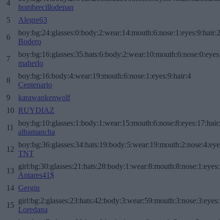
4
hombrecillodepan
5
Alegre63
boy:bg:24:glasses:0:body:2:wear:14:mouth:6:nose:1:eyes:9:hair:
6
Bodero
boy:bg:16:glasses:35:hats:6:body:2:wear:10:mouth:6:nose:0:eyes
7
maherlo
boy:bg:16:body:4:wear:19:mouth:6:nose:1:eyes:9:hair:4
8
Centenario
9
karawankenwolf
10
RUYDIAZ
boy:bg:10:glasses:1:body:1:wear:15:mouth:6:nose:8:eyes:17:hair
11
albamancha
boy:bg:36:glasses:34:hats:19:body:5:wear:19:mouth:2:nose:4:eye
12
TNT
girl:bg:30:glasses:21:hats:28:body:1:wear:8:mouth:8:nose:1:eyes:
13
Antares41$
14
Gergin
girl:bg:2:glasses:23:hats:42:body:3:wear:59:mouth:3:nose:3:eyes:
15
Loredana