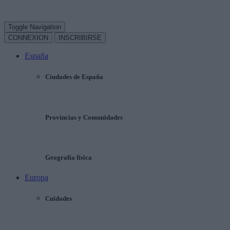
Toggle Navigation
CONNEXION
INSCRIBIRSE
España
Ciudades de España
Provincias y Comunidades
Geografía física
Europa
Cuidades