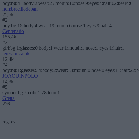
boy:bg:41:body:2:wear:25:mouth:10:nose:9:eyes:4:hair:62:beard:0
hombrecillodepan
25,5k
#2
boy:bg:16:body:4:wear:19:mouth:6:nose:1:eyes:9:hair:4
Centenario
155,4k
#3
girl:bg:1:glasses:0:body:1:wear:1:mouth:1:nose:1:eyes:1:hair:1
teresa urzainki
12,4k
#4
boy:bg:1:glasses:34:body:2:wear:13:mouth:0:nose:0:eyes:11:hair:22:
JOAQUINPOLO
14,3k
#5
symbol:bg:2:color1:28:icon:1
Gretta
236
reg_es