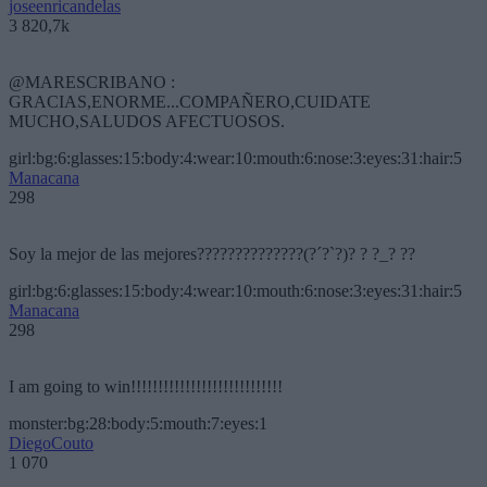
joseenricandelas
3 820,7k
@MARESCRIBANO :
GRACIAS,ENORME...COMPAÑERO,CUIDATE
MUCHO,SALUDOS AFECTUOSOS.
girl:bg:6:glasses:15:body:4:wear:10:mouth:6:nose:3:eyes:31:hair:5
Manacana
298
Soy la mejor de las mejores??????????????(?´?`?)? ? ?_? ??
girl:bg:6:glasses:15:body:4:wear:10:mouth:6:nose:3:eyes:31:hair:5
Manacana
298
I am going to win!!!!!!!!!!!!!!!!!!!!!!!!!!!!
monster:bg:28:body:5:mouth:7:eyes:1
DiegoCouto
1 070