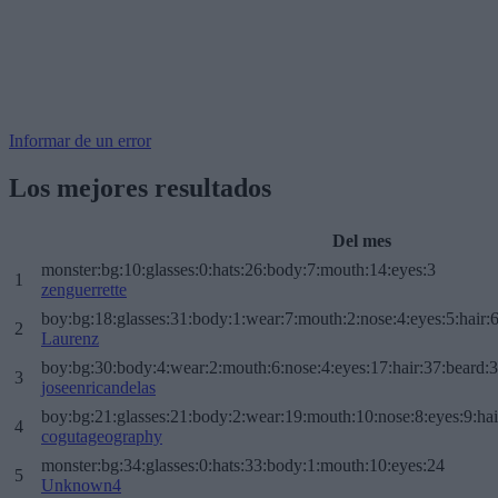
Informar de un error
Los mejores resultados
Del mes
monster:bg:10:glasses:0:hats:26:body:7:mouth:14:eyes:3
1
zenguerrette
boy:bg:18:glasses:31:body:1:wear:7:mouth:2:nose:4:eyes:5:hair:
2
Laurenz
boy:bg:30:body:4:wear:2:mouth:6:nose:4:eyes:17:hair:37:beard:
3
joseenricandelas
boy:bg:21:glasses:21:body:2:wear:19:mouth:10:nose:8:eyes:9:hai
4
cogutageography
monster:bg:34:glasses:0:hats:33:body:1:mouth:10:eyes:24
5
Unknown4