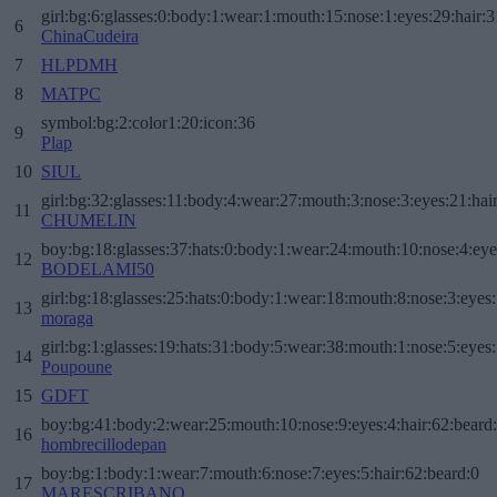
girl:bg:6:glasses:0:body:1:wear:1:mouth:15:nose:1:eyes:29:hair:3
6
ChinaCudeira
7
HLPDMH
8
MATPC
symbol:bg:2:color1:20:icon:36
9
Plap
10
SIUL
girl:bg:32:glasses:11:body:4:wear:27:mouth:3:nose:3:eyes:21:hai
11
CHUMELIN
boy:bg:18:glasses:37:hats:0:body:1:wear:24:mouth:10:nose:4:eye
12
BODELAMI50
girl:bg:18:glasses:25:hats:0:body:1:wear:18:mouth:8:nose:3:eyes:
13
moraga
girl:bg:1:glasses:19:hats:31:body:5:wear:38:mouth:1:nose:5:eyes:
14
Poupoune
15
GDFT
boy:bg:41:body:2:wear:25:mouth:10:nose:9:eyes:4:hair:62:beard
16
hombrecillodepan
boy:bg:1:body:1:wear:7:mouth:6:nose:7:eyes:5:hair:62:beard:0
17
MARESCRIBANO