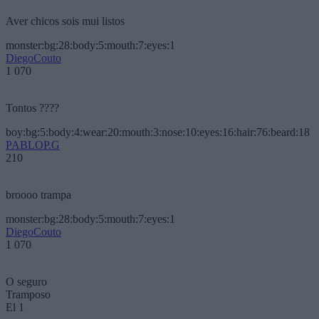
Aver chicos sois mui listos
monster:bg:28:body:5:mouth:7:eyes:1
DiegoCouto
1 070
Tontos ????
boy:bg:5:body:4:wear:20:mouth:3:nose:10:eyes:16:hair:76:beard:18
PABLOP.G
210
broooo trampa
monster:bg:28:body:5:mouth:7:eyes:1
DiegoCouto
1 070
O seguro
Tramposo
El 1