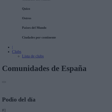
Quizz
Ostros
Países del Mundo
Ciudades por continente
|
Clubs
Lista de clubs
Comunidades de España
Podio del día
#1