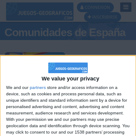
Toggl
CONNEXION
Navig
INSCRIBIRSE
Comunidades de España
Podio del día
We value your privacy
We and our
partners
store and/or access information on a
#1
#2
#3
device, such as cookies and process personal data, such as
unique identifiers and standard information sent by a device for
personalised advertising and content, advertising and content
measurement, audience research and services development.
With your permission we and our partners may use precise
geolocation data and identification through device scanning. You
may click to consent to our and our 1538 partners’ processing