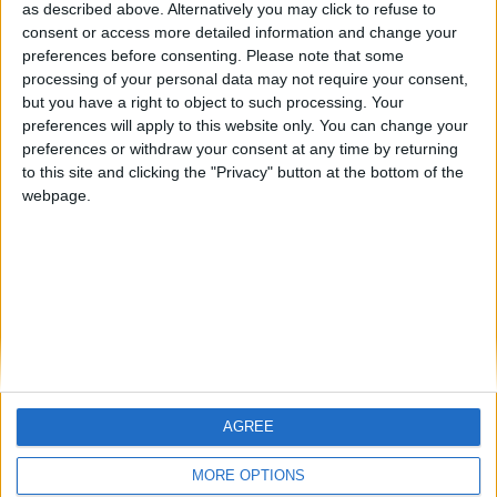
hombrecillodepan
Alegre63
TNT
as described above. Alternatively you may click to refuse to
consent or access more detailed information and change your
🇺🇸 We noticed you’re visiting
preferences before consenting.
Please note that some
from an English-speaking
processing of your personal data may not require your consent,
#4
teresa urzainki
but you have a right to object to such processing. Your
country
#5
preferences will apply to this website only. You can change your
Gretta
Join our American version now and be
preferences or withdraw your consent at any time by returning
among the firsts to submit your score
to this site and clicking the "Privacy" button at the bottom of the
webpage.
on our leaderboards!
AGREE
Let's visit GeoHeroes.com!
MORE OPTIONS