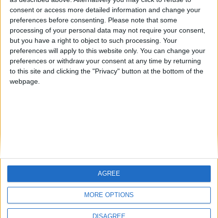
Centenario
mataro
Galwen
🇺🇸 We noticed you’re visiting
consent or access more detailed information and change your
from an English-speaking
preferences before consenting.
Please note that some
#4
Jorgemr
processing of your personal data may not require your consent,
country
but you have a right to object to such processing. Your
Join our American version now and be
preferences will apply to this website only. You can change your
preferences or withdraw your consent at any time by returning
among the firsts to submit your score
to this site and clicking the "Privacy" button at the bottom of the
on our leaderboards!
webpage.
AGREE
Let's visit GeoHeroes.com!
MORE OPTIONS
DISAGREE