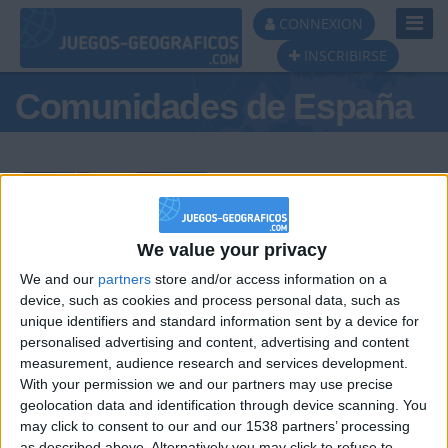
Toggl
CONNEXION
Navig
INSCRIBIRSE
Comunidades de España
Podio del día
We value your privacy
We and our
partners
store and/or access information on a
#1
#2
#3
device, such as cookies and process personal data, such as
unique identifiers and standard information sent by a device for
personalised advertising and content, advertising and content
measurement, audience research and services development.
With your permission we and our partners may use precise
geolocation data and identification through device scanning. You
may click to consent to our and our 1538 partners’ processing
as described above. Alternatively you may click to refuse to