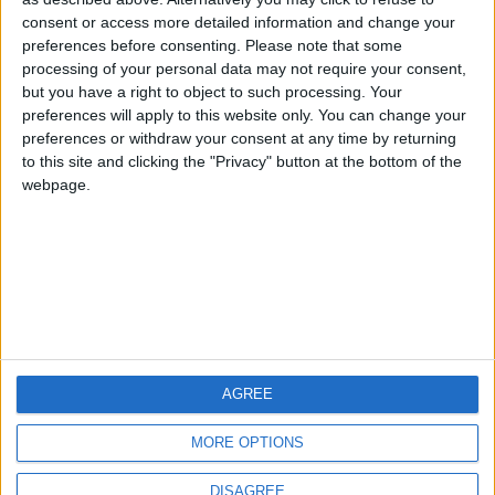
Centenario
mataro
Galwen
🇺🇸 We noticed you’re visiting
consent or access more detailed information and change your
from an English-speaking
preferences before consenting.
Please note that some
#4
Jorgemr
processing of your personal data may not require your consent,
country
but you have a right to object to such processing. Your
Join our American version now and be
preferences will apply to this website only. You can change your
preferences or withdraw your consent at any time by returning
among the firsts to submit your score
to this site and clicking the "Privacy" button at the bottom of the
on our leaderboards!
webpage.
AGREE
Let's visit GeoHeroes.com!
MORE OPTIONS
DISAGREE