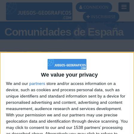
Toggl
CONNEXION
Navig
INSCRIBIRSE
Comunidades de España
Podio del día
We value your privacy
We and our
partners
store and/or access information on a
#1
#2
#3
device, such as cookies and process personal data, such as
unique identifiers and standard information sent by a device for
personalised advertising and content, advertising and content
measurement, audience research and services development.
With your permission we and our partners may use precise
geolocation data and identification through device scanning. You
may click to consent to our and our 1538 partners’ processing
as described above. Alternatively you may click to refuse to