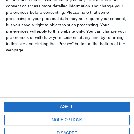
Centenario
mataro
Galwen
🇺🇸 We noticed you’re visiting
consent or access more detailed information and change your
from an English-speaking
preferences before consenting.
Please note that some
#4
Jorgemr
processing of your personal data may not require your consent,
country
but you have a right to object to such processing. Your
Join our American version now and be
preferences will apply to this website only. You can change your
preferences or withdraw your consent at any time by returning
among the firsts to submit your score
to this site and clicking the "Privacy" button at the bottom of the
on our leaderboards!
webpage.
AGREE
Let's visit GeoHeroes.com!
MORE OPTIONS
DISAGREE