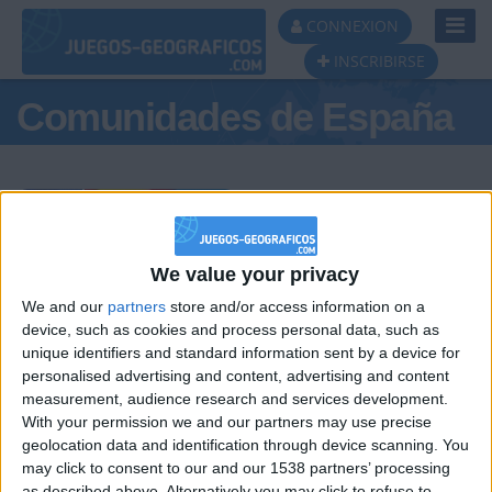
Toggl
CONNEXION
Navig
INSCRIBIRSE
Comunidades de España
Podio del día
We value your privacy
We and our
partners
store and/or access information on a
#1
#2
#3
device, such as cookies and process personal data, such as
unique identifiers and standard information sent by a device for
personalised advertising and content, advertising and content
measurement, audience research and services development.
With your permission we and our partners may use precise
geolocation data and identification through device scanning. You
may click to consent to our and our 1538 partners’ processing
as described above. Alternatively you may click to refuse to