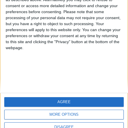
Centenario
mataro
Galwen
🇺🇸 We noticed you’re visiting
consent or access more detailed information and change your
from an English-speaking
preferences before consenting.
Please note that some
#4
Jorgemr
processing of your personal data may not require your consent,
country
but you have a right to object to such processing. Your
Join our American version now and be
preferences will apply to this website only. You can change your
preferences or withdraw your consent at any time by returning
among the firsts to submit your score
to this site and clicking the "Privacy" button at the bottom of the
on our leaderboards!
webpage.
AGREE
Let's visit GeoHeroes.com!
MORE OPTIONS
DISAGREE