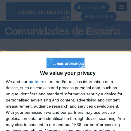
Toggl
CONNEXION
Navig
INSCRIBIRSE
Comunidades de España
Podio del día
We value your privacy
We and our
partners
store and/or access information on a
#1
#2
#3
device, such as cookies and process personal data, such as
unique identifiers and standard information sent by a device for
personalised advertising and content, advertising and content
measurement, audience research and services development.
With your permission we and our partners may use precise
geolocation data and identification through device scanning. You
may click to consent to our and our 1538 partners’ processing
as described above. Alternatively you may click to refuse to