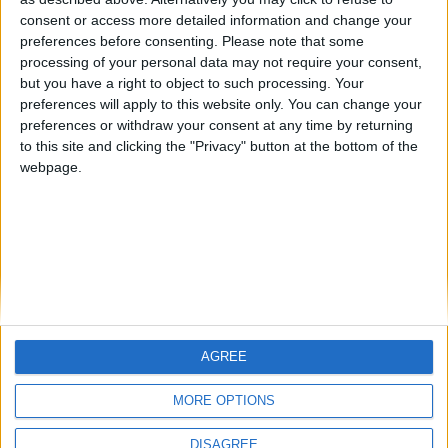
Centenario
mataro
Galwen
🇺🇸 We noticed you’re visiting
consent or access more detailed information and change your
from an English-speaking
preferences before consenting.
Please note that some
#4
Jorgemr
processing of your personal data may not require your consent,
country
but you have a right to object to such processing. Your
Join our American version now and be
preferences will apply to this website only. You can change your
preferences or withdraw your consent at any time by returning
among the firsts to submit your score
to this site and clicking the "Privacy" button at the bottom of the
on our leaderboards!
webpage.
AGREE
Let's visit GeoHeroes.com!
MORE OPTIONS
DISAGREE