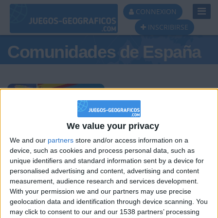
Toggl
CONNEXION
Navig
INSCRIBIRSE
Comunidades de España
Podio del día
We value your privacy
We and our
partners
store and/or access information on a
#1
#2
#3
device, such as cookies and process personal data, such as
unique identifiers and standard information sent by a device for
personalised advertising and content, advertising and content
measurement, audience research and services development.
With your permission we and our partners may use precise
geolocation data and identification through device scanning. You
may click to consent to our and our 1538 partners’ processing