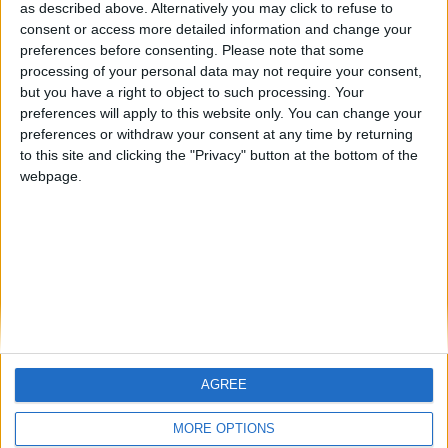
hombrecillodepan
TNT
teresa urzainki
as described above. Alternatively you may click to refuse to
consent or access more detailed information and change your
🇺🇸 We noticed you’re visiting
preferences before consenting.
Please note that some
from an English-speaking
processing of your personal data may not require your consent,
#4
JOAQUINPOLO
but you have a right to object to such processing. Your
country
#5
preferences will apply to this website only. You can change your
Gretta
Join our American version now and be
preferences or withdraw your consent at any time by returning
among the firsts to submit your score
to this site and clicking the "Privacy" button at the bottom of the
webpage.
on our leaderboards!
AGREE
Let's visit GeoHeroes.com!
MORE OPTIONS