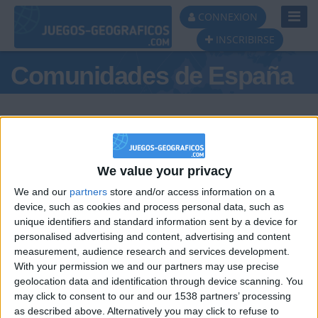
Toggl
CONNEXION
Navig
INSCRIBIRSE
Comunidades de España
We value your privacy
Podio del día
We and our
partners
store and/or access information on a
#1
#2
device, such as cookies and process personal data, such as
unique identifiers and standard information sent by a device for
personalised advertising and content, advertising and content
measurement, audience research and services development.
With your permission we and our partners may use precise
geolocation data and identification through device scanning. You
may click to consent to our and our 1538 partners’ processing
🇺🇸 We noticed you’re visiting
as described above. Alternatively you may click to refuse to