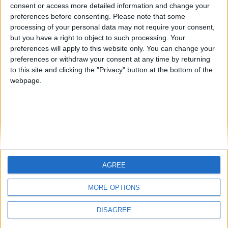
JoaquinLopez
kudi
from an English-speaking
consent or access more detailed information and change your
preferences before consenting.
Please note that some
country
processing of your personal data may not require your consent,
Join our American version now and be
but you have a right to object to such processing. Your
among the firsts to submit your score
preferences will apply to this website only. You can change your
preferences or withdraw your consent at any time by returning
on our leaderboards!
to this site and clicking the "Privacy" button at the bottom of the
webpage.
AGREE
Let's visit GeoHeroes.com!
MORE OPTIONS
DISAGREE
Informar de un error