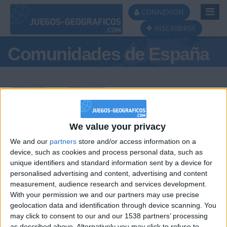
Toggl
CONNEXION
Navig
INSCRIBIRSE
Comunidades de España
Podio del día
We value your privacy
We and our
partners
store and/or access information on a
#1
#2
#3
device, such as cookies and process personal data, such as
unique identifiers and standard information sent by a device for
personalised advertising and content, advertising and content
measurement, audience research and services development.
With your permission we and our partners may use precise
geolocation data and identification through device scanning. You
may click to consent to our and our 1538 partners’ processing
as described above. Alternatively you may click to refuse to