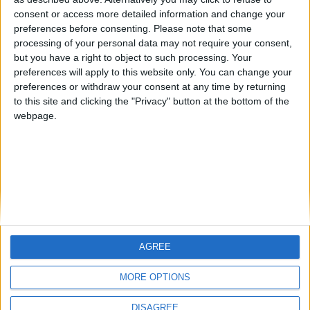
Centenario
mataro
Galwen
🇺🇸 We noticed you’re visiting
consent or access more detailed information and change your
from an English-speaking
preferences before consenting.
Please note that some
#4
Jorgemr
processing of your personal data may not require your consent,
country
but you have a right to object to such processing. Your
Join our American version now and be
preferences will apply to this website only. You can change your
preferences or withdraw your consent at any time by returning
among the firsts to submit your score
to this site and clicking the "Privacy" button at the bottom of the
on our leaderboards!
webpage.
AGREE
Let's visit GeoHeroes.com!
MORE OPTIONS
DISAGREE