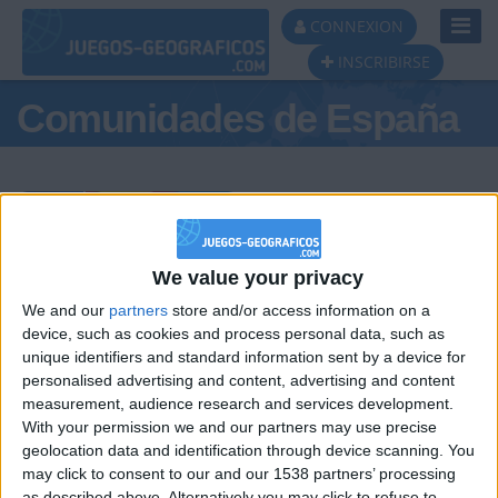
Toggl
CONNEXION
Navig
INSCRIBIRSE
Comunidades de España
Podio del día
We value your privacy
We and our
partners
store and/or access information on a
#1
#2
#3
device, such as cookies and process personal data, such as
unique identifiers and standard information sent by a device for
personalised advertising and content, advertising and content
measurement, audience research and services development.
With your permission we and our partners may use precise
geolocation data and identification through device scanning. You
may click to consent to our and our 1538 partners’ processing
as described above. Alternatively you may click to refuse to