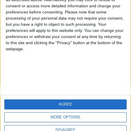
Centenario
mataro
Galwen
🇺🇸 We noticed you’re visiting
consent or access more detailed information and change your
from an English-speaking
preferences before consenting.
Please note that some
#4
Jorgemr
processing of your personal data may not require your consent,
country
but you have a right to object to such processing. Your
Join our American version now and be
preferences will apply to this website only. You can change your
preferences or withdraw your consent at any time by returning
among the firsts to submit your score
to this site and clicking the "Privacy" button at the bottom of the
on our leaderboards!
webpage.
AGREE
Let's visit GeoHeroes.com!
MORE OPTIONS
DISAGREE