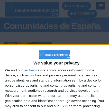
Toggl
CONNEXION
Navig
INSCRIBIRSE
Comunidades de España
Podio del día
We value your privacy
We and our
partners
store and/or access information on a
#1
#2
#3
device, such as cookies and process personal data, such as
unique identifiers and standard information sent by a device for
personalised advertising and content, advertising and content
measurement, audience research and services development.
With your permission we and our partners may use precise
geolocation data and identification through device scanning. You
may click to consent to our and our 1538 partners’ processing