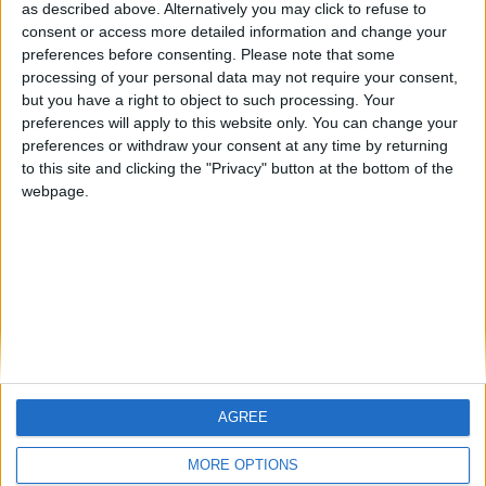
hombrecillodepan
Alegre63
TNT
as described above. Alternatively you may click to refuse to
consent or access more detailed information and change your
🇺🇸 We noticed you’re visiting
preferences before consenting.
Please note that some
from an English-speaking
processing of your personal data may not require your consent,
#4
teresa urzainki
but you have a right to object to such processing. Your
country
#5
preferences will apply to this website only. You can change your
Gretta
Join our American version now and be
preferences or withdraw your consent at any time by returning
among the firsts to submit your score
to this site and clicking the "Privacy" button at the bottom of the
webpage.
on our leaderboards!
AGREE
Let's visit GeoHeroes.com!
MORE OPTIONS