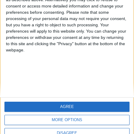
Centenario
mataro
Galwen
🇺🇸 We noticed you’re visiting
consent or access more detailed information and change your
from an English-speaking
preferences before consenting.
Please note that some
#4
Jorgemr
processing of your personal data may not require your consent,
country
but you have a right to object to such processing. Your
Join our American version now and be
preferences will apply to this website only. You can change your
preferences or withdraw your consent at any time by returning
among the firsts to submit your score
to this site and clicking the "Privacy" button at the bottom of the
on our leaderboards!
webpage.
AGREE
Let's visit GeoHeroes.com!
MORE OPTIONS
DISAGREE