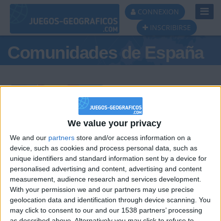
Toggl
CONNEXION
Navig
INSCRIBIRSE
Comunidades de España
Podio del día
We value your privacy
We and our
partners
store and/or access information on a
#1
#2
#3
device, such as cookies and process personal data, such as
unique identifiers and standard information sent by a device for
personalised advertising and content, advertising and content
measurement, audience research and services development.
With your permission we and our partners may use precise
geolocation data and identification through device scanning. You
may click to consent to our and our 1538 partners’ processing
as described above. Alternatively you may click to refuse to