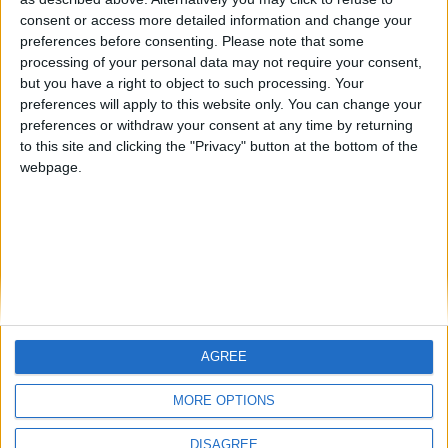
Centenario
mataro
Galwen
🇺🇸 We noticed you’re visiting
consent or access more detailed information and change your
from an English-speaking
preferences before consenting.
Please note that some
#4
Jorgemr
processing of your personal data may not require your consent,
country
but you have a right to object to such processing. Your
Join our American version now and be
preferences will apply to this website only. You can change your
preferences or withdraw your consent at any time by returning
among the firsts to submit your score
to this site and clicking the "Privacy" button at the bottom of the
on our leaderboards!
webpage.
AGREE
Let's visit GeoHeroes.com!
MORE OPTIONS
DISAGREE