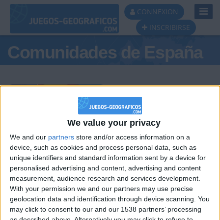
Toggl
CONNEXION
Navig
INSCRIBIRSE
Comunidades de España
Podio del día
We value your privacy
We and our
partners
store and/or access information on a
#1
#2
#3
device, such as cookies and process personal data, such as
unique identifiers and standard information sent by a device for
personalised advertising and content, advertising and content
measurement, audience research and services development.
With your permission we and our partners may use precise
geolocation data and identification through device scanning. You
may click to consent to our and our 1538 partners’ processing
as described above. Alternatively you may click to refuse to