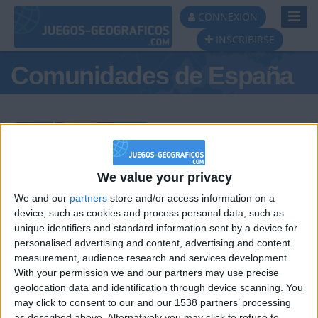
Toggl
CONNEXION
Navig
INSCRIBIRSE
Comunidades de España
Podio del día
We value your privacy
We and our
partners
store and/or access information on a
#1
#2
#3
device, such as cookies and process personal data, such as
unique identifiers and standard information sent by a device for
personalised advertising and content, advertising and content
measurement, audience research and services development.
With your permission we and our partners may use precise
geolocation data and identification through device scanning. You
may click to consent to our and our 1538 partners’ processing
as described above. Alternatively you may click to refuse to