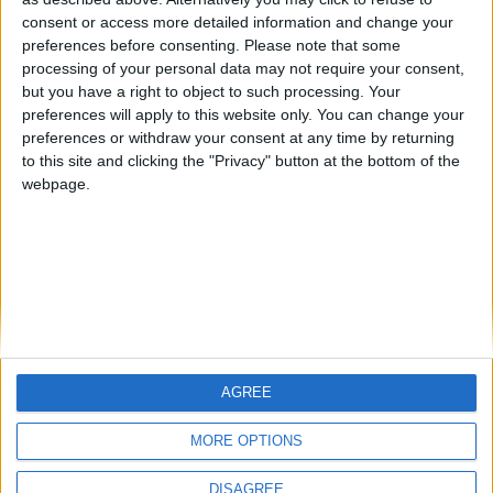
Centenario
mataro
Galwen
🇺🇸 We noticed you’re visiting
consent or access more detailed information and change your
from an English-speaking
preferences before consenting.
Please note that some
#4
Jorgemr
processing of your personal data may not require your consent,
country
but you have a right to object to such processing. Your
Join our American version now and be
preferences will apply to this website only. You can change your
preferences or withdraw your consent at any time by returning
among the firsts to submit your score
to this site and clicking the "Privacy" button at the bottom of the
on our leaderboards!
webpage.
AGREE
Let's visit GeoHeroes.com!
MORE OPTIONS
DISAGREE