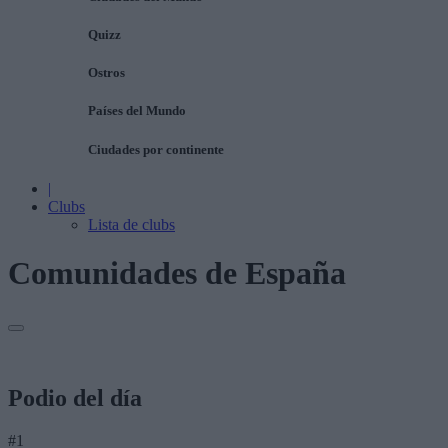
Quizz
Ostros
Países del Mundo
Ciudades por continente
|
Clubs
Lista de clubs
Comunidades de España
Podio del día
#1