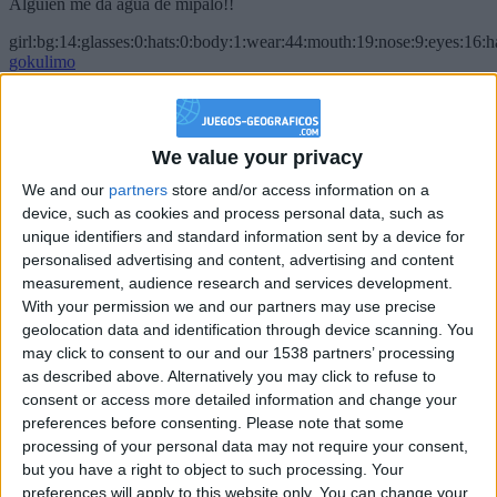
Alguien me da agua de mípalo!!
girl:bg:14:glasses:0:hats:0:body:1:wear:44:mouth:19:nose:9:eyes:16:h
gokulimo
2 848
@PescadoXambeante : si, metemela toda
We value your privacy
boy:bg:2:glasses:23:hats:8:body:8:wear:18:mouth:2:nose:10:eyes:11:h
We and our
partners
store and/or access information on a
IkeaMuebles
device, such as cookies and process personal data, such as
355
unique identifiers and standard information sent by a device for
personalised advertising and content, advertising and content
Chavales el top 1 soy yo IkeaMuebles comprar en mi tienda Ikea lo
measurement, audience research and services development.
que queráis!
With your permission we and our partners may use precise
geolocation data and identification through device scanning. You
boy:bg:17:hats:0:body:9:wear:8:mouth:21:nose:6:eyes:10:hair:24
tepicabasto
may click to consent to our and our 1538 partners’ processing
312
as described above. Alternatively you may click to refuse to
consent or access more detailed information and change your
preferences before consenting.
Please note that some
Holiiiiii visca Madrid????
processing of your personal data may not require your consent,
girl:bg:14:glasses:0:hats:0:body:1:wear:44:mouth:19:nose:9:eyes:16:h
but you have a right to object to such processing. Your
gokulimo
preferences will apply to this website only. You can change your