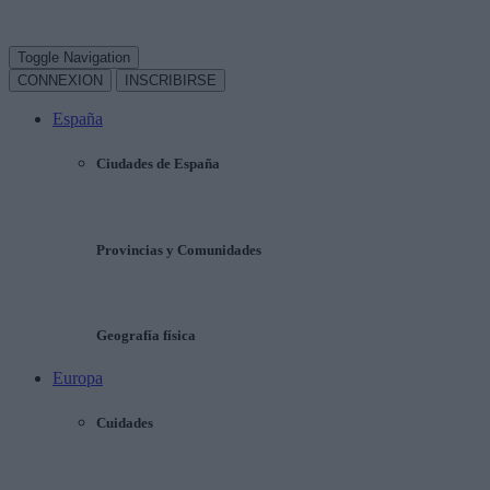
Toggle Navigation
CONNEXION
INSCRIBIRSE
España
Ciudades de España
Provincias y Comunidades
Geografía física
Europa
Cuidades