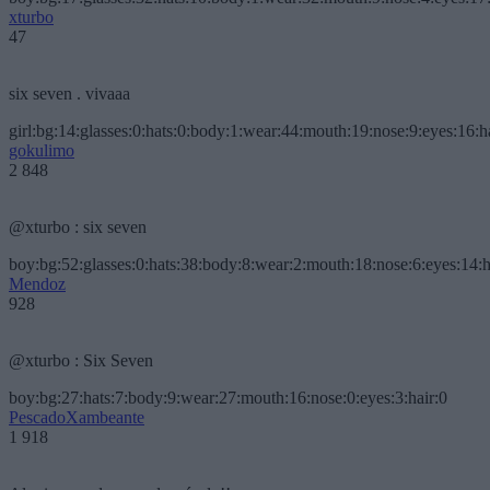
xturbo
47
six seven . vivaaa
girl:bg:14:glasses:0:hats:0:body:1:wear:44:mouth:19:nose:9:eyes:16:h
gokulimo
2 848
@xturbo : six seven
boy:bg:52:glasses:0:hats:38:body:8:wear:2:mouth:18:nose:6:eyes:14:h
Mendoz
928
@xturbo : Six Seven
boy:bg:27:hats:7:body:9:wear:27:mouth:16:nose:0:eyes:3:hair:0
PescadoXambeante
1 918