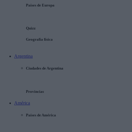
Países de Europa
Quizz
Geografía física
Argentina
Ciudades de Argentina
Provincias
América
Países de América