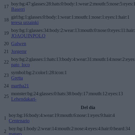
boy:bg:47:glasses:28:hats:0:body:1:wear:2:mouth:5:nose:5:eyes:1
17
Baserri
girl:bg:1:glasses:0:body:1:wear:1:mouth:1:nose:1:eyes:1:hair:1
18
teresa urzainki
boy:bg:1:glasses:34:body:2:wear:13:mouth:0:nose:0:eyes:11:hair
19
JOAQUINPOLO
20
Galwen
21
Jorgemr
boy:bg:2:glasses:1:hats:13:body:4:wear:31:mouth:14:nose:2:eyes:
22
pato_loco
symbol:bg:2:color1:28:icon:1
23
Gretta
24
martha21
monster:bg:24:glasses:0:hats:38:body:17:mouth:12:eyes:13
25
Lehendakari-
Del día
boy:bg:16:body:4:wear:19:mouth:6:nose:1:eyes:9:hair:4
1
Centenario
boy:bg:1:body:2:wear:14:mouth:2:nose:4:eyes:4:hair:0:beard:34
2
mataro