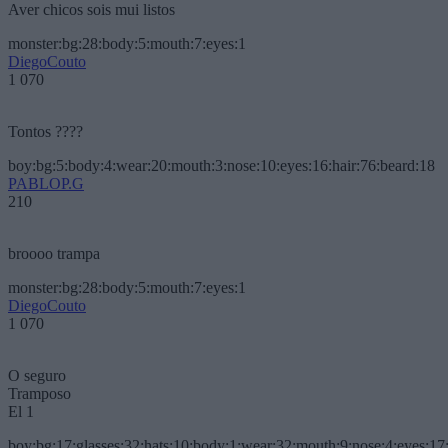
Aver chicos sois mui listos
monster:bg:28:body:5:mouth:7:eyes:1
DiegoCouto
1 070
Tontos ????
boy:bg:5:body:4:wear:20:mouth:3:nose:10:eyes:16:hair:76:beard:18
PABLOP.G
210
broooo trampa
monster:bg:28:body:5:mouth:7:eyes:1
DiegoCouto
1 070
O seguro
Tramposo
El 1
boy:bg:17:glasses:32:hats:10:body:1:wear:32:mouth:9:nose:4:eyes:17: