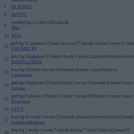
7
HLPDMH
8
MATPC
symbol:bg:2:color1:20:icon:36
9
Plap
10
SIUL
girl:bg:32:glasses:11:body:4:wear:27:mouth:3:nose:3:eyes:21:hai
11
CHUMELIN
boy:bg:18:glasses:37:hats:0:body:1:wear:24:mouth:10:nose:4:eye
12
BODELAMI50
boy:bg:16:body:4:wear:19:mouth:6:nose:1:eyes:9:hair:4
13
Centenario
girl:bg:18:glasses:25:hats:0:body:1:wear:18:mouth:8:nose:3:eyes:
14
moraga
girl:bg:1:glasses:19:hats:31:body:5:wear:38:mouth:1:nose:5:eyes:
15
Poupoune
16
GDFT
boy:bg:41:body:2:wear:25:mouth:10:nose:9:eyes:4:hair:62:beard
17
hombrecillodepan
boy:bg:1:body:1:wear:7:mouth:6:nose:7:eyes:5:hair:62:beard:0
18