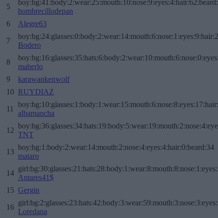
boy:bg:41:body:2:wear:25:mouth:10:nose:9:eyes:4:hair:62:beard
5
hombrecillodepan
6
Alegre63
boy:bg:24:glasses:0:body:2:wear:14:mouth:6:nose:1:eyes:9:hair:
7
Bodero
boy:bg:16:glasses:35:hats:6:body:2:wear:10:mouth:6:nose:0:eyes
8
maherlo
9
karawankenwolf
10
RUYDIAZ
boy:bg:10:glasses:1:body:1:wear:15:mouth:6:nose:8:eyes:17:hair
11
albamancha
boy:bg:36:glasses:34:hats:19:body:5:wear:19:mouth:2:nose:4:eye
12
TNT
boy:bg:1:body:2:wear:14:mouth:2:nose:4:eyes:4:hair:0:beard:34
13
mataro
girl:bg:30:glasses:21:hats:28:body:1:wear:8:mouth:8:nose:1:eyes:
14
Antares41$
15
Gergin
girl:bg:2:glasses:23:hats:42:body:3:wear:59:mouth:3:nose:3:eyes:
16
Loredana