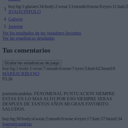
boy:bg:1:glasses:34:body:2:wear:13:mouth:0:nose:0:eyes:11:hair:
3
JOAQUINPOLO
4
Galwen
5
Jorgemr
Ver los resultados de tus jugadores favoritos
Ver las estadísticas detalladas
Tus comentarios
Ocultar las estadísticas de juego
boy:bg:1:body:1:wear:7:mouth:6:nose:7:eyes:5:hair:62:beard:0
MARESCRIBANO
93,2k
joseenricandelas. FENOMENAL PUNTUACION SIEMPRE
ESTAS EN LO MAS ALTO POR ESO SIEMPRE SERAS
DESPUES DE TANTOS AÑOS MI GRAN FAVORITO.
SALUDOS.
boy:bg:30:body:4:wear:2:mouth:6:nose:4:eyes:17:hair:37:beard:34
joseenricandelas