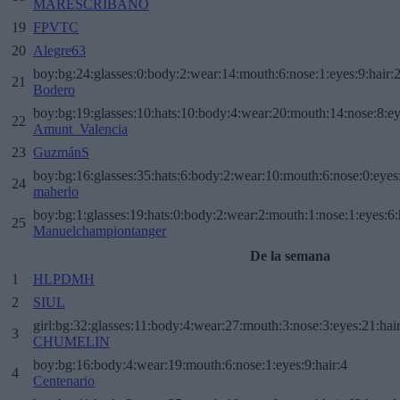
MARESCRIBANO
19
FPVTC
20
Alegre63
boy:bg:24:glasses:0:body:2:wear:14:mouth:6:nose:1:eyes:9:hair:
21
Bodero
boy:bg:19:glasses:10:hats:10:body:4:wear:20:mouth:14:nose:8:ey
22
Amunt_Valencia
23
GuzmánS
boy:bg:16:glasses:35:hats:6:body:2:wear:10:mouth:6:nose:0:eyes
24
maherlo
boy:bg:1:glasses:19:hats:0:body:2:wear:2:mouth:1:nose:1:eyes:6:
25
Manuelchampiontanger
De la semana
1
HLPDMH
2
SIUL
girl:bg:32:glasses:11:body:4:wear:27:mouth:3:nose:3:eyes:21:hai
3
CHUMELIN
boy:bg:16:body:4:wear:19:mouth:6:nose:1:eyes:9:hair:4
4
Centenario