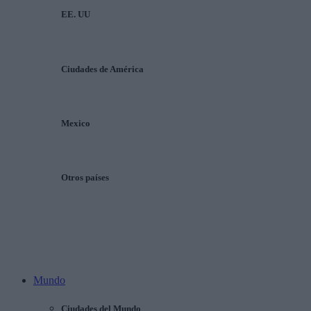
EE. UU
Ciudades de América
Mexico
Otros países
Mundo
Ciudades del Mundo