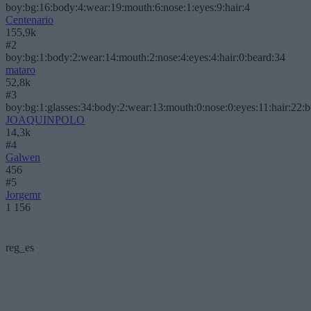
boy:bg:16:body:4:wear:19:mouth:6:nose:1:eyes:9:hair:4
Centenario
155,9k
#2
boy:bg:1:body:2:wear:14:mouth:2:nose:4:eyes:4:hair:0:beard:34
mataro
52,8k
#3
boy:bg:1:glasses:34:body:2:wear:13:mouth:0:nose:0:eyes:11:hair:22:
JOAQUINPOLO
14,3k
#4
Galwen
456
#5
Jorgemr
1 156
reg_es