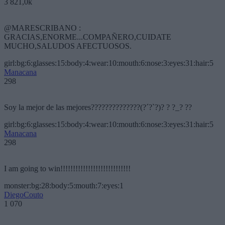
3 821,0k
@MARESCRIBANO :
GRACIAS,ENORME...COMPAÑERO,CUIDATE
MUCHO,SALUDOS AFECTUOSOS.
girl:bg:6:glasses:15:body:4:wear:10:mouth:6:nose:3:eyes:31:hair:5
Manacana
298
Soy la mejor de las mejores??????????????(?´?`?)? ? ?_? ??
girl:bg:6:glasses:15:body:4:wear:10:mouth:6:nose:3:eyes:31:hair:5
Manacana
298
I am going to win!!!!!!!!!!!!!!!!!!!!!!!!!!!!
monster:bg:28:body:5:mouth:7:eyes:1
DiegoCouto
1 070