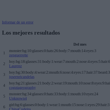
Informar de un error
Los mejores resultados
Del mes
monster:bg:10:glasses:0:hats:26:body:7:mouth:14:eyes:3
1
zenguerrette
boy:bg:18:glasses:31:body:1:wear:7:mouth:2:nose:4:eyes:5:hair:
2
Laurenz
boy:bg:30:body:4:wear:2:mouth:6:nose:4:eyes:17:hair:37:beard:
3
joseenricandelas
boy:bg:21:glasses:21:body:2:wear:19:mouth:10:nose:8:eyes:9:hai
4
cogutageography
monster:bg:34:glasses:0:hats:33:body:1:mouth:10:eyes:24
5
Unknown4
girl:bg:6:glasses:0:body:1:wear:1:mouth:15:nose:1:eyes:29:hair:3
6
ChinaCudeira