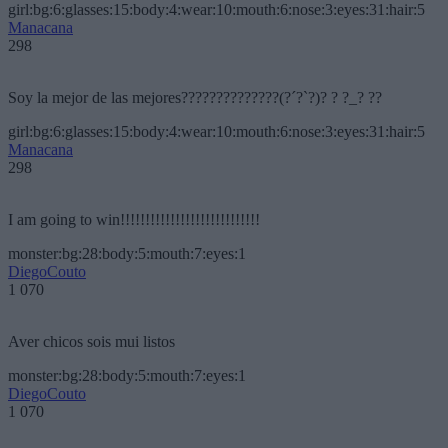
girl:bg:6:glasses:15:body:4:wear:10:mouth:6:nose:3:eyes:31:hair:5
Manacana
298
Soy la mejor de las mejores??????????????(?´?`?)? ? ?_? ??
girl:bg:6:glasses:15:body:4:wear:10:mouth:6:nose:3:eyes:31:hair:5
Manacana
298
I am going to win!!!!!!!!!!!!!!!!!!!!!!!!!!!!
monster:bg:28:body:5:mouth:7:eyes:1
DiegoCouto
1 070
Aver chicos sois mui listos
monster:bg:28:body:5:mouth:7:eyes:1
DiegoCouto
1 070