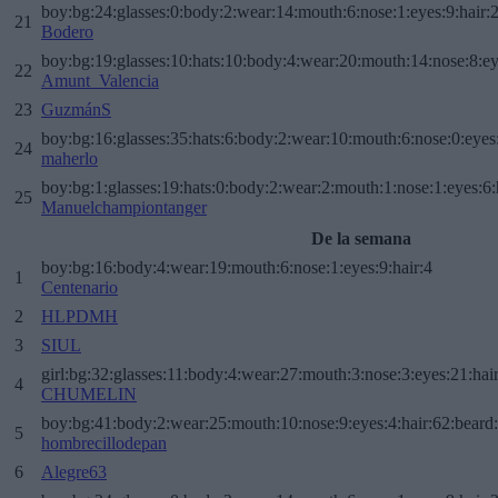
boy:bg:24:glasses:0:body:2:wear:14:mouth:6:nose:1:eyes:9:hair:
21
Bodero
boy:bg:19:glasses:10:hats:10:body:4:wear:20:mouth:14:nose:8:ey
22
Amunt_Valencia
23
GuzmánS
boy:bg:16:glasses:35:hats:6:body:2:wear:10:mouth:6:nose:0:eyes
24
maherlo
boy:bg:1:glasses:19:hats:0:body:2:wear:2:mouth:1:nose:1:eyes:6:
25
Manuelchampiontanger
De la semana
boy:bg:16:body:4:wear:19:mouth:6:nose:1:eyes:9:hair:4
1
Centenario
2
HLPDMH
3
SIUL
girl:bg:32:glasses:11:body:4:wear:27:mouth:3:nose:3:eyes:21:hai
4
CHUMELIN
boy:bg:41:body:2:wear:25:mouth:10:nose:9:eyes:4:hair:62:beard
5
hombrecillodepan
6
Alegre63