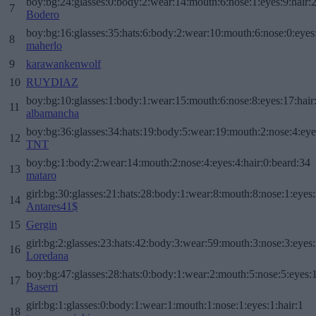
boy:bg:24:glasses:0:body:2:wear:14:mouth:6:nose:1:eyes:9:hair:
7
Bodero
boy:bg:16:glasses:35:hats:6:body:2:wear:10:mouth:6:nose:0:eyes
8
maherlo
9
karawankenwolf
10
RUYDIAZ
boy:bg:10:glasses:1:body:1:wear:15:mouth:6:nose:8:eyes:17:hair
11
albamancha
boy:bg:36:glasses:34:hats:19:body:5:wear:19:mouth:2:nose:4:eye
12
TNT
boy:bg:1:body:2:wear:14:mouth:2:nose:4:eyes:4:hair:0:beard:34
13
mataro
girl:bg:30:glasses:21:hats:28:body:1:wear:8:mouth:8:nose:1:eyes:
14
Antares41$
15
Gergin
girl:bg:2:glasses:23:hats:42:body:3:wear:59:mouth:3:nose:3:eyes:
16
Loredana
boy:bg:47:glasses:28:hats:0:body:1:wear:2:mouth:5:nose:5:eyes:1
17
Baserri
girl:bg:1:glasses:0:body:1:wear:1:mouth:1:nose:1:eyes:1:hair:1
18