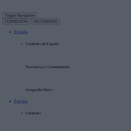
Toggle Navigation
CONNEXION
INSCRIBIRSE
España
Ciudades de España
Provincias y Comunidades
Geografía física
Europa
Cuidades