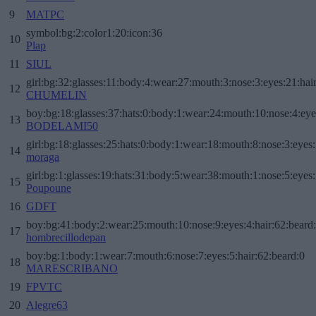
9
MATPC
symbol:bg:2:color1:20:icon:36
10
Plap
11
SIUL
girl:bg:32:glasses:11:body:4:wear:27:mouth:3:nose:3:eyes:21:hai
12
CHUMELIN
boy:bg:18:glasses:37:hats:0:body:1:wear:24:mouth:10:nose:4:eye
13
BODELAMI50
girl:bg:18:glasses:25:hats:0:body:1:wear:18:mouth:8:nose:3:eyes:
14
moraga
girl:bg:1:glasses:19:hats:31:body:5:wear:38:mouth:1:nose:5:eyes:
15
Poupoune
16
GDFT
boy:bg:41:body:2:wear:25:mouth:10:nose:9:eyes:4:hair:62:beard
17
hombrecillodepan
boy:bg:1:body:1:wear:7:mouth:6:nose:7:eyes:5:hair:62:beard:0
18
MARESCRIBANO
19
FPVTC
20
Alegre63