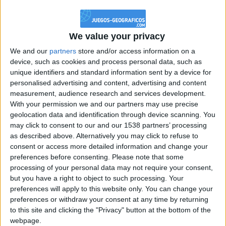
@PescadoXambeante : si, metemela toda
boy:bg:2:glasses:23:hats:8:body:8:wear:18:mouth:2:nose:10:eyes:11:h
IkeaMuebles
We value your privacy
355
We and our
partners
store and/or access information on a
device, such as cookies and process personal data, such as
Chavales el top 1 soy yo IkeaMuebles comprar en mi tienda Ikea lo
unique identifiers and standard information sent by a device for
que queráis!
personalised advertising and content, advertising and content
boy:bg:17:hats:0:body:9:wear:8:mouth:21:nose:6:eyes:10:hair:24
measurement, audience research and services development.
tepicabasto
With your permission we and our partners may use precise
312
geolocation data and identification through device scanning. You
may click to consent to our and our 1538 partners’ processing
as described above. Alternatively you may click to refuse to
Holiiiiii visca Madrid????
consent or access more detailed information and change your
girl:bg:14:glasses:0:hats:0:body:1:wear:44:mouth:19:nose:9:eyes:16:h
preferences before consenting.
Please note that some
gokulimo
processing of your personal data may not require your consent,
2 848
but you have a right to object to such processing. Your
preferences will apply to this website only. You can change your
@tepicabasto : mi crush es ne.... sal....
preferences or withdraw your consent at any time by returning
to this site and clicking the "Privacy" button at the bottom of the
monster:bg:9:glasses:36:hats:24:body:18:mouth:10:eyes:2
webpage.
ISAACVG1B2526ESPI