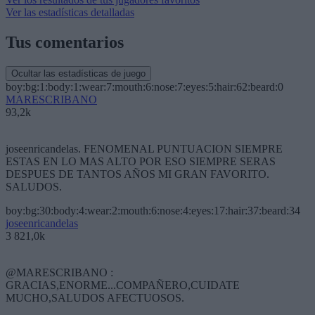
Ver las estadísticas detalladas
Tus comentarios
Ocultar las estadísticas de juego
boy:bg:1:body:1:wear:7:mouth:6:nose:7:eyes:5:hair:62:beard:0
MARESCRIBANO
93,2k
joseenricandelas. FENOMENAL PUNTUACION SIEMPRE
ESTAS EN LO MAS ALTO POR ESO SIEMPRE SERAS
DESPUES DE TANTOS AÑOS MI GRAN FAVORITO.
SALUDOS.
boy:bg:30:body:4:wear:2:mouth:6:nose:4:eyes:17:hair:37:beard:34
joseenricandelas
3 821,0k
@MARESCRIBANO :
GRACIAS,ENORME...COMPAÑERO,CUIDATE
MUCHO,SALUDOS AFECTUOSOS.