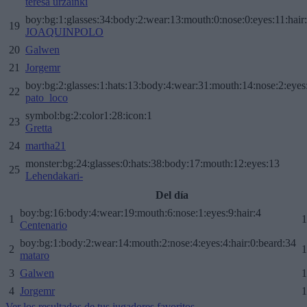
teresa urzainki
boy:bg:1:glasses:34:body:2:wear:13:mouth:0:nose:0:eyes:11:hair
19
JOAQUINPOLO
20
Galwen
21
Jorgemr
boy:bg:2:glasses:1:hats:13:body:4:wear:31:mouth:14:nose:2:eyes:
22
pato_loco
symbol:bg:2:color1:28:icon:1
23
Gretta
24
martha21
monster:bg:24:glasses:0:hats:38:body:17:mouth:12:eyes:13
25
Lehendakari-
Del día
boy:bg:16:body:4:wear:19:mouth:6:nose:1:eyes:9:hair:4
1
1
Centenario
boy:bg:1:body:2:wear:14:mouth:2:nose:4:eyes:4:hair:0:beard:34
2
1
mataro
3
Galwen
1
4
Jorgemr
1
Ver los resultados de tus jugadores favoritos