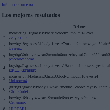
Informar de un error
Los mejores resultados
Del mes
monster:bg:10:glasses:0:hats:26:body:7:mouth:14:eyes:3
1
zenguerrette
boy:bg:18:glasses:31:body:1:wear:7:mouth:2:nose:4:eyes:5:hair:
2
Laurenz
boy:bg:30:body:4:wear:2:mouth:6:nose:4:eyes:17:hair:37:beard:
3
joseenricandelas
boy:bg:21:glasses:21:body:2:wear:19:mouth:10:nose:8:eyes:9:hai
4
cogutageography
monster:bg:34:glasses:0:hats:33:body:1:mouth:10:eyes:24
5
Unknown4
girl:bg:6:glasses:0:body:1:wear:1:mouth:15:nose:1:eyes:29:hair:3
6
ChinaCudeira
boy:bg:16:body:4:wear:19:mouth:6:nose:1:eyes:9:hair:4
7
Centenario
8
HLPDMH