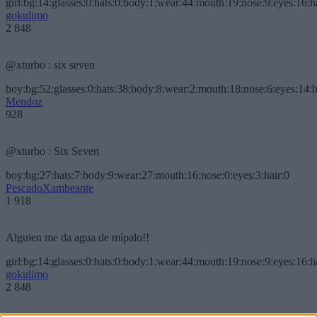
girl:bg:14:glasses:0:hats:0:body:1:wear:44:mouth:19:nose:9:eyes:16:h
gokulimo
2 848
@xturbo : six seven
boy:bg:52:glasses:0:hats:38:body:8:wear:2:mouth:18:nose:6:eyes:14:h
Mendoz
928
@xturbo : Six Seven
boy:bg:27:hats:7:body:9:wear:27:mouth:16:nose:0:eyes:3:hair:0
PescadoXambeante
1 918
Alguien me da agua de mípalo!!
girl:bg:14:glasses:0:hats:0:body:1:wear:44:mouth:19:nose:9:eyes:16:h
gokulimo
2 848