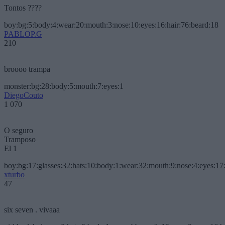
Tontos ????
boy:bg:5:body:4:wear:20:mouth:3:nose:10:eyes:16:hair:76:beard:18
PABLOP.G
210
broooo trampa
monster:bg:28:body:5:mouth:7:eyes:1
DiegoCouto
1 070
O seguro
Tramposo
El 1
boy:bg:17:glasses:32:hats:10:body:1:wear:32:mouth:9:nose:4:eyes:17:
xturbo
47
six seven . vivaaa