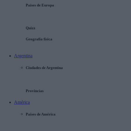
Países de Europa
Quizz
Geografía física
Argentina
Ciudades de Argentina
Provincias
América
Países de América