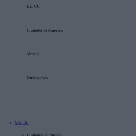
EE. UU
Ciudades de América
Mexico
Otros países
Mundo
Ciudades del Mundo