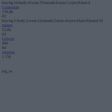
boy:bg:16:body:4:wear:19:mouth:6:nose:1:eyes:9:hair:4
Centenario
156,0k
#2
boy:bg:1:body:2:wear:14:mouth:2:nose:4:eyes:4:hair:0:beard:34
mataro
52,8k
#3
Galwen
490
#4
Jorgemr
1 156
reg_es