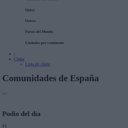
Quizz
Ostros
Países del Mundo
Ciudades por continente
|
Clubs
Lista de clubs
Comunidades de España
Podio del día
#1