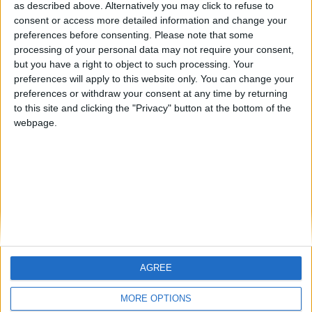
hombrecillodepan
Alegre63
TNT
as described above. Alternatively you may click to refuse to
consent or access more detailed information and change your
🇺🇸 We noticed you’re visiting
preferences before consenting.
Please note that some
from an English-speaking
processing of your personal data may not require your consent,
#4
teresa urzainki
but you have a right to object to such processing. Your
country
#5
preferences will apply to this website only. You can change your
Gretta
Join our American version now and be
preferences or withdraw your consent at any time by returning
among the firsts to submit your score
to this site and clicking the "Privacy" button at the bottom of the
webpage.
on our leaderboards!
AGREE
Let's visit GeoHeroes.com!
MORE OPTIONS