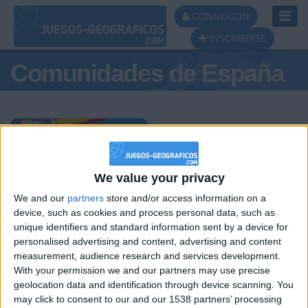
Toggl
CONNEXION
Navig
INSCRIBIRSE
Comunidades de España
Podio del día
We value your privacy
We and our
partners
store and/or access information on a
#1
#2
#3
device, such as cookies and process personal data, such as
unique identifiers and standard information sent by a device for
personalised advertising and content, advertising and content
measurement, audience research and services development.
With your permission we and our partners may use precise
geolocation data and identification through device scanning. You
may click to consent to our and our 1538 partners’ processing