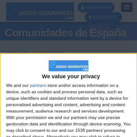
Toggl
CONNEXION
Navig
INSCRIBIRSE
Comunidades de España
Podio del día
We value your privacy
We and our
partners
store and/or access information on a
#1
#2
#3
device, such as cookies and process personal data, such as
unique identifiers and standard information sent by a device for
personalised advertising and content, advertising and content
measurement, audience research and services development.
With your permission we and our partners may use precise
geolocation data and identification through device scanning. You
may click to consent to our and our 1538 partners’ processing
as described above. Alternatively you may click to refuse to