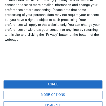
Centenario
mataro
Galwen
🇺🇸 We noticed you’re visiting
consent or access more detailed information and change your
from an English-speaking
preferences before consenting.
Please note that some
#4
Jorgemr
processing of your personal data may not require your consent,
country
but you have a right to object to such processing. Your
Join our American version now and be
preferences will apply to this website only. You can change your
preferences or withdraw your consent at any time by returning
among the firsts to submit your score
to this site and clicking the "Privacy" button at the bottom of the
on our leaderboards!
webpage.
AGREE
Let's visit GeoHeroes.com!
MORE OPTIONS
DISAGREE