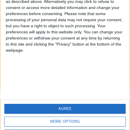
HLPDMH
Alegre63
albamancha
as described above. Alternatively you may click to refuse to
consent or access more detailed information and change your
🇺🇸 We noticed you’re visiting
preferences before consenting.
Please note that some
#4
from an English-speaking
TNT
processing of your personal data may not require your consent,
country
but you have a right to object to such processing. Your
#5
hombrecillodepan
preferences will apply to this website only. You can change your
Join our American version now and be
preferences or withdraw your consent at any time by returning
among the firsts to submit your score
to this site and clicking the "Privacy" button at the bottom of the
on our leaderboards!
webpage.
AGREE
Let's visit GeoHeroes.com!
MORE OPTIONS