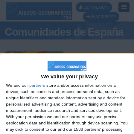
Toggl
CONNEXION
Navig
INSCRIBIRSE
Comunidades de España
Podio del día
We value your privacy
We and our
partners
store and/or access information on a
#1
#2
#3
device, such as cookies and process personal data, such as
unique identifiers and standard information sent by a device for
personalised advertising and content, advertising and content
measurement, audience research and services development.
With your permission we and our partners may use precise
geolocation data and identification through device scanning. You
may click to consent to our and our 1538 partners’ processing