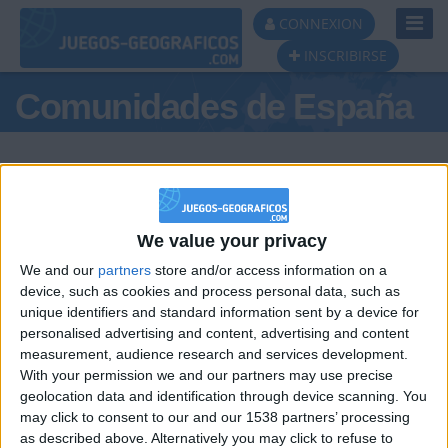
Toggl
CONNEXION
Navig
INSCRIBIRSE
Comunidades de España
We value your privacy
Podio del día
We and our
partners
store and/or access information on a
#1
#2
#3
device, such as cookies and process personal data, such as
unique identifiers and standard information sent by a device for
personalised advertising and content, advertising and content
measurement, audience research and services development.
With your permission we and our partners may use precise
geolocation data and identification through device scanning. You
may click to consent to our and our 1538 partners’ processing
🇺🇸 We noticed you’re visiting
as described above. Alternatively you may click to refuse to