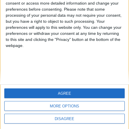
Centenario
JOAQUINPOLO
Jorgemr
from an English-speaking
consent or access more detailed information and change your
preferences before consenting.
Please note that some
country
processing of your personal data may not require your consent,
Join our American version now and be
but you have a right to object to such processing. Your
among the firsts to submit your score
preferences will apply to this website only. You can change your
preferences or withdraw your consent at any time by returning
on our leaderboards!
to this site and clicking the "Privacy" button at the bottom of the
webpage.
AGREE
Let's visit GeoHeroes.com!
MORE OPTIONS
DISAGREE
Informar de un error