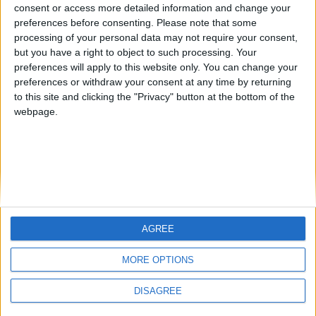
Jorgemr
kudi
from an English-speaking
consent or access more detailed information and change your
preferences before consenting.
Please note that some
country
processing of your personal data may not require your consent,
Join our American version now and be
but you have a right to object to such processing. Your
among the firsts to submit your score
preferences will apply to this website only. You can change your
preferences or withdraw your consent at any time by returning
on our leaderboards!
to this site and clicking the "Privacy" button at the bottom of the
webpage.
AGREE
Let's visit GeoHeroes.com!
MORE OPTIONS
DISAGREE
Informar de un error