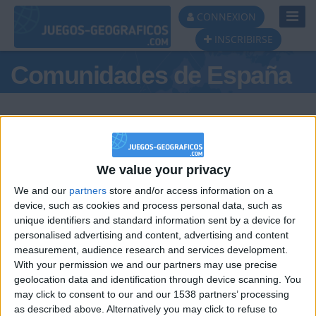
Toggl
CONNEXION
Navig
INSCRIBIRSE
Comunidades de España
We value your privacy
Podio del día
We and our
partners
store and/or access information on a
#1
#2
device, such as cookies and process personal data, such as
unique identifiers and standard information sent by a device for
personalised advertising and content, advertising and content
measurement, audience research and services development.
With your permission we and our partners may use precise
geolocation data and identification through device scanning. You
may click to consent to our and our 1538 partners’ processing
🇺🇸 We noticed you’re visiting
as described above. Alternatively you may click to refuse to