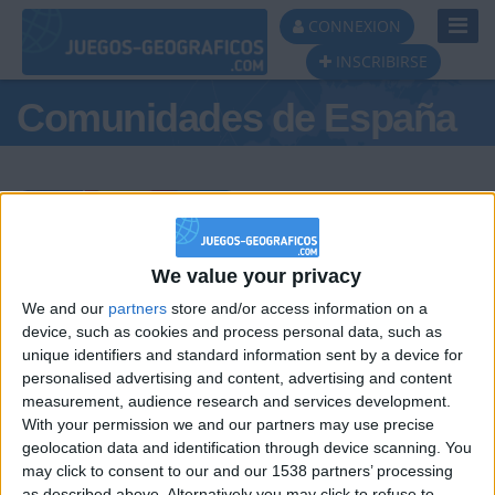
Toggl
CONNEXION
Navig
INSCRIBIRSE
Comunidades de España
Podio del día
We value your privacy
We and our
partners
store and/or access information on a
#1
#2
#3
device, such as cookies and process personal data, such as
unique identifiers and standard information sent by a device for
personalised advertising and content, advertising and content
measurement, audience research and services development.
With your permission we and our partners may use precise
geolocation data and identification through device scanning. You
may click to consent to our and our 1538 partners’ processing
as described above. Alternatively you may click to refuse to