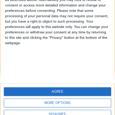
Centenario
mataro
Galwen
🇺🇸 We noticed you’re visiting
consent or access more detailed information and change your
from an English-speaking
preferences before consenting.
Please note that some
#4
Jorgemr
processing of your personal data may not require your consent,
country
but you have a right to object to such processing. Your
Join our American version now and be
preferences will apply to this website only. You can change your
preferences or withdraw your consent at any time by returning
among the firsts to submit your score
to this site and clicking the "Privacy" button at the bottom of the
on our leaderboards!
webpage.
AGREE
Let's visit GeoHeroes.com!
MORE OPTIONS
DISAGREE