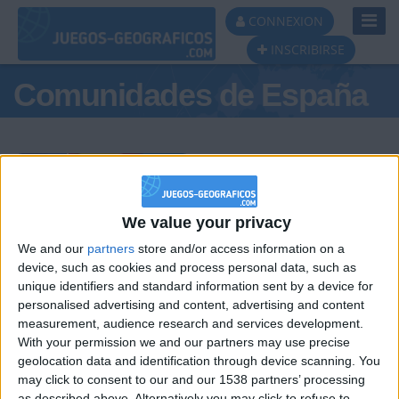
Toggl
CONNEXION
Navig
INSCRIBIRSE
Comunidades de España
Podio del día
We value your privacy
We and our
partners
store and/or access information on a
#1
#2
#3
device, such as cookies and process personal data, such as
unique identifiers and standard information sent by a device for
personalised advertising and content, advertising and content
measurement, audience research and services development.
With your permission we and our partners may use precise
geolocation data and identification through device scanning. You
may click to consent to our and our 1538 partners’ processing
as described above. Alternatively you may click to refuse to