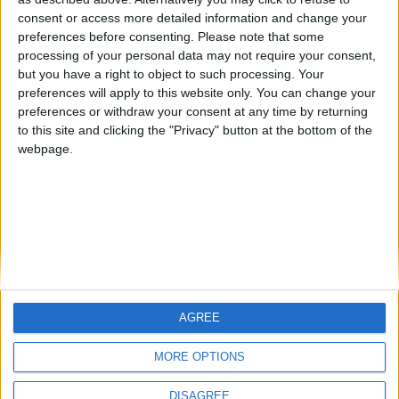
Centenario
teresa urzainki
JOAQUINPOLO
🇺🇸 We noticed you’re visiting
consent or access more detailed information and change your
from an English-speaking
preferences before consenting.
Please note that some
#4
Jorgemr
processing of your personal data may not require your consent,
country
but you have a right to object to such processing. Your
Join our American version now and be
preferences will apply to this website only. You can change your
preferences or withdraw your consent at any time by returning
among the firsts to submit your score
to this site and clicking the "Privacy" button at the bottom of the
on our leaderboards!
webpage.
AGREE
Let's visit GeoHeroes.com!
MORE OPTIONS
DISAGREE