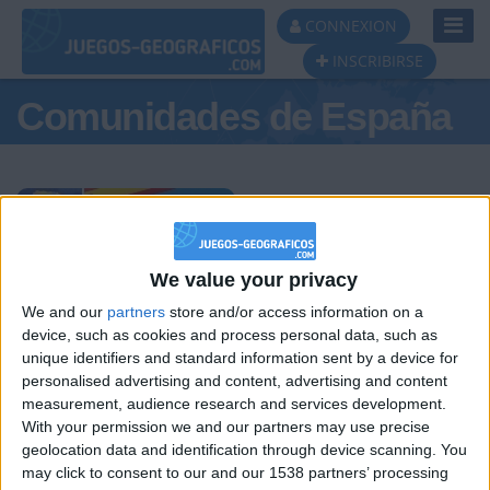
Toggl
CONNEXION
Navig
INSCRIBIRSE
Comunidades de España
Podio del día
We value your privacy
We and our
partners
store and/or access information on a
#1
#2
#3
device, such as cookies and process personal data, such as
unique identifiers and standard information sent by a device for
personalised advertising and content, advertising and content
measurement, audience research and services development.
With your permission we and our partners may use precise
geolocation data and identification through device scanning. You
may click to consent to our and our 1538 partners’ processing