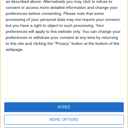
HLPDMH
Alegre63
albamancha
as described above. Alternatively you may click to refuse to
consent or access more detailed information and change your
🇺🇸 We noticed you’re visiting
preferences before consenting.
Please note that some
#4
from an English-speaking
TNT
processing of your personal data may not require your consent,
country
but you have a right to object to such processing. Your
#5
hombrecillodepan
preferences will apply to this website only. You can change your
Join our American version now and be
preferences or withdraw your consent at any time by returning
among the firsts to submit your score
to this site and clicking the "Privacy" button at the bottom of the
on our leaderboards!
webpage.
AGREE
Let's visit GeoHeroes.com!
MORE OPTIONS