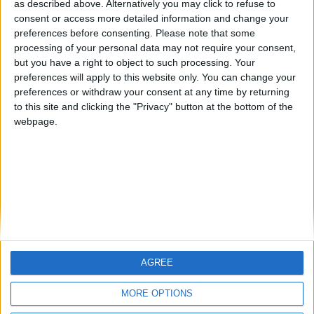
HLPDMH
Alegre63
albamancha
as described above. Alternatively you may click to refuse to
consent or access more detailed information and change your
🇺🇸 We noticed you’re visiting
preferences before consenting.
Please note that some
#4
from an English-speaking
TNT
processing of your personal data may not require your consent,
country
but you have a right to object to such processing. Your
#5
hombrecillodepan
preferences will apply to this website only. You can change your
Join our American version now and be
preferences or withdraw your consent at any time by returning
among the firsts to submit your score
to this site and clicking the "Privacy" button at the bottom of the
on our leaderboards!
webpage.
AGREE
Let's visit GeoHeroes.com!
MORE OPTIONS