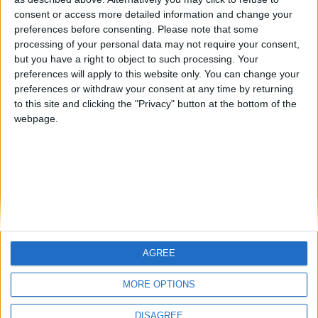
Centenario
mataro
Galwen
🇺🇸 We noticed you’re visiting
consent or access more detailed information and change your
from an English-speaking
preferences before consenting.
Please note that some
#4
Jorgemr
processing of your personal data may not require your consent,
country
but you have a right to object to such processing. Your
Join our American version now and be
preferences will apply to this website only. You can change your
preferences or withdraw your consent at any time by returning
among the firsts to submit your score
to this site and clicking the "Privacy" button at the bottom of the
on our leaderboards!
webpage.
AGREE
Let's visit GeoHeroes.com!
MORE OPTIONS
DISAGREE