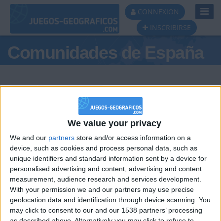
Toggl
CONNEXION
Navig
INSCRIBIRSE
Comunidades de España
Podio del día
We value your privacy
We and our
partners
store and/or access information on a
#1
#2
#3
device, such as cookies and process personal data, such as
unique identifiers and standard information sent by a device for
personalised advertising and content, advertising and content
measurement, audience research and services development.
With your permission we and our partners may use precise
geolocation data and identification through device scanning. You
may click to consent to our and our 1538 partners’ processing
as described above. Alternatively you may click to refuse to