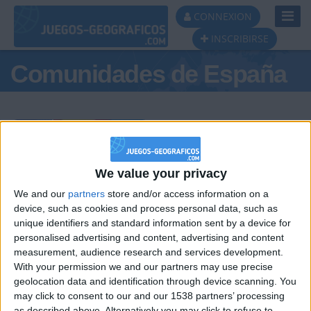
Toggl
CONNEXION
Navig
INSCRIBIRSE
Comunidades de España
Podio del día
We value your privacy
We and our
partners
store and/or access information on a
#1
#2
#3
device, such as cookies and process personal data, such as
unique identifiers and standard information sent by a device for
personalised advertising and content, advertising and content
measurement, audience research and services development.
With your permission we and our partners may use precise
geolocation data and identification through device scanning. You
may click to consent to our and our 1538 partners’ processing
as described above. Alternatively you may click to refuse to