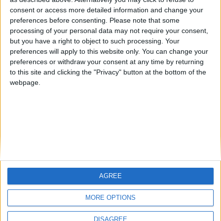
Centenario
mataro
Galwen
🇺🇸 We noticed you’re visiting
consent or access more detailed information and change your
from an English-speaking
preferences before consenting.
Please note that some
#4
Jorgemr
processing of your personal data may not require your consent,
country
but you have a right to object to such processing. Your
Join our American version now and be
preferences will apply to this website only. You can change your
preferences or withdraw your consent at any time by returning
among the firsts to submit your score
to this site and clicking the "Privacy" button at the bottom of the
on our leaderboards!
webpage.
AGREE
Let's visit GeoHeroes.com!
MORE OPTIONS
DISAGREE