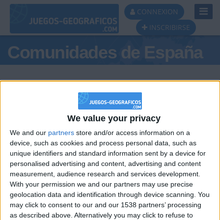
Toggl
CONNEXION
Navig
INSCRIBIRSE
Comunidades de España
We value your privacy
Podio del día
We and our
partners
store and/or access information on a
#1
#2
device, such as cookies and process personal data, such as
unique identifiers and standard information sent by a device for
personalised advertising and content, advertising and content
measurement, audience research and services development.
With your permission we and our partners may use precise
geolocation data and identification through device scanning. You
may click to consent to our and our 1538 partners’ processing
🇺🇸 We noticed you’re visiting
as described above. Alternatively you may click to refuse to