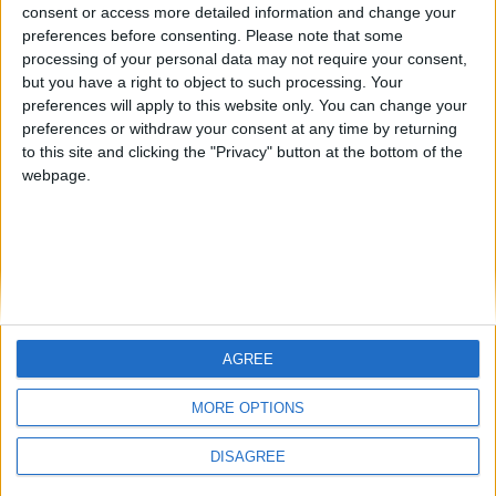
Jorgemr
kudi
from an English-speaking
consent or access more detailed information and change your
preferences before consenting.
Please note that some
country
processing of your personal data may not require your consent,
Join our American version now and be
but you have a right to object to such processing. Your
among the firsts to submit your score
preferences will apply to this website only. You can change your
preferences or withdraw your consent at any time by returning
on our leaderboards!
to this site and clicking the "Privacy" button at the bottom of the
webpage.
AGREE
Let's visit GeoHeroes.com!
MORE OPTIONS
DISAGREE
Informar de un error