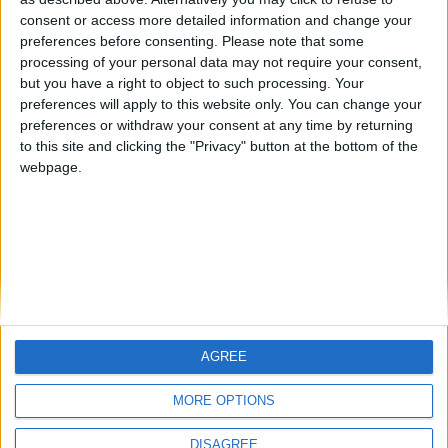
Centenario
mataro
Galwen
🇺🇸 We noticed you’re visiting
consent or access more detailed information and change your
from an English-speaking
preferences before consenting.
Please note that some
#4
Jorgemr
processing of your personal data may not require your consent,
country
but you have a right to object to such processing. Your
Join our American version now and be
preferences will apply to this website only. You can change your
preferences or withdraw your consent at any time by returning
among the firsts to submit your score
to this site and clicking the "Privacy" button at the bottom of the
on our leaderboards!
webpage.
AGREE
Let's visit GeoHeroes.com!
MORE OPTIONS
DISAGREE