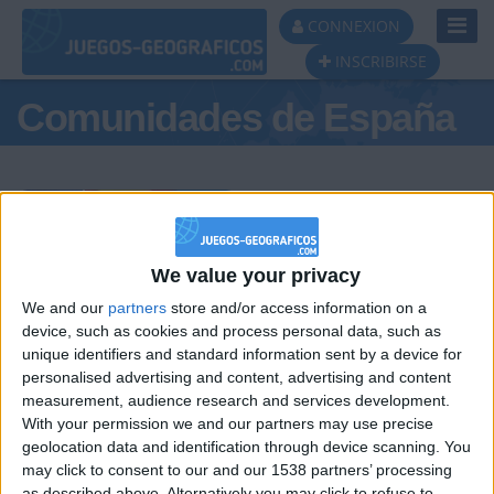
Toggl
CONNEXION
Navig
INSCRIBIRSE
Comunidades de España
Podio del día
We value your privacy
We and our
partners
store and/or access information on a
#1
#2
#3
device, such as cookies and process personal data, such as
unique identifiers and standard information sent by a device for
personalised advertising and content, advertising and content
measurement, audience research and services development.
With your permission we and our partners may use precise
geolocation data and identification through device scanning. You
may click to consent to our and our 1538 partners’ processing
as described above. Alternatively you may click to refuse to