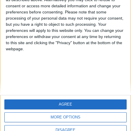
Centenario
mataro
Galwen
🇺🇸 We noticed you’re visiting
consent or access more detailed information and change your
from an English-speaking
preferences before consenting.
Please note that some
#4
Jorgemr
processing of your personal data may not require your consent,
country
but you have a right to object to such processing. Your
Join our American version now and be
preferences will apply to this website only. You can change your
preferences or withdraw your consent at any time by returning
among the firsts to submit your score
to this site and clicking the "Privacy" button at the bottom of the
on our leaderboards!
webpage.
AGREE
Let's visit GeoHeroes.com!
MORE OPTIONS
DISAGREE