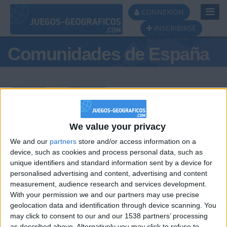
Toggl
CONNEXION
Navig
INSCRIBIRSE
Comunidades de España
Podio del día
We value your privacy
We and our
partners
store and/or access information on a
#1
#2
#3
device, such as cookies and process personal data, such as
unique identifiers and standard information sent by a device for
personalised advertising and content, advertising and content
measurement, audience research and services development.
With your permission we and our partners may use precise
geolocation data and identification through device scanning. You
may click to consent to our and our 1538 partners’ processing
as described above. Alternatively you may click to refuse to