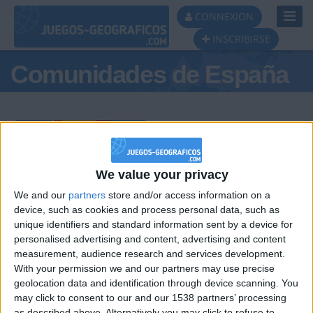
Toggl
CONNEXION
Navig
INSCRIBIRSE
Comunidades de España
Podio del día
We value your privacy
We and our
partners
store and/or access information on a
#1
#2
#3
device, such as cookies and process personal data, such as
unique identifiers and standard information sent by a device for
personalised advertising and content, advertising and content
measurement, audience research and services development.
With your permission we and our partners may use precise
geolocation data and identification through device scanning. You
may click to consent to our and our 1538 partners’ processing
as described above. Alternatively you may click to refuse to