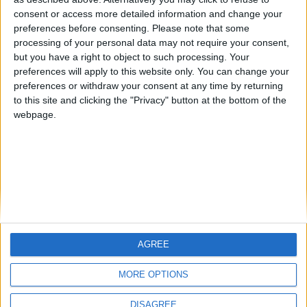
Centenario
mataro
Galwen
🇺🇸 We noticed you’re visiting
consent or access more detailed information and change your
from an English-speaking
preferences before consenting.
Please note that some
#4
Jorgemr
processing of your personal data may not require your consent,
country
but you have a right to object to such processing. Your
Join our American version now and be
preferences will apply to this website only. You can change your
preferences or withdraw your consent at any time by returning
among the firsts to submit your score
to this site and clicking the "Privacy" button at the bottom of the
on our leaderboards!
webpage.
AGREE
Let's visit GeoHeroes.com!
MORE OPTIONS
DISAGREE