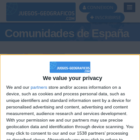
Toggl
CONNEXION
Navig
INSCRIBIRSE
Comunidades de España
Podio del día
We value your privacy
We and our
partners
store and/or access information on a
#1
#2
#3
device, such as cookies and process personal data, such as
unique identifiers and standard information sent by a device for
personalised advertising and content, advertising and content
measurement, audience research and services development.
With your permission we and our partners may use precise
geolocation data and identification through device scanning. You
may click to consent to our and our 1538 partners’ processing
as described above. Alternatively you may click to refuse to