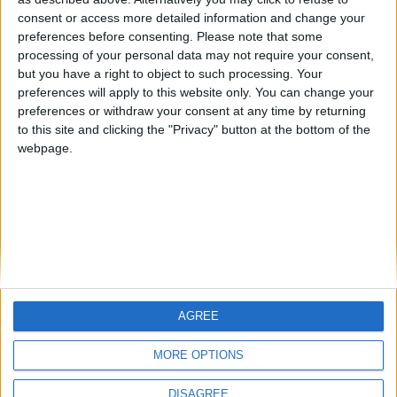
Centenario
mataro
Galwen
🇺🇸 We noticed you’re visiting
consent or access more detailed information and change your
from an English-speaking
preferences before consenting.
Please note that some
#4
Jorgemr
processing of your personal data may not require your consent,
country
but you have a right to object to such processing. Your
Join our American version now and be
preferences will apply to this website only. You can change your
preferences or withdraw your consent at any time by returning
among the firsts to submit your score
to this site and clicking the "Privacy" button at the bottom of the
on our leaderboards!
webpage.
AGREE
Let's visit GeoHeroes.com!
MORE OPTIONS
DISAGREE