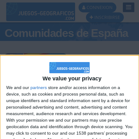
Toggl
CONNEXION
Navig
INSCRIBIRSE
Comunidades de España
Podio del día
We value your privacy
We and our
partners
store and/or access information on a
#1
#2
#3
device, such as cookies and process personal data, such as
unique identifiers and standard information sent by a device for
personalised advertising and content, advertising and content
measurement, audience research and services development.
With your permission we and our partners may use precise
geolocation data and identification through device scanning. You
may click to consent to our and our 1538 partners’ processing