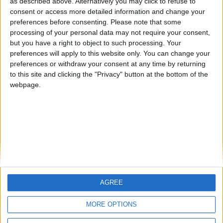
hombrecillodepan
Alegre63
TNT
as described above. Alternatively you may click to refuse to
🇺🇸 We noticed you’re visiting
consent or access more detailed information and change your
preferences before consenting.
Please note that some
from an English-speaking
processing of your personal data may not require your consent,
country
#4
Gretta
but you have a right to object to such processing. Your
preferences will apply to this website only. You can change your
Join our American version now and be
preferences or withdraw your consent at any time by returning
among the firsts to submit your score
to this site and clicking the "Privacy" button at the bottom of the
on our leaderboards!
webpage.
AGREE
Let's visit GeoHeroes.com!
MORE OPTIONS