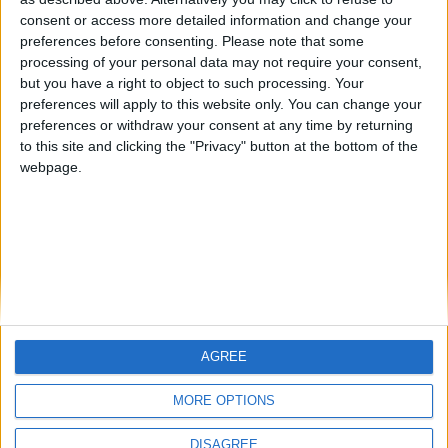
Centenario
mataro
Galwen
🇺🇸 We noticed you’re visiting
consent or access more detailed information and change your
from an English-speaking
preferences before consenting.
Please note that some
#4
Jorgemr
processing of your personal data may not require your consent,
country
but you have a right to object to such processing. Your
Join our American version now and be
preferences will apply to this website only. You can change your
preferences or withdraw your consent at any time by returning
among the firsts to submit your score
to this site and clicking the "Privacy" button at the bottom of the
on our leaderboards!
webpage.
AGREE
Let's visit GeoHeroes.com!
MORE OPTIONS
DISAGREE