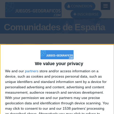
Toggl
CONNEXION
Navig
INSCRIBIRSE
Comunidades de España
Podio del día
We value your privacy
We and our
partners
store and/or access information on a
#1
#2
#3
device, such as cookies and process personal data, such as
unique identifiers and standard information sent by a device for
personalised advertising and content, advertising and content
measurement, audience research and services development.
With your permission we and our partners may use precise
geolocation data and identification through device scanning. You
may click to consent to our and our 1538 partners’ processing
as described above. Alternatively you may click to refuse to