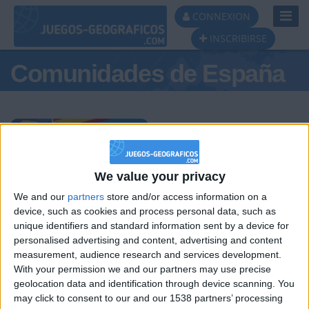
Toggl
CONNEXION
Navig
INSCRIBIRSE
Comunidades de España
Podio del día
We value your privacy
We and our
partners
store and/or access information on a
#1
#2
#3
device, such as cookies and process personal data, such as
unique identifiers and standard information sent by a device for
personalised advertising and content, advertising and content
measurement, audience research and services development.
With your permission we and our partners may use precise
geolocation data and identification through device scanning. You
may click to consent to our and our 1538 partners’ processing