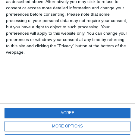
Centenario
mataro
JOAQUINPOLO
as described above. Alternatively you may click to refuse to
consent or access more detailed information and change your
🇺🇸 We noticed you’re visiting
preferences before consenting.
Please note that some
#4
from an English-speaking
Galwen
processing of your personal data may not require your consent,
country
but you have a right to object to such processing. Your
#5
Jorgemr
preferences will apply to this website only. You can change your
Join our American version now and be
preferences or withdraw your consent at any time by returning
among the firsts to submit your score
to this site and clicking the "Privacy" button at the bottom of the
on our leaderboards!
webpage.
AGREE
Let's visit GeoHeroes.com!
MORE OPTIONS