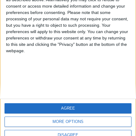
Centenario
mataro
Galwen
🇺🇸 We noticed you’re visiting
consent or access more detailed information and change your
from an English-speaking
preferences before consenting.
Please note that some
#4
Jorgemr
processing of your personal data may not require your consent,
country
but you have a right to object to such processing. Your
Join our American version now and be
preferences will apply to this website only. You can change your
preferences or withdraw your consent at any time by returning
among the firsts to submit your score
to this site and clicking the "Privacy" button at the bottom of the
on our leaderboards!
webpage.
AGREE
Let's visit GeoHeroes.com!
MORE OPTIONS
DISAGREE