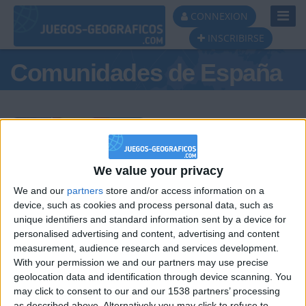
Toggl
CONNEXION
Navig
INSCRIBIRSE
Comunidades de España
Podio del día
We value your privacy
We and our
partners
store and/or access information on a
#1
#2
#3
device, such as cookies and process personal data, such as
unique identifiers and standard information sent by a device for
personalised advertising and content, advertising and content
measurement, audience research and services development.
With your permission we and our partners may use precise
geolocation data and identification through device scanning. You
may click to consent to our and our 1538 partners’ processing
as described above. Alternatively you may click to refuse to