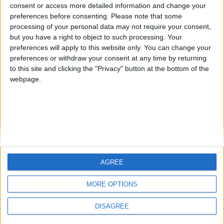
Centenario
JOAQUINPOLO
Jorgemr
from an English-speaking
consent or access more detailed information and change your
preferences before consenting.
Please note that some
country
processing of your personal data may not require your consent,
Join our American version now and be
but you have a right to object to such processing. Your
among the firsts to submit your score
preferences will apply to this website only. You can change your
preferences or withdraw your consent at any time by returning
on our leaderboards!
to this site and clicking the "Privacy" button at the bottom of the
webpage.
AGREE
Let's visit GeoHeroes.com!
MORE OPTIONS
DISAGREE
Informar de un error