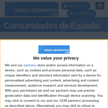
Toggl
CONNEXION
Navig
INSCRIBIRSE
Comunidades de España
We value your privacy
Podio del día
We and our
partners
store and/or access information on a
#1
#2
#3
device, such as cookies and process personal data, such as
unique identifiers and standard information sent by a device for
personalised advertising and content, advertising and content
measurement, audience research and services development.
With your permission we and our partners may use precise
geolocation data and identification through device scanning. You
may click to consent to our and our 1538 partners’ processing
🇺🇸 We noticed you’re visiting
as described above. Alternatively you may click to refuse to