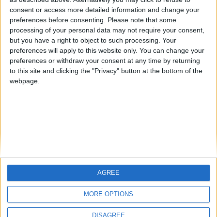
Centenario
mataro
Galwen
🇺🇸 We noticed you’re visiting
consent or access more detailed information and change your
from an English-speaking
preferences before consenting.
Please note that some
#4
Jorgemr
processing of your personal data may not require your consent,
country
but you have a right to object to such processing. Your
Join our American version now and be
preferences will apply to this website only. You can change your
preferences or withdraw your consent at any time by returning
among the firsts to submit your score
to this site and clicking the "Privacy" button at the bottom of the
on our leaderboards!
webpage.
AGREE
Let's visit GeoHeroes.com!
MORE OPTIONS
DISAGREE