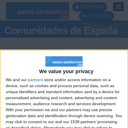
Toggl
CONNEXION
Navig
INSCRIBIRSE
Comunidades de España
Podio del día
We value your privacy
We and our
partners
store and/or access information on a
#1
#2
#3
device, such as cookies and process personal data, such as
unique identifiers and standard information sent by a device for
personalised advertising and content, advertising and content
measurement, audience research and services development.
With your permission we and our partners may use precise
geolocation data and identification through device scanning. You
may click to consent to our and our 1538 partners’ processing
as described above. Alternatively you may click to refuse to