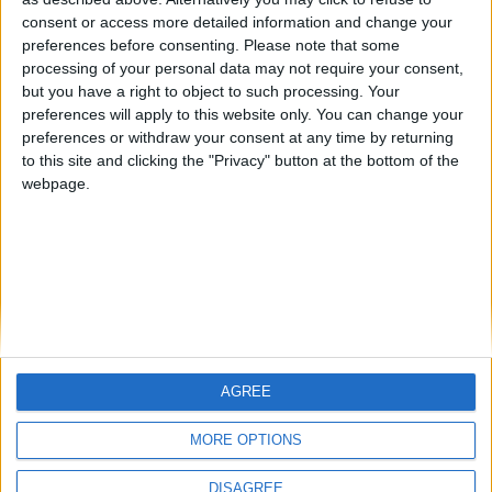
Centenario
teresa urzainki
JOAQUINPOLO
🇺🇸 We noticed you’re visiting
consent or access more detailed information and change your
from an English-speaking
preferences before consenting.
Please note that some
#4
Jorgemr
processing of your personal data may not require your consent,
country
but you have a right to object to such processing. Your
Join our American version now and be
preferences will apply to this website only. You can change your
preferences or withdraw your consent at any time by returning
among the firsts to submit your score
to this site and clicking the "Privacy" button at the bottom of the
on our leaderboards!
webpage.
AGREE
Let's visit GeoHeroes.com!
MORE OPTIONS
DISAGREE