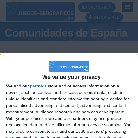
Toggl
CONNEXION
Navig
INSCRIBIRSE
Comunidades de España
Podio del día
We value your privacy
We and our
partners
store and/or access information on a
#1
#2
#3
device, such as cookies and process personal data, such as
unique identifiers and standard information sent by a device for
personalised advertising and content, advertising and content
measurement, audience research and services development.
With your permission we and our partners may use precise
geolocation data and identification through device scanning. You
may click to consent to our and our 1538 partners’ processing
as described above. Alternatively you may click to refuse to