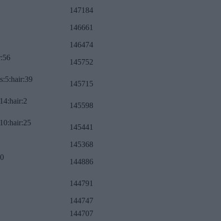
147184
146661
146474
r:56
145752
s:5:hair:39
145715
14:hair:2
145598
10:hair:25
145441
145368
:0
144886
144791
144747
144707