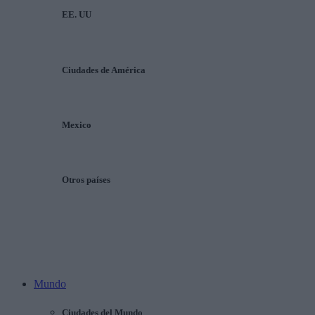
EE. UU
Ciudades de América
Mexico
Otros países
Mundo
Ciudades del Mundo