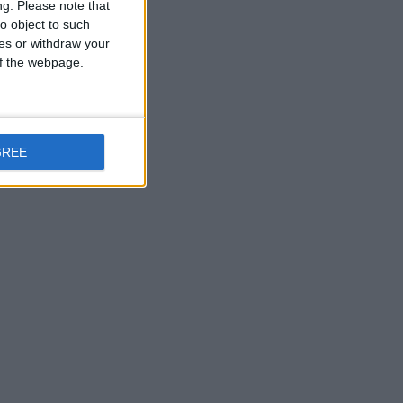
ng.
Please note that
o object to such
ces or withdraw your
 of the webpage.
GREE