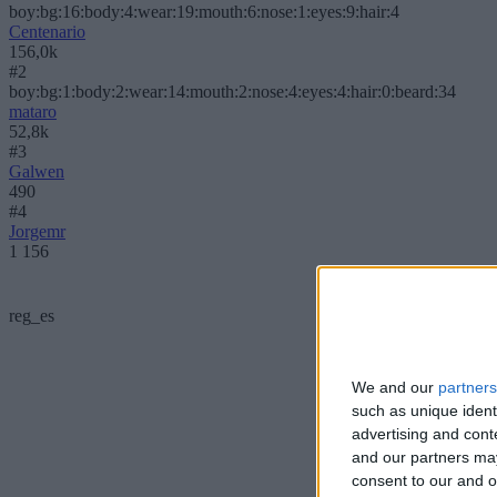
boy:bg:16:body:4:wear:19:mouth:6:nose:1:eyes:9:hair:4
Centenario
156,0k
#2
boy:bg:1:body:2:wear:14:mouth:2:nose:4:eyes:4:hair:0:beard:34
mataro
52,8k
#3
Galwen
490
#4
Jorgemr
1 156
reg_es
We and our
partners
such as unique ident
advertising and con
and our partners may
consent to our and o