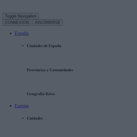
Toggle Navigation
CONNEXION
INSCRIBIRSE
España
Ciudades de España
Provincias y Comunidades
Geografía física
Europa
Cuidades