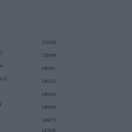
151028
63
150199
34
149381
r:21
149215
148518
1
148190
148075
147639