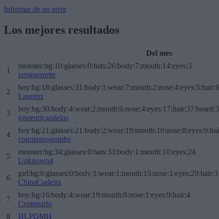
Informar de un error
Los mejores resultados
Del mes
monster:bg:10:glasses:0:hats:26:body:7:mouth:14:eyes:3
1
zenguerrette
boy:bg:18:glasses:31:body:1:wear:7:mouth:2:nose:4:eyes:5:hair:
2
Laurenz
boy:bg:30:body:4:wear:2:mouth:6:nose:4:eyes:17:hair:37:beard:
3
joseenricandelas
boy:bg:21:glasses:21:body:2:wear:19:mouth:10:nose:8:eyes:9:hai
4
cogutageography
monster:bg:34:glasses:0:hats:33:body:1:mouth:10:eyes:24
5
Unknown4
girl:bg:6:glasses:0:body:1:wear:1:mouth:15:nose:1:eyes:29:hair:3
6
ChinaCudeira
boy:bg:16:body:4:wear:19:mouth:6:nose:1:eyes:9:hair:4
7
Centenario
8
HLPDMH