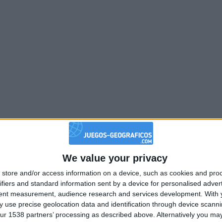
We value your privacy
store and/or access information on a device, such as cookies and pro
ifiers and standard information sent by a device for personalised adver
tent measurement, audience research and services development.
With 
 use precise geolocation data and identification through device scanni
ur 1538 partners’ processing as described above. Alternatively you may 