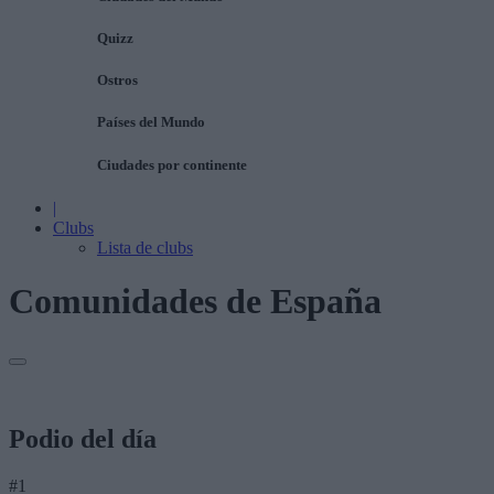
Quizz
Ostros
Países del Mundo
Ciudades por continente
|
Clubs
Lista de clubs
Comunidades de España
Podio del día
#1