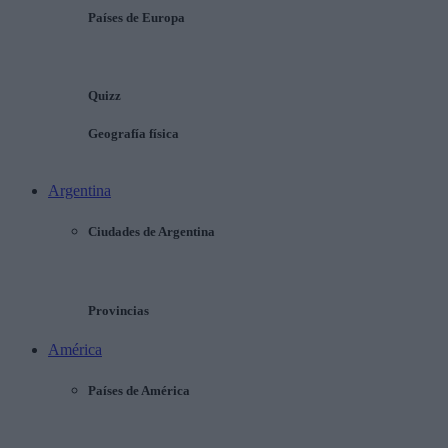
Países de Europa
Quizz
Geografía física
Argentina
Ciudades de Argentina
Provincias
América
Países de América