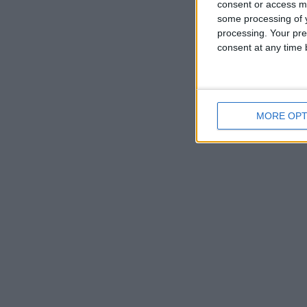
consent or access m
some processing of y
processing. Your pre
consent at any time b
MORE OPT