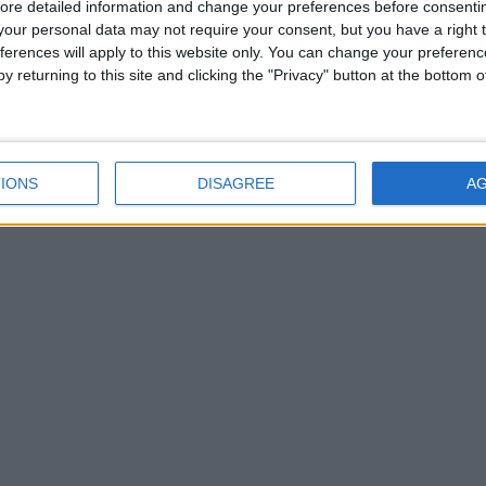
ore detailed information and change your preferences before consenti
our personal data may not require your consent, but you have a right t
ferences will apply to this website only. You can change your preferen
y returning to this site and clicking the "Privacy" button at the bottom
IONS
DISAGREE
A