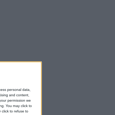
cess personal data,
tising and content,
your permission we
ng. You may click to
click to refuse to