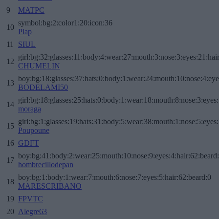
9
MATPC
symbol:bg:2:color1:20:icon:36
10
Plap
11
SIUL
girl:bg:32:glasses:11:body:4:wear:27:mouth:3:nose:3:eyes:21:hai
12
CHUMELIN
boy:bg:18:glasses:37:hats:0:body:1:wear:24:mouth:10:nose:4:eye
13
BODELAMI50
girl:bg:18:glasses:25:hats:0:body:1:wear:18:mouth:8:nose:3:eyes:
14
moraga
girl:bg:1:glasses:19:hats:31:body:5:wear:38:mouth:1:nose:5:eyes:
15
Poupoune
16
GDFT
boy:bg:41:body:2:wear:25:mouth:10:nose:9:eyes:4:hair:62:beard
17
hombrecillodepan
boy:bg:1:body:1:wear:7:mouth:6:nose:7:eyes:5:hair:62:beard:0
18
MARESCRIBANO
19
FPVTC
20
Alegre63