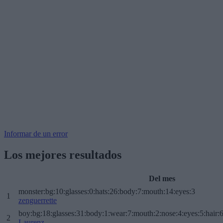
Informar de un error
Los mejores resultados
Del mes
monster:bg:10:glasses:0:hats:26:body:7:mouth:14:eyes:3
1
zenguerrette
boy:bg:18:glasses:31:body:1:wear:7:mouth:2:nose:4:eyes:5:hair:
2
Laurenz