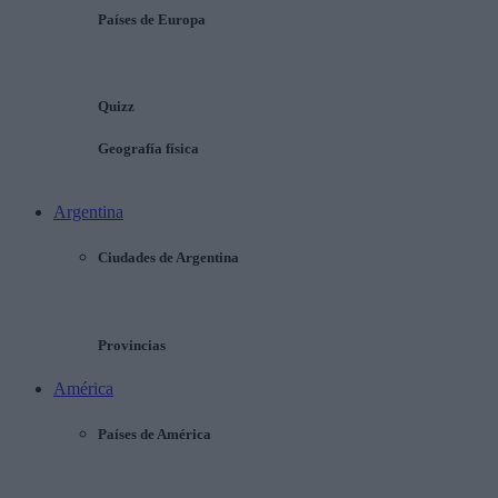
Países de Europa
Quizz
Geografía física
Argentina
Ciudades de Argentina
Provincias
América
Países de América