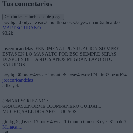
Tus comentarios
Ocultar las estadísticas de juego
boy:bg:1:body:1:wear:7:mouth:6:nose:7:eyes:5:hair:62:beard:0
MARESCRIBANO
93,2k
joseenricandelas. FENOMENAL PUNTUACION SIEMPRE
ESTAS EN LO MAS ALTO POR ESO SIEMPRE SERAS
DESPUES DE TANTOS AÑOS MI GRAN FAVORITO.
SALUDOS.
boy:bg:30:body:4:wear:2:mouth:6:nose:4:eyes:17:hair:37:beard:34
joseenricandelas
3 821,5k
@MARESCRIBANO :
GRACIAS,ENORME...COMPAÑERO,CUIDATE
MUCHO,SALUDOS AFECTUOSOS.
girl:bg:6:glasses:15:body:4:wear:10:mouth:6:nose:3:eyes:31:hair:5
Manacana
298