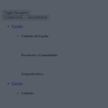
Toggle Navigation
CONNEXION
INSCRIBIRSE
España
Ciudades de España
Provincias y Comunidades
Geografía física
Europa
Cuidades