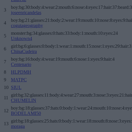
boy:bg:30:body:4:wear:2:mouth:6:nose:4:eyes:17:hair:37:beard:
3
joseenricandelas
boy:bg:21:glasses:21:body:2:wear:19:mouth:10:nose:8:eyes:9:hai
4
cogutageography
monster:bg:34:glasses:0:hats:33:body:1:mouth:10:eyes:24
5
Unknown4
girl:bg:6:glasses:0:body:1:wear:1:mouth:15:nose:1:eyes:29:hair:3
6
ChinaCudeira
boy:bg:16:body:4:wear:19:mouth:6:nose:1:eyes:9:hair:4
7
Centenario
8
HLPDMH
9
MATPC
10
SIUL
girl:bg:32:glasses:11:body:4:wear:27:mouth:3:nose:3:eyes:21:hai
11
CHUMELIN
boy:bg:18:glasses:37:hats:0:body:1:wear:24:mouth:10:nose:4:eye
12
BODELAMI50
girl:bg:18:glasses:25:hats:0:body:1:wear:18:mouth:8:nose:3:eyes:
13
moraga