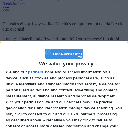
IkeaMuebles
355
Chavales el top 1 soy yo IkeaMuebles comprar en mi tienda Ikea lo
que queráis!
boy:bg:17:hats:0:body:9:wear:8:mouth:21:nose:6:eyes:10:hair:24
tepicabasto
312
We value your privacy
Holiiiiii visca Madrid????
We and our
partners
store and/or access information on a
girl:bg:14:glasses:0:hats:0:body:1:wear:44:mouth:19:nose:9:eyes:16:h
device, such as cookies and process personal data, such as
gokulimo
2 848
unique identifiers and standard information sent by a device for
personalised advertising and content, advertising and content
measurement, audience research and services development.
@tepicabasto : mi crush es ne.... sal....
With your permission we and our partners may use precise
geolocation data and identification through device scanning. You
monster:bg:9:glasses:36:hats:24:body:18:mouth:10:eyes:2
ISAACVG1B2526ESPI
may click to consent to our and our 1538 partners’ processing
2 400
as described above. Alternatively you may click to refuse to
consent or access more detailed information and change your