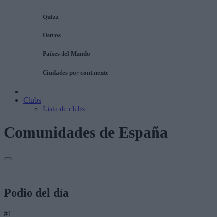
Quizz
Ostros
Países del Mundo
Ciudades por continente
|
Clubs
Lista de clubs
Comunidades de España
Podio del día
#1