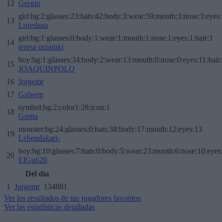
12
Gergin
girl:bg:2:glasses:23:hats:42:body:3:wear:59:mouth:3:nose:3:eyes:
13
Loredana
girl:bg:1:glasses:0:body:1:wear:1:mouth:1:nose:1:eyes:1:hair:1
14
teresa urzainki
boy:bg:1:glasses:34:body:2:wear:13:mouth:0:nose:0:eyes:11:hair
15
JOAQUINPOLO
16
Jorgemr
17
Galwen
symbol:bg:2:color1:28:icon:1
18
Gretta
monster:bg:24:glasses:0:hats:38:body:17:mouth:12:eyes:13
19
Lehendakari-
boy:bg:10:glasses:7:hats:0:body:5:wear:23:mouth:6:nose:10:eyes:
20
ElGuti20
Del día
1
Jorgemr
134881
Ver los resultados de tus jugadores favoritos
Ver las estadísticas detalladas