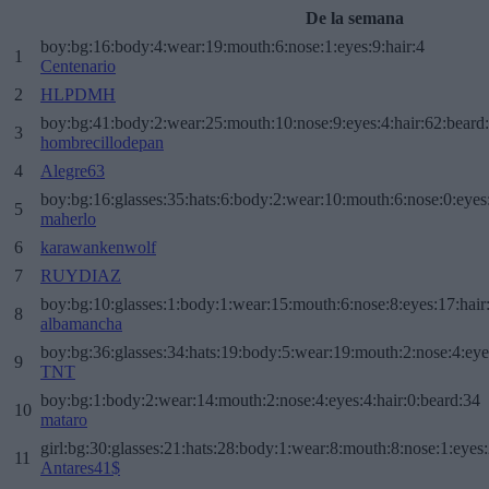
De la semana
boy:bg:16:body:4:wear:19:mouth:6:nose:1:eyes:9:hair:4
1
Centenario
2
HLPDMH
boy:bg:41:body:2:wear:25:mouth:10:nose:9:eyes:4:hair:62:beard
3
hombrecillodepan
4
Alegre63
boy:bg:16:glasses:35:hats:6:body:2:wear:10:mouth:6:nose:0:eyes
5
maherlo
6
karawankenwolf
7
RUYDIAZ
boy:bg:10:glasses:1:body:1:wear:15:mouth:6:nose:8:eyes:17:hair
8
albamancha
boy:bg:36:glasses:34:hats:19:body:5:wear:19:mouth:2:nose:4:eye
9
TNT
boy:bg:1:body:2:wear:14:mouth:2:nose:4:eyes:4:hair:0:beard:34
10
mataro
girl:bg:30:glasses:21:hats:28:body:1:wear:8:mouth:8:nose:1:eyes:
11
Antares41$