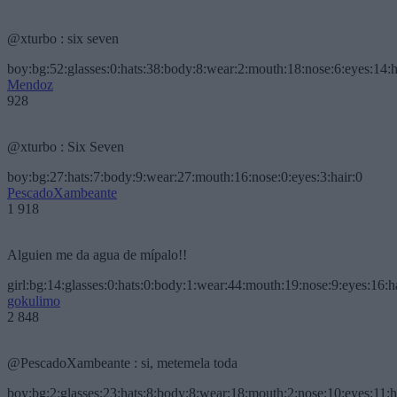
@xturbo : six seven
boy:bg:52:glasses:0:hats:38:body:8:wear:2:mouth:18:nose:6:eyes:14:h
Mendoz
928
@xturbo : Six Seven
boy:bg:27:hats:7:body:9:wear:27:mouth:16:nose:0:eyes:3:hair:0
PescadoXambeante
1 918
Alguien me da agua de mípalo!!
girl:bg:14:glasses:0:hats:0:body:1:wear:44:mouth:19:nose:9:eyes:16:h
gokulimo
2 848
@PescadoXambeante : si, metemela toda
boy:bg:2:glasses:23:hats:8:body:8:wear:18:mouth:2:nose:10:eyes:11:h