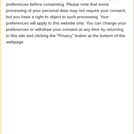
preferences before consenting.
Please note that some
@AAvellaneda1B25256ESPI : yo
processing of your personal data may not require your consent,
boy:bg:33:glasses:36:body:2:wear:12:mouth:2:nose:1:eyes:5:hair:15:b
but you have a right to object to such processing. Your
ADRIÁN1ºB 2025-2026ESPINOSA
preferences will apply to this website only. You can change your
823
preferences or withdraw your consent at any time by returning
to this site and clicking the "Privacy" button at the bottom of the
webpage.
Carlos1ºB2526ESPI:ojala te m*eras p*to mar*con sin likes
boy:bg:30:body:6:wear:1:mouth:21:nose:11:eyes:10:hair:34:beard:20
Lucas1º2526ESPI
391
@ADRIÁN1ºB 2025-2026ESPINOSA : Muy mal, hay faltas
ortográficas en esas frases, siempre recuerda usar tildes y
mayúsculas cuando sean necesarias.
monster:bg:9:glasses:0:body:3:mouth:7:eyes:11
DANIEL1B2526ESPI
3 234
@Lucas1º2526ESPI : ora aplícatelo tu tmb