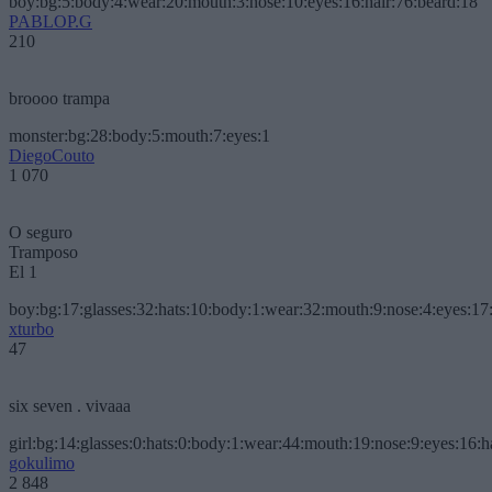
boy:bg:5:body:4:wear:20:mouth:3:nose:10:eyes:16:hair:76:beard:18
PABLOP.G
210
broooo trampa
monster:bg:28:body:5:mouth:7:eyes:1
DiegoCouto
1 070
O seguro
Tramposo
El 1
boy:bg:17:glasses:32:hats:10:body:1:wear:32:mouth:9:nose:4:eyes:17:
xturbo
47
six seven . vivaaa
girl:bg:14:glasses:0:hats:0:body:1:wear:44:mouth:19:nose:9:eyes:16:h
gokulimo
2 848