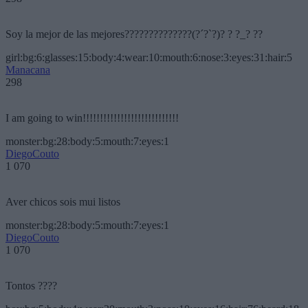
Soy la mejor de las mejores??????????????(?´?`?)? ? ?_? ??
girl:bg:6:glasses:15:body:4:wear:10:mouth:6:nose:3:eyes:31:hair:5
Manacana
298
I am going to win!!!!!!!!!!!!!!!!!!!!!!!!!!!!
monster:bg:28:body:5:mouth:7:eyes:1
DiegoCouto
1 070
Aver chicos sois mui listos
monster:bg:28:body:5:mouth:7:eyes:1
DiegoCouto
1 070
Tontos ????