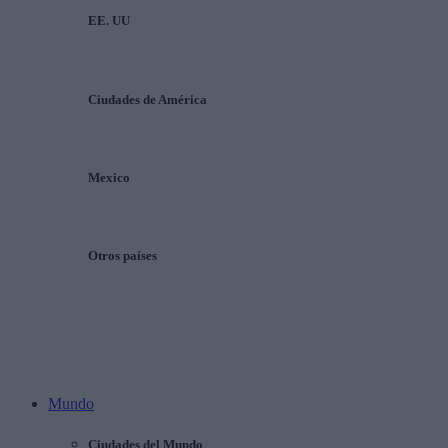
EE. UU
Ciudades de América
Mexico
Otros países
Mundo
Ciudades del Mundo