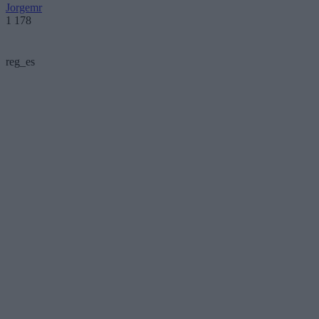
Jorgemr
1 178
reg_es