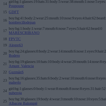
girl:bg:1:glasses:19:hats:31:body:5:wear:38:mouth:1:nose:5:eyes:
14
Poupoune
15
GDFT
boy:bg:41:body:2:wear:25:mouth:10:nose:9:eyes:4:hair:62:beard
16
hombrecillodepan
boy:bg:1:body:1:wear:7:mouth:6:nose:7:eyes:5:hair:62:beard:0
17
MARESCRIBANO
18
FPVTC
19
Alegre63
boy:bg:24:glasses:0:body:2:wear:14:mouth:6:nose:1:eyes:9:hair:
20
Bodero
boy:bg:19:glasses:10:hats:10:body:4:wear:20:mouth:14:nose:8:ey
21
Amunt_Valencia
22
GuzmánS
boy:bg:16:glasses:35:hats:6:body:2:wear:10:mouth:6:nose:0:eyes
23
maherlo
girl:bg:1:glasses:0:body:1:wear:8:mouth:8:nose:8:eyes:31:hair:52
24
nuberoja
boy:bg:30:glasses:19:body:4:wear:3:mouth:10:nose:10:eyes:5:hai
25
Albacete Balompié