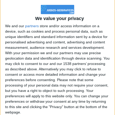
@PescadoXambeante : si, metemela toda
boy:bg:2:glasses:23:hats:8:body:8:wear:18:mouth:2:nose:10:eyes:11:h
IkeaMuebles
We value your privacy
355
We and our
partners
store and/or access information on a
device, such as cookies and process personal data, such as
Chavales el top 1 soy yo IkeaMuebles comprar en mi tienda Ikea lo
unique identifiers and standard information sent by a device for
que queráis!
personalised advertising and content, advertising and content
boy:bg:17:hats:0:body:9:wear:8:mouth:21:nose:6:eyes:10:hair:24
measurement, audience research and services development.
tepicabasto
With your permission we and our partners may use precise
312
geolocation data and identification through device scanning. You
may click to consent to our and our 1538 partners’ processing
as described above. Alternatively you may click to refuse to
Holiiiiii visca Madrid????
consent or access more detailed information and change your
girl:bg:14:glasses:0:hats:0:body:1:wear:44:mouth:19:nose:9:eyes:16:h
preferences before consenting.
Please note that some
gokulimo
processing of your personal data may not require your consent,
2 848
but you have a right to object to such processing. Your
preferences will apply to this website only. You can change your
@tepicabasto : mi crush es ne.... sal....
preferences or withdraw your consent at any time by returning
to this site and clicking the "Privacy" button at the bottom of the
monster:bg:9:glasses:36:hats:24:body:18:mouth:10:eyes:2
webpage.
ISAACVG1B2526ESPI