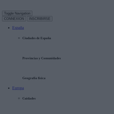
Toggle Navigation
CONNEXION
INSCRIBIRSE
España
Ciudades de España
Provincias y Comunidades
Geografía física
Europa
Cuidades