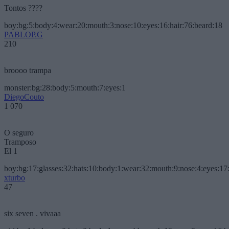
Tontos ????
boy:bg:5:body:4:wear:20:mouth:3:nose:10:eyes:16:hair:76:beard:18
PABLOP.G
210
broooo trampa
monster:bg:28:body:5:mouth:7:eyes:1
DiegoCouto
1 070
O seguro
Tramposo
El 1
boy:bg:17:glasses:32:hats:10:body:1:wear:32:mouth:9:nose:4:eyes:17:
xturbo
47
six seven . vivaaa