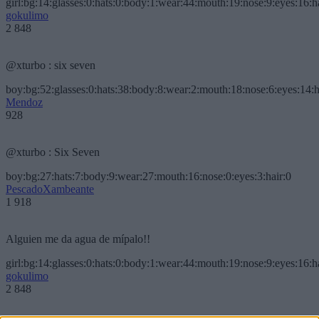
girl:bg:14:glasses:0:hats:0:body:1:wear:44:mouth:19:nose:9:eyes:16:h
gokulimo
2 848
@xturbo : six seven
boy:bg:52:glasses:0:hats:38:body:8:wear:2:mouth:18:nose:6:eyes:14:h
Mendoz
928
@xturbo : Six Seven
boy:bg:27:hats:7:body:9:wear:27:mouth:16:nose:0:eyes:3:hair:0
PescadoXambeante
1 918
Alguien me da agua de mípalo!!
girl:bg:14:glasses:0:hats:0:body:1:wear:44:mouth:19:nose:9:eyes:16:h
gokulimo
2 848