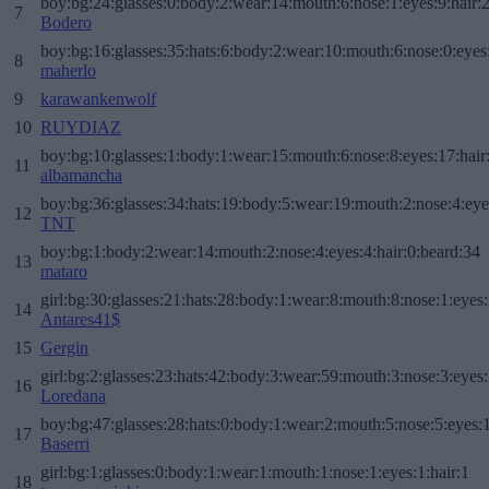
boy:bg:24:glasses:0:body:2:wear:14:mouth:6:nose:1:eyes:9:hair:
7
Bodero
boy:bg:16:glasses:35:hats:6:body:2:wear:10:mouth:6:nose:0:eyes
8
maherlo
9
karawankenwolf
10
RUYDIAZ
boy:bg:10:glasses:1:body:1:wear:15:mouth:6:nose:8:eyes:17:hair
11
albamancha
boy:bg:36:glasses:34:hats:19:body:5:wear:19:mouth:2:nose:4:eye
12
TNT
boy:bg:1:body:2:wear:14:mouth:2:nose:4:eyes:4:hair:0:beard:34
13
mataro
girl:bg:30:glasses:21:hats:28:body:1:wear:8:mouth:8:nose:1:eyes:
14
Antares41$
15
Gergin
girl:bg:2:glasses:23:hats:42:body:3:wear:59:mouth:3:nose:3:eyes:
16
Loredana
boy:bg:47:glasses:28:hats:0:body:1:wear:2:mouth:5:nose:5:eyes:1
17
Baserri
girl:bg:1:glasses:0:body:1:wear:1:mouth:1:nose:1:eyes:1:hair:1
18