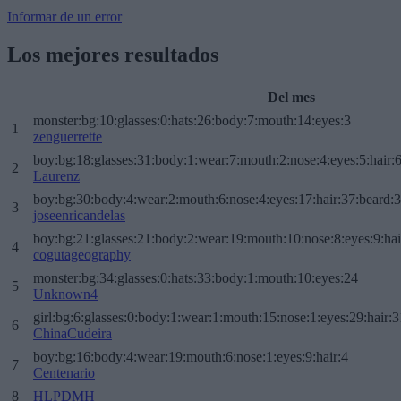
Informar de un error
Los mejores resultados
Del mes
monster:bg:10:glasses:0:hats:26:body:7:mouth:14:eyes:3
1
zenguerrette
boy:bg:18:glasses:31:body:1:wear:7:mouth:2:nose:4:eyes:5:hair:
2
Laurenz
boy:bg:30:body:4:wear:2:mouth:6:nose:4:eyes:17:hair:37:beard:
3
joseenricandelas
boy:bg:21:glasses:21:body:2:wear:19:mouth:10:nose:8:eyes:9:hai
4
cogutageography
monster:bg:34:glasses:0:hats:33:body:1:mouth:10:eyes:24
5
Unknown4
girl:bg:6:glasses:0:body:1:wear:1:mouth:15:nose:1:eyes:29:hair:3
6
ChinaCudeira
boy:bg:16:body:4:wear:19:mouth:6:nose:1:eyes:9:hair:4
7
Centenario
8
HLPDMH