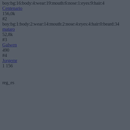
boy:bg:16:body:4:wear:19:mouth:6:nose:1:eyes:9:hair:4
Centenario
156,0k
#2
boy:bg:1:body:2:wear:14:mouth:2:nose:4:eyes:4:hair:0:beard:34
mataro
52,8k
#3
Galwen
490
#4
Jorgemr
1 156
reg_es