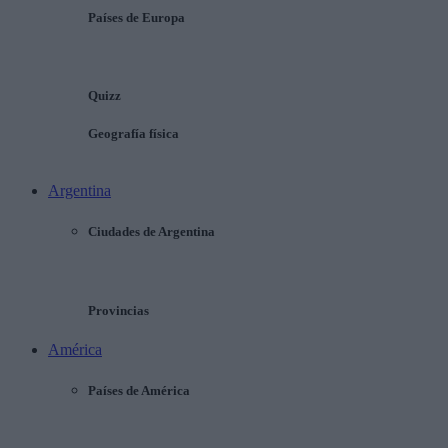
Países de Europa
Quizz
Geografía física
Argentina
Ciudades de Argentina
Provincias
América
Países de América