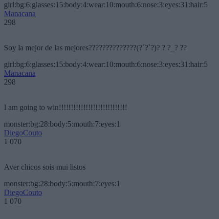
girl:bg:6:glasses:15:body:4:wear:10:mouth:6:nose:3:eyes:31:hair:5
Manacana
298
Soy la mejor de las mejores??????????????(?´?`?)? ? ?_? ??
girl:bg:6:glasses:15:body:4:wear:10:mouth:6:nose:3:eyes:31:hair:5
Manacana
298
I am going to win!!!!!!!!!!!!!!!!!!!!!!!!!!!!
monster:bg:28:body:5:mouth:7:eyes:1
DiegoCouto
1 070
Aver chicos sois mui listos
monster:bg:28:body:5:mouth:7:eyes:1
DiegoCouto
1 070