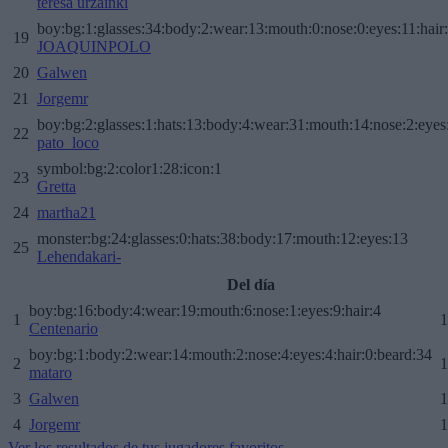
teresa urzainki
boy:bg:1:glasses:34:body:2:wear:13:mouth:0:nose:0:eyes:11:hair
19
JOAQUINPOLO
20
Galwen
21
Jorgemr
boy:bg:2:glasses:1:hats:13:body:4:wear:31:mouth:14:nose:2:eyes:
22
pato_loco
symbol:bg:2:color1:28:icon:1
23
Gretta
24
martha21
monster:bg:24:glasses:0:hats:38:body:17:mouth:12:eyes:13
25
Lehendakari-
Del día
boy:bg:16:body:4:wear:19:mouth:6:nose:1:eyes:9:hair:4
1
1
Centenario
boy:bg:1:body:2:wear:14:mouth:2:nose:4:eyes:4:hair:0:beard:34
2
1
mataro
3
Galwen
1
4
Jorgemr
1
Ver los resultados de tus jugadores favoritos