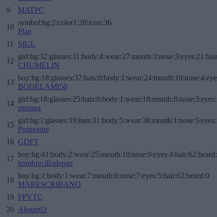
9
MATPC
symbol:bg:2:color1:20:icon:36
10
Plap
11
SIUL
girl:bg:32:glasses:11:body:4:wear:27:mouth:3:nose:3:eyes:21:hai
12
CHUMELIN
boy:bg:18:glasses:37:hats:0:body:1:wear:24:mouth:10:nose:4:eye
13
BODELAMI50
girl:bg:18:glasses:25:hats:0:body:1:wear:18:mouth:8:nose:3:eyes:
14
moraga
girl:bg:1:glasses:19:hats:31:body:5:wear:38:mouth:1:nose:5:eyes:
15
Poupoune
16
GDFT
boy:bg:41:body:2:wear:25:mouth:10:nose:9:eyes:4:hair:62:beard
17
hombrecillodepan
boy:bg:1:body:1:wear:7:mouth:6:nose:7:eyes:5:hair:62:beard:0
18
MARESCRIBANO
19
FPVTC
20
Alegre63