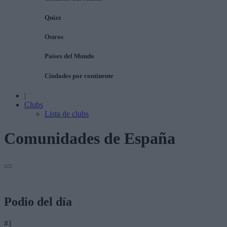
Quizz
Ostros
Países del Mundo
Ciudades por continente
|
Clubs
Lista de clubs
Comunidades de España
Podio del día
#1