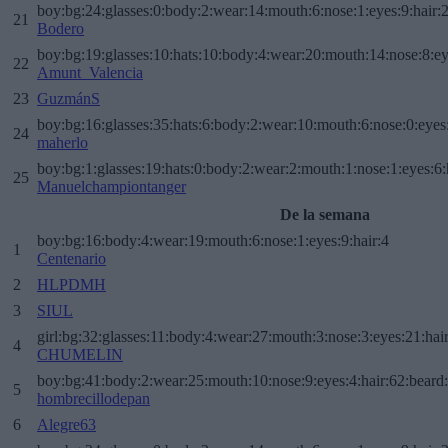
boy:bg:24:glasses:0:body:2:wear:14:mouth:6:nose:1:eyes:9:hair:
21
Bodero
boy:bg:19:glasses:10:hats:10:body:4:wear:20:mouth:14:nose:8:ey
22
Amunt_Valencia
23
GuzmánS
boy:bg:16:glasses:35:hats:6:body:2:wear:10:mouth:6:nose:0:eyes
24
maherlo
boy:bg:1:glasses:19:hats:0:body:2:wear:2:mouth:1:nose:1:eyes:6:
25
Manuelchampiontanger
De la semana
boy:bg:16:body:4:wear:19:mouth:6:nose:1:eyes:9:hair:4
1
Centenario
2
HLPDMH
3
SIUL
girl:bg:32:glasses:11:body:4:wear:27:mouth:3:nose:3:eyes:21:hai
4
CHUMELIN
boy:bg:41:body:2:wear:25:mouth:10:nose:9:eyes:4:hair:62:beard
5
hombrecillodepan
6
Alegre63