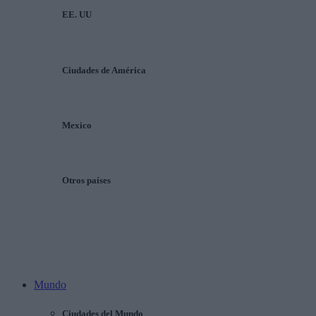
EE. UU
Ciudades de América
Mexico
Otros países
Mundo
Ciudades del Mundo