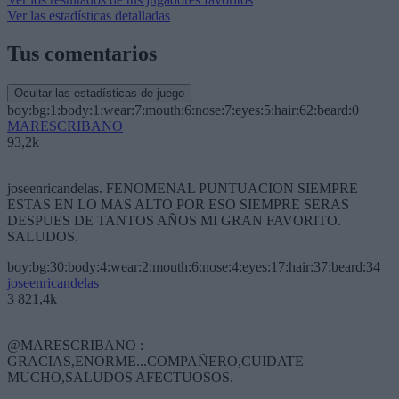
Ver las estadísticas detalladas
Tus comentarios
Ocultar las estadísticas de juego
boy:bg:1:body:1:wear:7:mouth:6:nose:7:eyes:5:hair:62:beard:0
MARESCRIBANO
93,2k
joseenricandelas. FENOMENAL PUNTUACION SIEMPRE
ESTAS EN LO MAS ALTO POR ESO SIEMPRE SERAS
DESPUES DE TANTOS AÑOS MI GRAN FAVORITO.
SALUDOS.
boy:bg:30:body:4:wear:2:mouth:6:nose:4:eyes:17:hair:37:beard:34
joseenricandelas
3 821,4k
@MARESCRIBANO :
GRACIAS,ENORME...COMPAÑERO,CUIDATE
MUCHO,SALUDOS AFECTUOSOS.