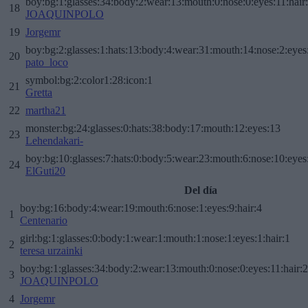
boy:bg:1:glasses:34:body:2:wear:13:mouth:0:nose:0:eyes:11:hair
18
JOAQUINPOLO
19
Jorgemr
boy:bg:2:glasses:1:hats:13:body:4:wear:31:mouth:14:nose:2:eyes:
20
pato_loco
symbol:bg:2:color1:28:icon:1
21
Gretta
22
martha21
monster:bg:24:glasses:0:hats:38:body:17:mouth:12:eyes:13
23
Lehendakari-
boy:bg:10:glasses:7:hats:0:body:5:wear:23:mouth:6:nose:10:eyes:
24
ElGuti20
Del día
boy:bg:16:body:4:wear:19:mouth:6:nose:1:eyes:9:hair:4
1
Centenario
girl:bg:1:glasses:0:body:1:wear:1:mouth:1:nose:1:eyes:1:hair:1
2
teresa urzainki
boy:bg:1:glasses:34:body:2:wear:13:mouth:0:nose:0:eyes:11:hair:
3
JOAQUINPOLO
4
Jorgemr