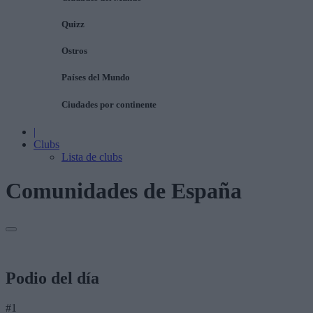
Quizz
Ostros
Países del Mundo
Ciudades por continente
|
Clubs
Lista de clubs
Comunidades de España
Podio del día
#1