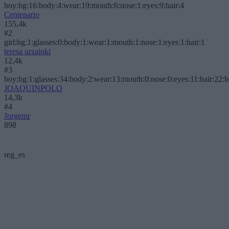
boy:bg:16:body:4:wear:19:mouth:6:nose:1:eyes:9:hair:4
Centenario
155,4k
#2
girl:bg:1:glasses:0:body:1:wear:1:mouth:1:nose:1:eyes:1:hair:1
teresa urzainki
12,4k
#3
boy:bg:1:glasses:34:body:2:wear:13:mouth:0:nose:0:eyes:11:hair:22:
JOAQUINPOLO
14,3k
#4
Jorgemr
898
reg_es