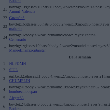
Bodero
boy:bg:19:glasses:10:hats:10:body:4:wear:20:mouth:14:nose:8:ey
21
Amunt_Valencia
22
GuzmánS
boy:bg:16:glasses:35:hats:6:body:2:wear:10:mouth:6:nose:0:eyes
23
maherlo
boy:bg:16:body:4:wear:19:mouth:6:nose:1:eyes:9:hair:4
24
Centenario
boy:bg:1:glasses:19:hats:0:body:2:wear:2:mouth:1:nose:1:eyes:6:
25
Manuelchampiontanger
De la semana
1
HLPDMH
2
SIUL
girl:bg:32:glasses:11:body:4:wear:27:mouth:3:nose:3:eyes:21:hai
3
CHUMELIN
boy:bg:41:body:2:wear:25:mouth:10:nose:9:eyes:4:hair:62:beard
4
hombrecillodepan
5
Alegre63
boy:bg:24:glasses:0:body:2:wear:14:mouth:6:nose:1:eyes:9:hair:
6
Bodero