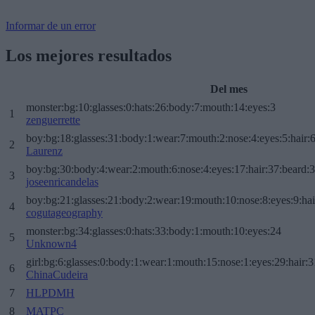
Informar de un error
Los mejores resultados
Del mes
monster:bg:10:glasses:0:hats:26:body:7:mouth:14:eyes:3
1
zenguerrette
boy:bg:18:glasses:31:body:1:wear:7:mouth:2:nose:4:eyes:5:hair:
2
Laurenz
boy:bg:30:body:4:wear:2:mouth:6:nose:4:eyes:17:hair:37:beard:
3
joseenricandelas
boy:bg:21:glasses:21:body:2:wear:19:mouth:10:nose:8:eyes:9:hai
4
cogutageography
monster:bg:34:glasses:0:hats:33:body:1:mouth:10:eyes:24
5
Unknown4
girl:bg:6:glasses:0:body:1:wear:1:mouth:15:nose:1:eyes:29:hair:3
6
ChinaCudeira
7
HLPDMH
8
MATPC