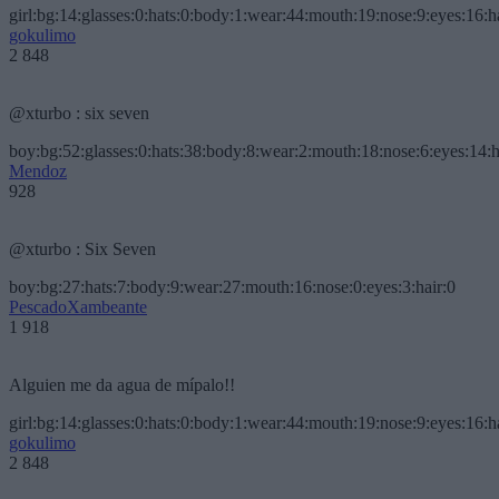
girl:bg:14:glasses:0:hats:0:body:1:wear:44:mouth:19:nose:9:eyes:16:h
gokulimo
2 848
@xturbo : six seven
boy:bg:52:glasses:0:hats:38:body:8:wear:2:mouth:18:nose:6:eyes:14:h
Mendoz
928
@xturbo : Six Seven
boy:bg:27:hats:7:body:9:wear:27:mouth:16:nose:0:eyes:3:hair:0
PescadoXambeante
1 918
Alguien me da agua de mípalo!!
girl:bg:14:glasses:0:hats:0:body:1:wear:44:mouth:19:nose:9:eyes:16:h
gokulimo
2 848