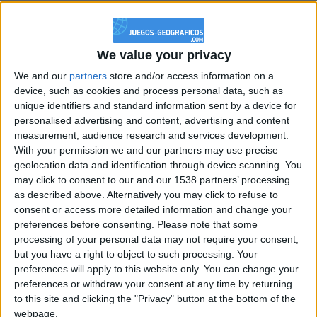
@PescadoXambeante : si, metemela toda
boy:bg:2:glasses:23:hats:8:body:8:wear:18:mouth:2:nose:10:eyes:11:h
IkeaMuebles
We value your privacy
355
We and our
partners
store and/or access information on a
device, such as cookies and process personal data, such as
Chavales el top 1 soy yo IkeaMuebles comprar en mi tienda Ikea lo
unique identifiers and standard information sent by a device for
que queráis!
personalised advertising and content, advertising and content
measurement, audience research and services development.
boy:bg:17:hats:0:body:9:wear:8:mouth:21:nose:6:eyes:10:hair:24
tepicabasto
With your permission we and our partners may use precise
312
geolocation data and identification through device scanning. You
may click to consent to our and our 1538 partners’ processing
as described above. Alternatively you may click to refuse to
Holiiiiii visca Madrid????
consent or access more detailed information and change your
girl:bg:14:glasses:0:hats:0:body:1:wear:44:mouth:19:nose:9:eyes:16:h
preferences before consenting.
Please note that some
gokulimo
processing of your personal data may not require your consent,
2 848
but you have a right to object to such processing. Your
preferences will apply to this website only. You can change your
preferences or withdraw your consent at any time by returning
@tepicabasto : mi crush es ne.... sal....
to this site and clicking the "Privacy" button at the bottom of the
monster:bg:9:glasses:36:hats:24:body:18:mouth:10:eyes:2
webpage.