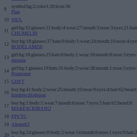
symbol:bg:2:color1:20:icon:36
9
Plap
10
SIUL
girl:bg:32:glasses:11:body:4:wear:27:mouth:3:nose:3:eyes:21:hai
11
CHUMELIN
boy:bg:18:glasses:37:hats:0:body:1:wear:24:mouth:10:nose:4:eye
12
BODELAMI50
girl:bg:18:glasses:25:hats:0:body:1:wear:18:mouth:8:nose:3:eyes:
13
moraga
girl:bg:1:glasses:19:hats:31:body:5:wear:38:mouth:1:nose:5:eyes:
14
Poupoune
15
GDFT
boy:bg:41:body:2:wear:25:mouth:10:nose:9:eyes:4:hair:62:beard
16
hombrecillodepan
boy:bg:1:body:1:wear:7:mouth:6:nose:7:eyes:5:hair:62:beard:0
17
MARESCRIBANO
18
FPVTC
19
Alegre63
boy:bg:24:glasses:0:body:2:wear:14:mouth:6:nose:1:eyes:9:hair:
20