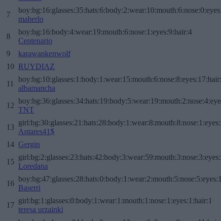
boy:bg:16:glasses:35:hats:6:body:2:wear:10:mouth:6:nose:0:eyes
7
maherlo
boy:bg:16:body:4:wear:19:mouth:6:nose:1:eyes:9:hair:4
8
Centenario
9
karawankenwolf
10
RUYDIAZ
boy:bg:10:glasses:1:body:1:wear:15:mouth:6:nose:8:eyes:17:hair
11
albamancha
boy:bg:36:glasses:34:hats:19:body:5:wear:19:mouth:2:nose:4:eye
12
TNT
girl:bg:30:glasses:21:hats:28:body:1:wear:8:mouth:8:nose:1:eyes:
13
Antares41$
14
Gergin
girl:bg:2:glasses:23:hats:42:body:3:wear:59:mouth:3:nose:3:eyes:
15
Loredana
boy:bg:47:glasses:28:hats:0:body:1:wear:2:mouth:5:nose:5:eyes:1
16
Baserri
girl:bg:1:glasses:0:body:1:wear:1:mouth:1:nose:1:eyes:1:hair:1
17
teresa urzainki