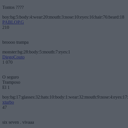
Tontos ????
boy:bg:5:body:4:wear:20:mouth:3:nose:10:eyes:16:hair:76:beard:18
PABLOP.G
210
broooo trampa
monster:bg:28:body:5:mouth:7:eyes:1
DiegoCouto
1 070
O seguro
Tramposo
El 1
boy:bg:17:glasses:32:hats:10:body:1:wear:32:mouth:9:nose:4:eyes:17:
xturbo
47
six seven . vivaaa