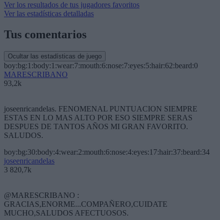
Ver los resultados de tus jugadores favoritos
Ver las estadísticas detalladas
Tus comentarios
Ocultar las estadísticas de juego
boy:bg:1:body:1:wear:7:mouth:6:nose:7:eyes:5:hair:62:beard:0
MARESCRIBANO
93,2k
joseenricandelas. FENOMENAL PUNTUACION SIEMPRE
ESTAS EN LO MAS ALTO POR ESO SIEMPRE SERAS
DESPUES DE TANTOS AÑOS MI GRAN FAVORITO.
SALUDOS.
boy:bg:30:body:4:wear:2:mouth:6:nose:4:eyes:17:hair:37:beard:34
joseenricandelas
3 820,7k
@MARESCRIBANO :
GRACIAS,ENORME...COMPAÑERO,CUIDATE
MUCHO,SALUDOS AFECTUOSOS.