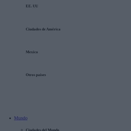
EE. UU
Ciudades de América
Mexico
Otros países
Mundo
Ciudades del Mundo