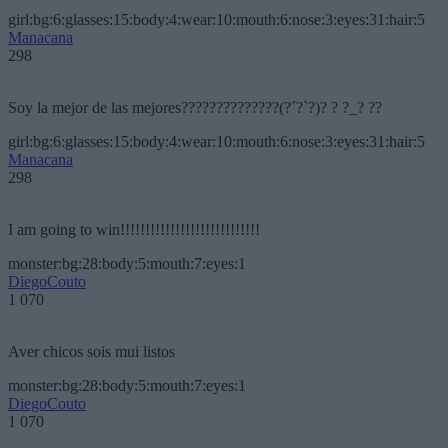
girl:bg:6:glasses:15:body:4:wear:10:mouth:6:nose:3:eyes:31:hair:5
Manacana
298
Soy la mejor de las mejores??????????????(?´?`?)? ? ?_? ??
girl:bg:6:glasses:15:body:4:wear:10:mouth:6:nose:3:eyes:31:hair:5
Manacana
298
I am going to win!!!!!!!!!!!!!!!!!!!!!!!!!!!!
monster:bg:28:body:5:mouth:7:eyes:1
DiegoCouto
1 070
Aver chicos sois mui listos
monster:bg:28:body:5:mouth:7:eyes:1
DiegoCouto
1 070