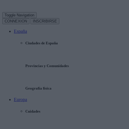
Toggle Navigation
CONNEXION
INSCRIBIRSE
España
Ciudades de España
Provincias y Comunidades
Geografía física
Europa
Cuidades