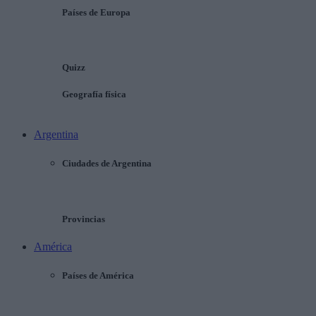
Países de Europa
Quizz
Geografía física
Argentina
Ciudades de Argentina
Provincias
América
Países de América