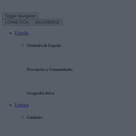
Toggle Navigation
CONNEXION
INSCRIBIRSE
España
Ciudades de España
Provincias y Comunidades
Geografía física
Europa
Cuidades