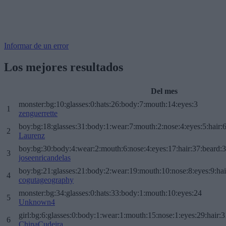
Informar de un error
Los mejores resultados
Del mes
monster:bg:10:glasses:0:hats:26:body:7:mouth:14:eyes:3
1
zenguerrette
boy:bg:18:glasses:31:body:1:wear:7:mouth:2:nose:4:eyes:5:hair:
2
Laurenz
boy:bg:30:body:4:wear:2:mouth:6:nose:4:eyes:17:hair:37:beard:
3
joseenricandelas
boy:bg:21:glasses:21:body:2:wear:19:mouth:10:nose:8:eyes:9:hai
4
cogutageography
monster:bg:34:glasses:0:hats:33:body:1:mouth:10:eyes:24
5
Unknown4
girl:bg:6:glasses:0:body:1:wear:1:mouth:15:nose:1:eyes:29:hair:3
6
ChinaCudeira