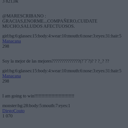
3 821,0k
@MARESCRIBANO :
GRACIAS,ENORME...COMPAÑERO,CUIDATE
MUCHO,SALUDOS AFECTUOSOS.
girl:bg:6:glasses:15:body:4:wear:10:mouth:6:nose:3:eyes:31:hair:5
Manacana
298
Soy la mejor de las mejores??????????????(?´?`?)? ? ?_? ??
girl:bg:6:glasses:15:body:4:wear:10:mouth:6:nose:3:eyes:31:hair:5
Manacana
298
I am going to win!!!!!!!!!!!!!!!!!!!!!!!!!!!!
monster:bg:28:body:5:mouth:7:eyes:1
DiegoCouto
1 070