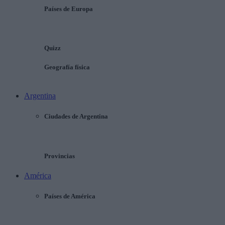
Países de Europa
Quizz
Geografía física
Argentina
Ciudades de Argentina
Provincias
América
Países de América