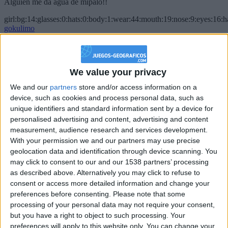
Alguien me da agua de mípalo!!
girl:bg:14:glasses:0:hats:0:body:1:wear:44:mouth:19:nose:9:eyes:16:h
gokulimo
2 848
@PescadoXambeante : si, metemela toda
We value your privacy
boy:bg:2:glasses:23:hats:8:body:8:wear:18:mouth:2:nose:10:eyes:11:h
We and our
partners
store and/or access information on a
IkeaMuebles
device, such as cookies and process personal data, such as
355
unique identifiers and standard information sent by a device for
personalised advertising and content, advertising and content
Chavales el top 1 soy yo IkeaMuebles comprar en mi tienda Ikea lo
measurement, audience research and services development.
que queráis!
With your permission we and our partners may use precise
geolocation data and identification through device scanning. You
boy:bg:17:hats:0:body:9:wear:8:mouth:21:nose:6:eyes:10:hair:24
tepicabasto
may click to consent to our and our 1538 partners’ processing
312
as described above. Alternatively you may click to refuse to
consent or access more detailed information and change your
preferences before consenting.
Please note that some
Holiiiiii visca Madrid????
processing of your personal data may not require your consent,
girl:bg:14:glasses:0:hats:0:body:1:wear:44:mouth:19:nose:9:eyes:16:h
but you have a right to object to such processing. Your
gokulimo
preferences will apply to this website only. You can change your