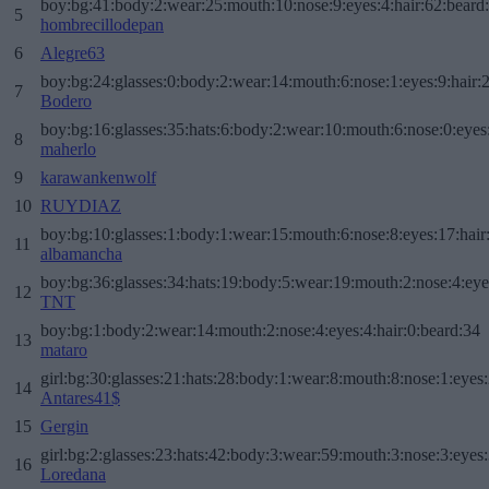
boy:bg:41:body:2:wear:25:mouth:10:nose:9:eyes:4:hair:62:beard
5
hombrecillodepan
6
Alegre63
boy:bg:24:glasses:0:body:2:wear:14:mouth:6:nose:1:eyes:9:hair:
7
Bodero
boy:bg:16:glasses:35:hats:6:body:2:wear:10:mouth:6:nose:0:eyes
8
maherlo
9
karawankenwolf
10
RUYDIAZ
boy:bg:10:glasses:1:body:1:wear:15:mouth:6:nose:8:eyes:17:hair
11
albamancha
boy:bg:36:glasses:34:hats:19:body:5:wear:19:mouth:2:nose:4:eye
12
TNT
boy:bg:1:body:2:wear:14:mouth:2:nose:4:eyes:4:hair:0:beard:34
13
mataro
girl:bg:30:glasses:21:hats:28:body:1:wear:8:mouth:8:nose:1:eyes:
14
Antares41$
15
Gergin
girl:bg:2:glasses:23:hats:42:body:3:wear:59:mouth:3:nose:3:eyes:
16
Loredana