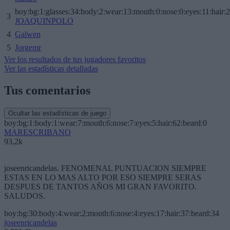
boy:bg:1:glasses:34:body:2:wear:13:mouth:0:nose:0:eyes:11:hair:
3
JOAQUINPOLO
4
Galwen
5
Jorgemr
Ver los resultados de tus jugadores favoritos
Ver las estadísticas detalladas
Tus comentarios
Ocultar las estadísticas de juego
boy:bg:1:body:1:wear:7:mouth:6:nose:7:eyes:5:hair:62:beard:0
MARESCRIBANO
93,2k
joseenricandelas. FENOMENAL PUNTUACION SIEMPRE
ESTAS EN LO MAS ALTO POR ESO SIEMPRE SERAS
DESPUES DE TANTOS AÑOS MI GRAN FAVORITO.
SALUDOS.
boy:bg:30:body:4:wear:2:mouth:6:nose:4:eyes:17:hair:37:beard:34
joseenricandelas