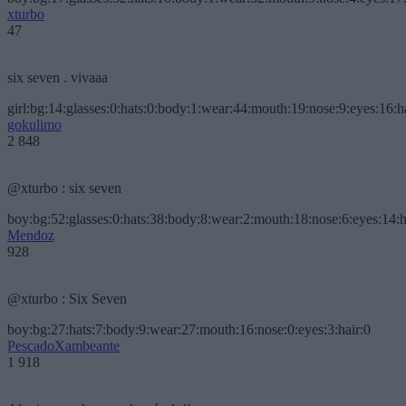
xturbo
47
six seven . vivaaa
girl:bg:14:glasses:0:hats:0:body:1:wear:44:mouth:19:nose:9:eyes:16:h
gokulimo
2 848
@xturbo : six seven
boy:bg:52:glasses:0:hats:38:body:8:wear:2:mouth:18:nose:6:eyes:14:h
Mendoz
928
@xturbo : Six Seven
boy:bg:27:hats:7:body:9:wear:27:mouth:16:nose:0:eyes:3:hair:0
PescadoXambeante
1 918