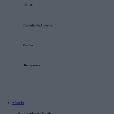
EE. UU
Ciudades de América
Mexico
Otros países
Mundo
Ciudades del Mundo