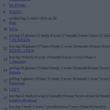
7
HLPDMH
8
MATPC
symbol:bg:2:color1:20:icon:36
9
Plap
10
SIUL
girl:bg:32:glasses:11:body:4:wear:27:mouth:3:nose:3:eyes:21:hai
11
CHUMELIN
boy:bg:18:glasses:37:hats:0:body:1:wear:24:mouth:10:nose:4:eye
12
BODELAMI50
boy:bg:16:body:4:wear:19:mouth:6:nose:1:eyes:9:hair:4
13
Centenario
girl:bg:18:glasses:25:hats:0:body:1:wear:18:mouth:8:nose:3:eyes:
14
moraga
girl:bg:1:glasses:19:hats:31:body:5:wear:38:mouth:1:nose:5:eyes:
15
Poupoune
16
GDFT
boy:bg:41:body:2:wear:25:mouth:10:nose:9:eyes:4:hair:62:beard
17
hombrecillodepan
boy:bg:1:body:1:wear:7:mouth:6:nose:7:eyes:5:hair:62:beard:0
18