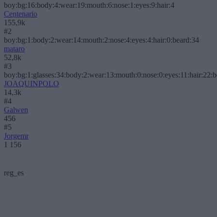
boy:bg:16:body:4:wear:19:mouth:6:nose:1:eyes:9:hair:4
Centenario
155,9k
#2
boy:bg:1:body:2:wear:14:mouth:2:nose:4:eyes:4:hair:0:beard:34
mataro
52,8k
#3
boy:bg:1:glasses:34:body:2:wear:13:mouth:0:nose:0:eyes:11:hair:22:
JOAQUINPOLO
14,3k
#4
Galwen
456
#5
Jorgemr
1 156
reg_es