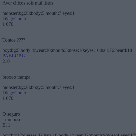
Aver chicos sois mui listos
monster:bg:28:body:5:mouth:7:eyes:1
DiegoCouto
1 070
Tontos ????
boy:bg:5:body:4:wear:20:mouth:3:nose:10:eyes:16:hair:76:beard:18
PABLOP.G
210
broooo trampa
monster:bg:28:body:5:mouth:7:eyes:1
DiegoCouto
1 070
O seguro
Tramposo
El 1
boy:bg:17:glasses:32:hats:10:body:1:wear:32:mouth:9:nose:4:eyes:17: