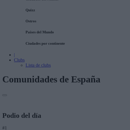
Quizz
Ostros
Países del Mundo
Ciudades por continente
|
Clubs
Lista de clubs
Comunidades de España
Podio del día
#1