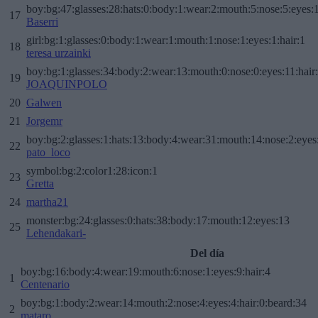
boy:bg:47:glasses:28:hats:0:body:1:wear:2:mouth:5:nose:5:eyes:1
17
Baserri
girl:bg:1:glasses:0:body:1:wear:1:mouth:1:nose:1:eyes:1:hair:1
18
teresa urzainki
boy:bg:1:glasses:34:body:2:wear:13:mouth:0:nose:0:eyes:11:hair
19
JOAQUINPOLO
20
Galwen
21
Jorgemr
boy:bg:2:glasses:1:hats:13:body:4:wear:31:mouth:14:nose:2:eyes:
22
pato_loco
symbol:bg:2:color1:28:icon:1
23
Gretta
24
martha21
monster:bg:24:glasses:0:hats:38:body:17:mouth:12:eyes:13
25
Lehendakari-
Del día
boy:bg:16:body:4:wear:19:mouth:6:nose:1:eyes:9:hair:4
1
Centenario
boy:bg:1:body:2:wear:14:mouth:2:nose:4:eyes:4:hair:0:beard:34
2
mataro