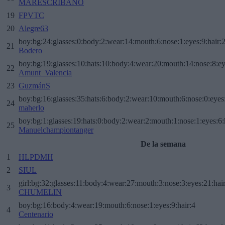
MARESCRIBANO
19
FPVTC
20
Alegre63
boy:bg:24:glasses:0:body:2:wear:14:mouth:6:nose:1:eyes:9:hair:
21
Bodero
boy:bg:19:glasses:10:hats:10:body:4:wear:20:mouth:14:nose:8:ey
22
Amunt_Valencia
23
GuzmánS
boy:bg:16:glasses:35:hats:6:body:2:wear:10:mouth:6:nose:0:eyes
24
maherlo
boy:bg:1:glasses:19:hats:0:body:2:wear:2:mouth:1:nose:1:eyes:6:
25
Manuelchampiontanger
De la semana
1
HLPDMH
2
SIUL
girl:bg:32:glasses:11:body:4:wear:27:mouth:3:nose:3:eyes:21:hai
3
CHUMELIN
boy:bg:16:body:4:wear:19:mouth:6:nose:1:eyes:9:hair:4
4
Centenario