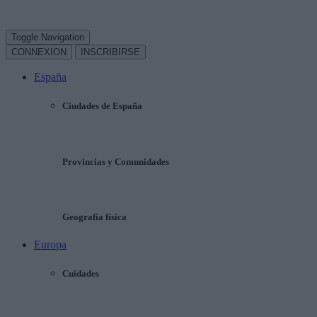
Toggle Navigation
CONNEXION
INSCRIBIRSE
España
Ciudades de España
Provincias y Comunidades
Geografía física
Europa
Cuidades