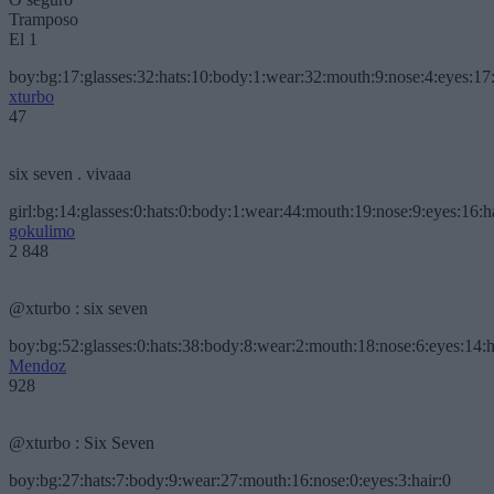
Tramposo
El 1
boy:bg:17:glasses:32:hats:10:body:1:wear:32:mouth:9:nose:4:eyes:17:
xturbo
47
six seven . vivaaa
girl:bg:14:glasses:0:hats:0:body:1:wear:44:mouth:19:nose:9:eyes:16:h
gokulimo
2 848
@xturbo : six seven
boy:bg:52:glasses:0:hats:38:body:8:wear:2:mouth:18:nose:6:eyes:14:h
Mendoz
928
@xturbo : Six Seven
boy:bg:27:hats:7:body:9:wear:27:mouth:16:nose:0:eyes:3:hair:0