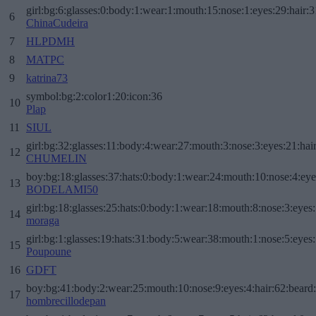
girl:bg:6:glasses:0:body:1:wear:1:mouth:15:nose:1:eyes:29:hair:3
6
ChinaCudeira
7
HLPDMH
8
MATPC
9
katrina73
symbol:bg:2:color1:20:icon:36
10
Plap
11
SIUL
girl:bg:32:glasses:11:body:4:wear:27:mouth:3:nose:3:eyes:21:hai
12
CHUMELIN
boy:bg:18:glasses:37:hats:0:body:1:wear:24:mouth:10:nose:4:eye
13
BODELAMI50
girl:bg:18:glasses:25:hats:0:body:1:wear:18:mouth:8:nose:3:eyes:
14
moraga
girl:bg:1:glasses:19:hats:31:body:5:wear:38:mouth:1:nose:5:eyes:
15
Poupoune
16
GDFT
boy:bg:41:body:2:wear:25:mouth:10:nose:9:eyes:4:hair:62:beard
17
hombrecillodepan