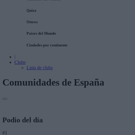
Quizz
Ostros
Países del Mundo
Ciudades por continente
|
Clubs
Lista de clubs
Comunidades de España
Podio del día
#1