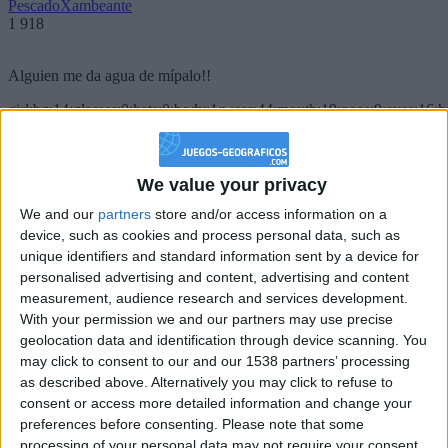
PescadoXambeante
1 918
Alguien me da agua de mípalo!!
girl:bg:14:glasses:0:hats:0:body:1:wear:44:mouth:19:nose:9:eyes:16:h
gokulimo
2 848
We value your privacy
@PescadoXambeante : si, metemela toda
We and our
partners
store and/or access information on a
boy:bg:2:glasses:23:hats:8:body:8:wear:18:mouth:2:nose:10:eyes:11:h
device, such as cookies and process personal data, such as
IkeaMuebles
unique identifiers and standard information sent by a device for
355
personalised advertising and content, advertising and content
measurement, audience research and services development.
Chavales el top 1 soy yo IkeaMuebles comprar en mi tienda Ikea lo
With your permission we and our partners may use precise
que queráis!
geolocation data and identification through device scanning. You
may click to consent to our and our 1538 partners’ processing
boy:bg:17:hats:0:body:9:wear:8:mouth:21:nose:6:eyes:10:hair:24
as described above. Alternatively you may click to refuse to
tepicabasto
consent or access more detailed information and change your
312
preferences before consenting.
Please note that some
processing of your personal data may not require your consent,