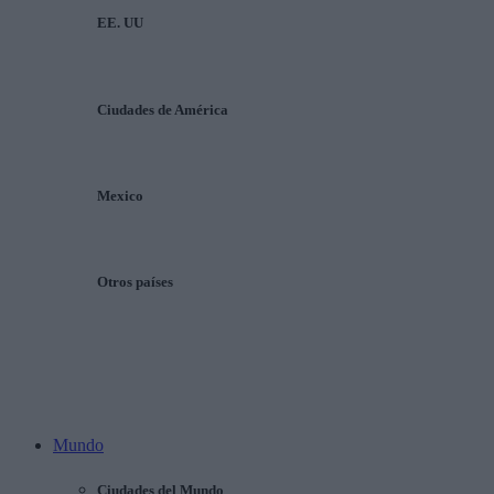
EE. UU
Ciudades de América
Mexico
Otros países
Mundo
Ciudades del Mundo