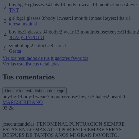
boy:bg:36:glasses:34:hats:19:body:5:wear:19:mouth:2:nose:4:eyes
2
TNT
girl:bg:1:glasses:0:body:1:wear:1:mouth:1:nose:1:eyes:1:hair:1
3
teresa urzainki
boy:bg:1:glasses:34:body:2:wear:13:mouth:0:nose:0:eyes:11:hair:
4
JOAQUINPOLO
symbol:bg:2:color1:28:icon:1
5
Gretta
Ver los resultados de tus jugadores favoritos
Ver las estadísticas detalladas
Tus comentarios
Ocultar las estadísticas de juego
boy:bg:1:body:1:wear:7:mouth:6:nose:7:eyes:5:hair:62:beard:0
MARESCRIBANO
93,2k
joseenricandelas. FENOMENAL PUNTUACION SIEMPRE
ESTAS EN LO MAS ALTO POR ESO SIEMPRE SERAS
DESPUES DE TANTOS AÑOS MI GRAN FAVORITO.