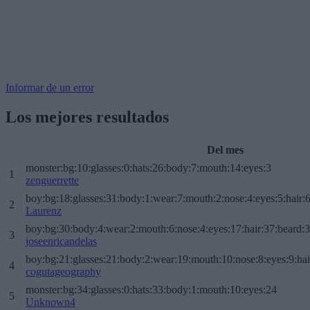
Informar de un error
Los mejores resultados
Del mes
monster:bg:10:glasses:0:hats:26:body:7:mouth:14:eyes:3
1
zenguerrette
boy:bg:18:glasses:31:body:1:wear:7:mouth:2:nose:4:eyes:5:hair:
2
Laurenz
boy:bg:30:body:4:wear:2:mouth:6:nose:4:eyes:17:hair:37:beard:
3
joseenricandelas
boy:bg:21:glasses:21:body:2:wear:19:mouth:10:nose:8:eyes:9:hai
4
cogutageography
monster:bg:34:glasses:0:hats:33:body:1:mouth:10:eyes:24
5
Unknown4