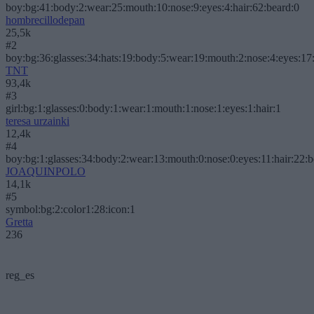
boy:bg:41:body:2:wear:25:mouth:10:nose:9:eyes:4:hair:62:beard:0
hombrecillodepan
25,5k
#2
boy:bg:36:glasses:34:hats:19:body:5:wear:19:mouth:2:nose:4:eyes:17:
TNT
93,4k
#3
girl:bg:1:glasses:0:body:1:wear:1:mouth:1:nose:1:eyes:1:hair:1
teresa urzainki
12,4k
#4
boy:bg:1:glasses:34:body:2:wear:13:mouth:0:nose:0:eyes:11:hair:22:
JOAQUINPOLO
14,1k
#5
symbol:bg:2:color1:28:icon:1
Gretta
236
reg_es