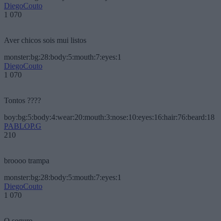
DiegoCouto
1 070
Aver chicos sois mui listos
monster:bg:28:body:5:mouth:7:eyes:1
DiegoCouto
1 070
Tontos ????
boy:bg:5:body:4:wear:20:mouth:3:nose:10:eyes:16:hair:76:beard:18
PABLOP.G
210
broooo trampa
monster:bg:28:body:5:mouth:7:eyes:1
DiegoCouto
1 070
O seguro