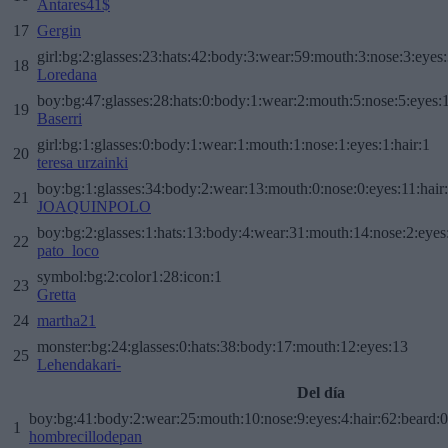
Antares41$
17
Gergin
girl:bg:2:glasses:23:hats:42:body:3:wear:59:mouth:3:nose:3:eyes:
18
Loredana
boy:bg:47:glasses:28:hats:0:body:1:wear:2:mouth:5:nose:5:eyes:1
19
Baserri
girl:bg:1:glasses:0:body:1:wear:1:mouth:1:nose:1:eyes:1:hair:1
20
teresa urzainki
boy:bg:1:glasses:34:body:2:wear:13:mouth:0:nose:0:eyes:11:hair
21
JOAQUINPOLO
boy:bg:2:glasses:1:hats:13:body:4:wear:31:mouth:14:nose:2:eyes:
22
pato_loco
symbol:bg:2:color1:28:icon:1
23
Gretta
24
martha21
monster:bg:24:glasses:0:hats:38:body:17:mouth:12:eyes:13
25
Lehendakari-
Del día
boy:bg:41:body:2:wear:25:mouth:10:nose:9:eyes:4:hair:62:beard:0
1
hombrecillodepan