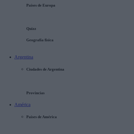
Países de Europa
Quizz
Geografía física
Argentina
Ciudades de Argentina
Provincias
América
Países de América