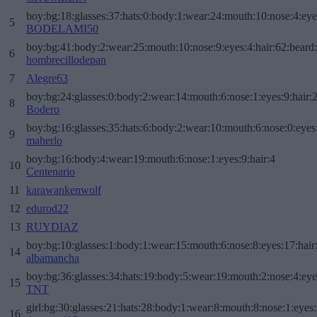
boy:bg:18:glasses:37:hats:0:body:1:wear:24:mouth:10:nose:4:eye
5
BODELAMI50
boy:bg:41:body:2:wear:25:mouth:10:nose:9:eyes:4:hair:62:beard
6
hombrecillodepan
7
Alegre63
boy:bg:24:glasses:0:body:2:wear:14:mouth:6:nose:1:eyes:9:hair:
8
Bodero
boy:bg:16:glasses:35:hats:6:body:2:wear:10:mouth:6:nose:0:eyes
9
maherlo
boy:bg:16:body:4:wear:19:mouth:6:nose:1:eyes:9:hair:4
10
Centenario
11
karawankenwolf
12
edurod22
13
RUYDIAZ
boy:bg:10:glasses:1:body:1:wear:15:mouth:6:nose:8:eyes:17:hair
14
albamancha
boy:bg:36:glasses:34:hats:19:body:5:wear:19:mouth:2:nose:4:eye
15
TNT
girl:bg:30:glasses:21:hats:28:body:1:wear:8:mouth:8:nose:1:eyes:
16