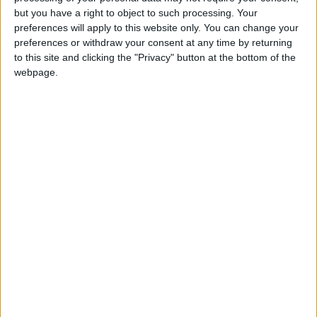
Holiiiiii visca Madrid????
but you have a right to object to such processing. Your
preferences will apply to this website only. You can change your
girl:bg:14:glasses:0:hats:0:body:1:wear:44:mouth:19:nose:9:eyes:16:h
preferences or withdraw your consent at any time by returning
gokulimo
2 848
to this site and clicking the "Privacy" button at the bottom of the
webpage.
@tepicabasto : mi crush es ne.... sal....
monster:bg:9:glasses:36:hats:24:body:18:mouth:10:eyes:2
ISAACVG1B2526ESPI
2 400
@AAvellaneda1B25256ESPI : yo
boy:bg:33:glasses:36:body:2:wear:12:mouth:2:nose:1:eyes:5:hair:15:b
ADRIÁN1ºB 2025-2026ESPINOSA
823
Carlos1ºB2526ESPI:ojala te m*eras p*to mar*con sin likes
boy:bg:30:body:6:wear:1:mouth:21:nose:11:eyes:10:hair:34:beard:20
Lucas1º2526ESPI
391