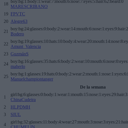
boy:bg:1:body:1:wear:7:mouth:6:nose:7:eyes:5:hair:62:beard:0
18
MARESCRIBANO
19
FPVTC
20
Alegre63
boy:bg:24:glasses:0:body:2:wear:14:mouth:6:nose:1:eyes:9:hair:
21
Bodero
boy:bg:19:glasses:10:hats:10:body:4:wear:20:mouth:14:nose:8:ey
22
Amunt_Valencia
23
GuzmánS
boy:bg:16:glasses:35:hats:6:body:2:wear:10:mouth:6:nose:0:eyes
24
maherlo
boy:bg:1:glasses:19:hats:0:body:2:wear:2:mouth:1:nose:1:eyes:6:
25
Manuelchampiontanger
De la semana
girl:bg:6:glasses:0:body:1:wear:1:mouth:15:nose:1:eyes:29:hair:3
1
ChinaCudeira
2
HLPDMH
3
SIUL
girl:bg:32:glasses:11:body:4:wear:27:mouth:3:nose:3:eyes:21:hai
4
CHUMELIN