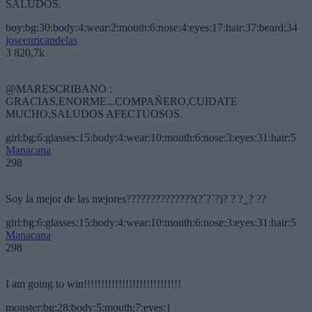
SALUDOS.
boy:bg:30:body:4:wear:2:mouth:6:nose:4:eyes:17:hair:37:beard:34
joseenricandelas
3 820,7k
@MARESCRIBANO :
GRACIAS,ENORME...COMPAÑERO,CUIDATE
MUCHO,SALUDOS AFECTUOSOS.
girl:bg:6:glasses:15:body:4:wear:10:mouth:6:nose:3:eyes:31:hair:5
Manacana
298
Soy la mejor de las mejores??????????????(?´?`?)? ? ?_? ??
girl:bg:6:glasses:15:body:4:wear:10:mouth:6:nose:3:eyes:31:hair:5
Manacana
298
I am going to win!!!!!!!!!!!!!!!!!!!!!!!!!!!!
monster:bg:28:body:5:mouth:7:eyes:1