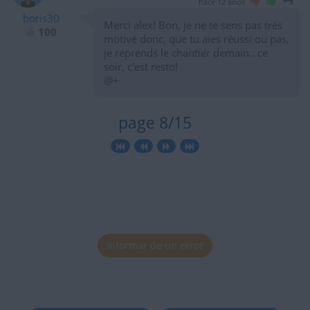
hace 12 años
boris30
Merci alex! Bon, je ne te sens pas très
100
motivé donc, que tu aies réussi ou pas,
je reprends le chantier demain...ce
soir, c'est resto!
@+
page 8/15
Informar de un error