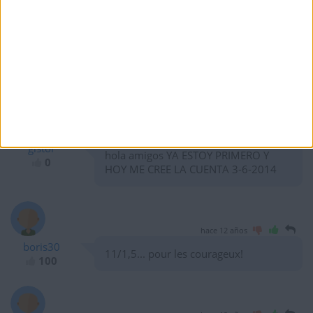
hace 12 años
Burak
Hi there Albi, and Challengers. Buena
10
Suerte.
hace 12 años
gistor
hola amigos YA ESTOY PRIMERO Y
0
HOY ME CREE LA CUENTA 3-6-2014
hace 12 años
boris30
11/1,5... pour les courageux!
100