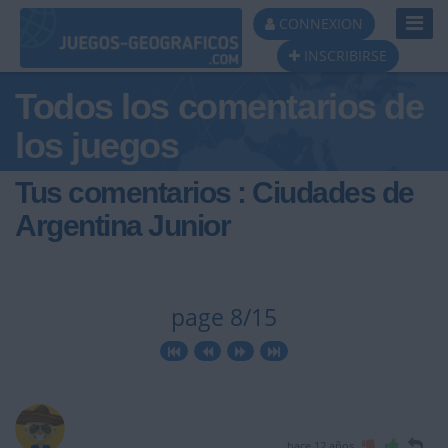
Toggl
CONNEXION
Navig
INSCRIBIRSE
Todos los comentarios de
los juegos
Tus comentarios : Ciudades de
Argentina Junior
page 8/15
hace 12 años