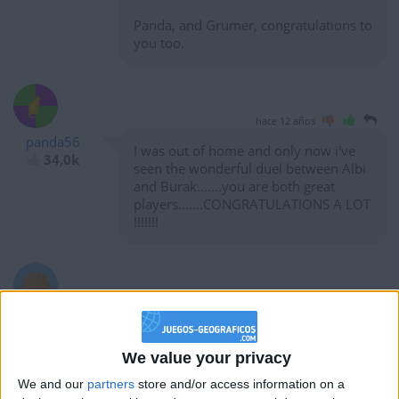
Panda, and Grumer, congratulations to
you too.
hace 12 años
panda56
I was out of home and only now i've
34,0k
seen the wonderful duel between Albi
and Burak.......you are both great
players.......CONGRATULATIONS A LOT
!!!!!!!
hace 12 años
Burak
Great score Albi. This race is getting
10
crazy
We value your privacy
We and our
partners
store and/or access information on a