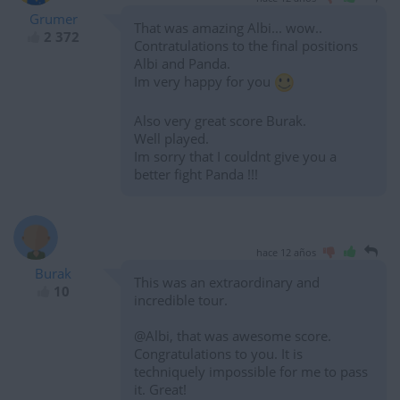
Grumer
That was amazing Albi... wow..
2 372
Contratulations to the final positions
Albi and Panda.
Im very happy for you
Also very great score Burak.
Well played.
Im sorry that I couldnt give you a
better fight Panda !!!
hace 12 años
Burak
This was an extraordinary and
10
incredible tour.
@Albi, that was awesome score.
Congratulations to you. It is
techniquely impossible for me to pass
it. Great!