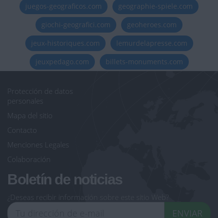
juegos-geograficos.com
geographie-spiele.com
giochi-geografici.com
geoheroes.com
jeux-historiques.com
lemurdelapresse.com
jeuxpedago.com
billets-monuments.com
Protección de datos
personales
Mapa del sitio
Contacto
Menciones Legales
Colaboración
Boletín de noticias
¿Deseas recibir información sobre este sitio Web?
ENVIAR