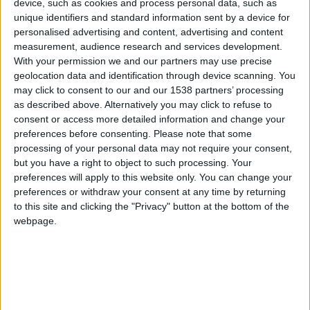
device, such as cookies and process personal data, such as
unique identifiers and standard information sent by a device for
hace 12 años
personalised advertising and content, advertising and content
albi
Thanks LeeranerJung, but now it´s a
measurement, audience research and services development.
372
great score
With your permission we and our partners may use precise
geolocation data and identification through device scanning. You
may click to consent to our and our 1538 partners’ processing
as described above. Alternatively you may click to refuse to
consent or access more detailed information and change your
hace 12 años
preferences before consenting.
Please note that some
LeeranerJung
Wow Albi, great score !!!
processing of your personal data may not require your consent,
288
but you have a right to object to such processing. Your
preferences will apply to this website only. You can change your
preferences or withdraw your consent at any time by returning
to this site and clicking the "Privacy" button at the bottom of the
hace 12 años
webpage.
Grumer
I still gonna play in an hour after
2 372
dinner.
But I realize that it will be very difficult
to reach any higher
You are kind Burak.
Thanks