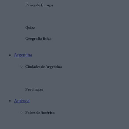
Países de Europa
Quizz
Geografía física
Argentina
Ciudades de Argentina
Provincias
América
Países de América