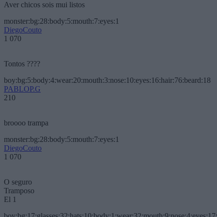
Aver chicos sois mui listos
monster:bg:28:body:5:mouth:7:eyes:1
DiegoCouto
1 070
Tontos ????
boy:bg:5:body:4:wear:20:mouth:3:nose:10:eyes:16:hair:76:beard:18
PABLOP.G
210
broooo trampa
monster:bg:28:body:5:mouth:7:eyes:1
DiegoCouto
1 070
O seguro
Tramposo
El 1
boy:bg:17:glasses:32:hats:10:body:1:wear:32:mouth:9:nose:4:eyes:17: