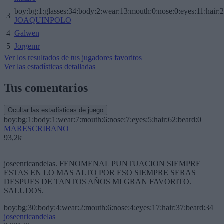
boy:bg:1:glasses:34:body:2:wear:13:mouth:0:nose:0:eyes:11:hair:
3
JOAQUINPOLO
4
Galwen
5
Jorgemr
Ver los resultados de tus jugadores favoritos
Ver las estadísticas detalladas
Tus comentarios
Ocultar las estadísticas de juego
boy:bg:1:body:1:wear:7:mouth:6:nose:7:eyes:5:hair:62:beard:0
MARESCRIBANO
93,2k
joseenricandelas. FENOMENAL PUNTUACION SIEMPRE
ESTAS EN LO MAS ALTO POR ESO SIEMPRE SERAS
DESPUES DE TANTOS AÑOS MI GRAN FAVORITO.
SALUDOS.
boy:bg:30:body:4:wear:2:mouth:6:nose:4:eyes:17:hair:37:beard:34
joseenricandelas