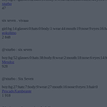
xturbo
47
six seven . vivaaa
girl:bg:14:glasses:0:hats:0:body:1:wear:44:mouth:19:nose:9:eyes:16:h
gokulimo
2 848
@xturbo : six seven
boy:bg:52:glasses:0:hats:38:body:8:wear:2:mouth:18:nose:6:eyes:14:h
Mendoz
928
@xturbo : Six Seven
boy:bg:27:hats:7:body:9:wear:27:mouth:16:nose:0:eyes:3:hair:0
PescadoXambeante
1 918