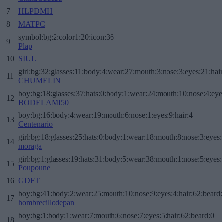
7
HLPDMH
8
MATPC
symbol:bg:2:color1:20:icon:36
9
Plap
10
SIUL
girl:bg:32:glasses:11:body:4:wear:27:mouth:3:nose:3:eyes:21:hai
11
CHUMELIN
boy:bg:18:glasses:37:hats:0:body:1:wear:24:mouth:10:nose:4:eye
12
BODELAMI50
boy:bg:16:body:4:wear:19:mouth:6:nose:1:eyes:9:hair:4
13
Centenario
girl:bg:18:glasses:25:hats:0:body:1:wear:18:mouth:8:nose:3:eyes:
14
moraga
girl:bg:1:glasses:19:hats:31:body:5:wear:38:mouth:1:nose:5:eyes:
15
Poupoune
16
GDFT
boy:bg:41:body:2:wear:25:mouth:10:nose:9:eyes:4:hair:62:beard
17
hombrecillodepan
boy:bg:1:body:1:wear:7:mouth:6:nose:7:eyes:5:hair:62:beard:0
18