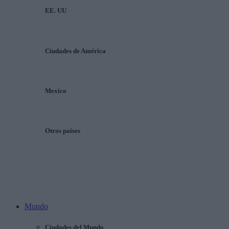
EE. UU
Ciudades de América
Mexico
Otros países
Mundo
Ciudades del Mundo