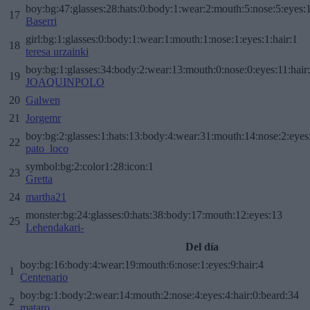
boy:bg:47:glasses:28:hats:0:body:1:wear:2:mouth:5:nose:5:eyes:1
17
Baserri
girl:bg:1:glasses:0:body:1:wear:1:mouth:1:nose:1:eyes:1:hair:1
18
teresa urzainki
boy:bg:1:glasses:34:body:2:wear:13:mouth:0:nose:0:eyes:11:hair
19
JOAQUINPOLO
20
Galwen
21
Jorgemr
boy:bg:2:glasses:1:hats:13:body:4:wear:31:mouth:14:nose:2:eyes:
22
pato_loco
symbol:bg:2:color1:28:icon:1
23
Gretta
24
martha21
monster:bg:24:glasses:0:hats:38:body:17:mouth:12:eyes:13
25
Lehendakari-
Del día
boy:bg:16:body:4:wear:19:mouth:6:nose:1:eyes:9:hair:4
1
Centenario
boy:bg:1:body:2:wear:14:mouth:2:nose:4:eyes:4:hair:0:beard:34
2
mataro