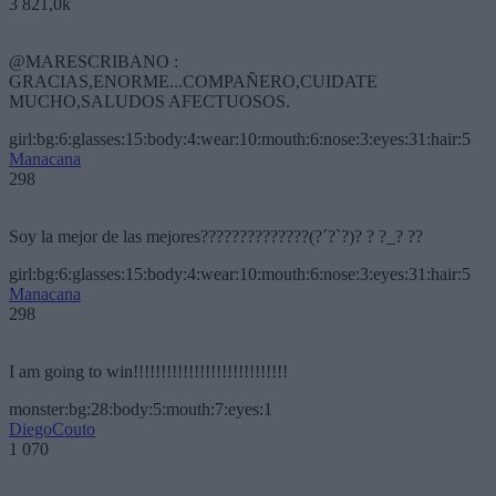
3 821,0k
@MARESCRIBANO :
GRACIAS,ENORME...COMPAÑERO,CUIDATE
MUCHO,SALUDOS AFECTUOSOS.
girl:bg:6:glasses:15:body:4:wear:10:mouth:6:nose:3:eyes:31:hair:5
Manacana
298
Soy la mejor de las mejores??????????????(?´?`?)? ? ?_? ??
girl:bg:6:glasses:15:body:4:wear:10:mouth:6:nose:3:eyes:31:hair:5
Manacana
298
I am going to win!!!!!!!!!!!!!!!!!!!!!!!!!!!!
monster:bg:28:body:5:mouth:7:eyes:1
DiegoCouto
1 070