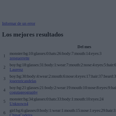
Informar de un error
Los mejores resultados
Del mes
monster:bg:10:glasses:0:hats:26:body:7:mouth:14:eyes:3
1
zenguerrette
boy:bg:18:glasses:31:body:1:wear:7:mouth:2:nose:4:eyes:5:hair:
2
Laurenz
boy:bg:30:body:4:wear:2:mouth:6:nose:4:eyes:17:hair:37:beard:
3
joseenricandelas
boy:bg:21:glasses:21:body:2:wear:19:mouth:10:nose:8:eyes:9:hai
4
cogutageography
monster:bg:34:glasses:0:hats:33:body:1:mouth:10:eyes:24
5
Unknown4
girl:bg:6:glasses:0:body:1:wear:1:mouth:15:nose:1:eyes:29:hair:3
6
ChinaCudeira