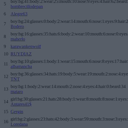
boy:bg:41:body:2:wear:25:mouth:10:nose:9:eyes:4:hair:62:beard
5
hombrecillodepan
6
Alegre63
boy:bg:24:glasses:0:body:2:wear:14:mouth:6:nose:1:eyes:9:hair:
7
Bodero
boy:bg:16:glasses:35:hats:6:body:2:wear:10:mouth:6:nose:0:eyes
8
maherlo
9
karawankenwolf
10
RUYDIAZ
boy:bg:10:glasses:1:body:1:wear:15:mouth:6:nose:8:eyes:17:hair
11
albamancha
boy:bg:36:glasses:34:hats:19:body:5:wear:19:mouth:2:nose:4:eye
12
TNT
boy:bg:1:body:2:wear:14:mouth:2:nose:4:eyes:4:hair:0:beard:34
13
mataro
girl:bg:30:glasses:21:hats:28:body:1:wear:8:mouth:8:nose:1:eyes:
14
Antares41$
15
Gergin
girl:bg:2:glasses:23:hats:42:body:3:wear:59:mouth:3:nose:3:eyes:
16
Loredana