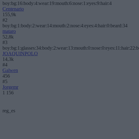
boy:bg:16:body:4:wear:19:mouth:6:nose:1:eyes:9:hair:4
Centenario
155,9k
#2
boy:bg:1:body:2:wear:14:mouth:2:nose:4:eyes:4:hair:0:beard:34
mataro
52,8k
#3
boy:bg:1:glasses:34:body:2:wear:13:mouth:0:nose:0:eyes:11:hair:22:
JOAQUINPOLO
14,3k
#4
Galwen
456
#5
Jorgemr
1 156
reg_es