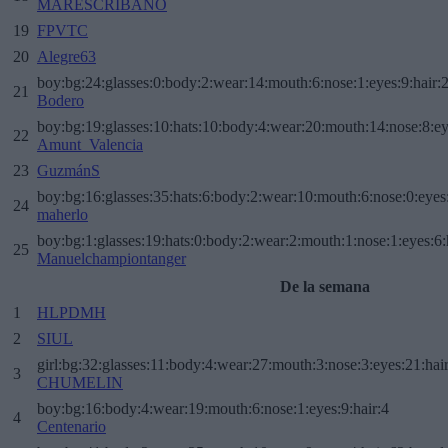
MARESCRIBANO
19
FPVTC
20
Alegre63
boy:bg:24:glasses:0:body:2:wear:14:mouth:6:nose:1:eyes:9:hair:
21
Bodero
boy:bg:19:glasses:10:hats:10:body:4:wear:20:mouth:14:nose:8:ey
22
Amunt_Valencia
23
GuzmánS
boy:bg:16:glasses:35:hats:6:body:2:wear:10:mouth:6:nose:0:eyes
24
maherlo
boy:bg:1:glasses:19:hats:0:body:2:wear:2:mouth:1:nose:1:eyes:6:
25
Manuelchampiontanger
De la semana
1
HLPDMH
2
SIUL
girl:bg:32:glasses:11:body:4:wear:27:mouth:3:nose:3:eyes:21:hai
3
CHUMELIN
boy:bg:16:body:4:wear:19:mouth:6:nose:1:eyes:9:hair:4
4
Centenario