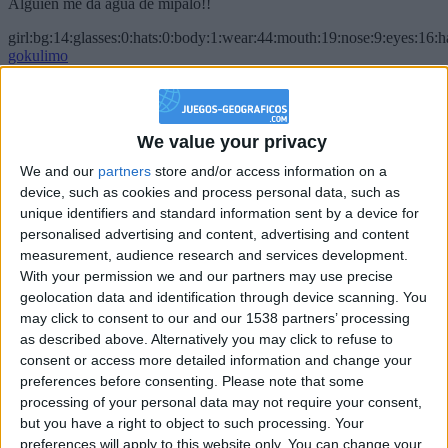
Alguien me da agua de mípalo!!
girl:bg:14:glasses:0:hats:0:body:1:wear:44:mouth:19:nose:9:eyes:16:h
gokulimo
2 848
@PescadoXambeante : si, metemela toda
We value your privacy
boy:bg:2:glasses:23:hats:8:body:8:wear:18:mouth:2:nose:10:eyes:11:h
We and our
partners
store and/or access information on a
IkeaMuebles
device, such as cookies and process personal data, such as
355
unique identifiers and standard information sent by a device for
personalised advertising and content, advertising and content
Chavales el top 1 soy yo IkeaMuebles comprar en mi tienda Ikea lo
measurement, audience research and services development.
que queráis!
With your permission we and our partners may use precise
geolocation data and identification through device scanning. You
boy:bg:17:hats:0:body:9:wear:8:mouth:21:nose:6:eyes:10:hair:24
tepicabasto
may click to consent to our and our 1538 partners’ processing
312
as described above. Alternatively you may click to refuse to
consent or access more detailed information and change your
preferences before consenting.
Please note that some
Holiiiiii visca Madrid????
processing of your personal data may not require your consent,
girl:bg:14:glasses:0:hats:0:body:1:wear:44:mouth:19:nose:9:eyes:16:h
but you have a right to object to such processing. Your
gokulimo
preferences will apply to this website only. You can change your