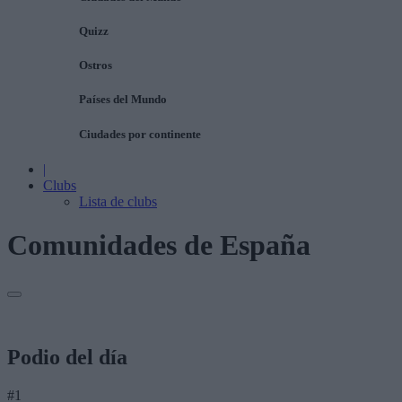
Quizz
Ostros
Países del Mundo
Ciudades por continente
|
Clubs
Lista de clubs
Comunidades de España
Podio del día
#1