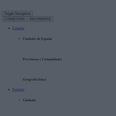
Toggle Navigation
CONNEXION
INSCRIBIRSE
España
Ciudades de España
Provincias y Comunidades
Geografía física
Europa
Cuidades