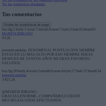
Ver las estadísticas detalladas
Tus comentarios
Ocultar las estadísticas de juego
boy:bg:1:body:1:wear:7:mouth:6:nose:7:eyes:5:hair:62:beard:0
MARESCRIBANO
93,2k
joseenricandelas. FENOMENAL PUNTUACION SIEMPRE
ESTAS EN LO MAS ALTO POR ESO SIEMPRE SERAS
DESPUES DE TANTOS AÑOS MI GRAN FAVORITO.
SALUDOS.
boy:bg:30:body:4:wear:2:mouth:6:nose:4:eyes:17:hair:37:beard:34
joseenricandelas
3 821,2k
@MARESCRIBANO :
GRACIAS,ENORME...COMPAÑERO,CUIDATE
MUCHO,SALUDOS AFECTUOSOS.