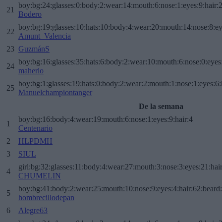
boy:bg:24:glasses:0:body:2:wear:14:mouth:6:nose:1:eyes:9:hair:
21
Bodero
boy:bg:19:glasses:10:hats:10:body:4:wear:20:mouth:14:nose:8:ey
22
Amunt_Valencia
23
GuzmánS
boy:bg:16:glasses:35:hats:6:body:2:wear:10:mouth:6:nose:0:eyes
24
maherlo
boy:bg:1:glasses:19:hats:0:body:2:wear:2:mouth:1:nose:1:eyes:6:
25
Manuelchampiontanger
De la semana
boy:bg:16:body:4:wear:19:mouth:6:nose:1:eyes:9:hair:4
1
Centenario
2
HLPDMH
3
SIUL
girl:bg:32:glasses:11:body:4:wear:27:mouth:3:nose:3:eyes:21:hai
4
CHUMELIN
boy:bg:41:body:2:wear:25:mouth:10:nose:9:eyes:4:hair:62:beard
5
hombrecillodepan
6
Alegre63