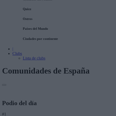
Quizz
Ostros
Países del Mundo
Ciudades por continente
|
Clubs
Lista de clubs
Comunidades de España
Podio del día
#1