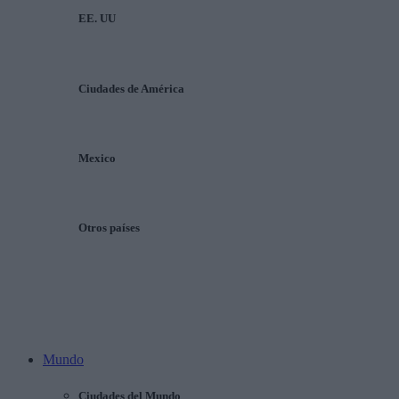
EE. UU
Ciudades de América
Mexico
Otros países
Mundo
Ciudades del Mundo