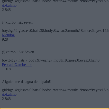
girl:bg:14:glasses:0:hats:0:body:1:wear:44:mouth:19:nose:9:eyes:16:h
gokulimo
2 848
@xturbo : six seven
boy:bg:52:glasses:0:hats:38:body:8:wear:2:mouth:18:nose:6:eyes:14:h
Mendoz
928
@xturbo : Six Seven
boy:bg:27:hats:7:body:9:wear:27:mouth:16:nose:0:eyes:3:hair:0
PescadoXambeante
1 918
Alguien me da agua de mípalo!!
girl:bg:14:glasses:0:hats:0:body:1:wear:44:mouth:19:nose:9:eyes:16:h
gokulimo
2 848