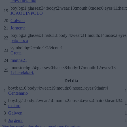
teresa urzainki
boy:bg:1:glasses:34:body:2:wear:13:mouth:0:nose:0:eyes:11:hair
19
JOAQUINPOLO
20
Galwen
21
Jorgemr
boy:bg:2:glasses:1:hats:13:body:4:wear:31:mouth:14:nose:2:eyes:
22
pato_loco
symbol:bg:2:color1:28:icon:1
23
Gretta
24
martha21
monster:bg:24:glasses:0:hats:38:body:17:mouth:12:eyes:13
25
Lehendakari-
Del día
boy:bg:16:body:4:wear:19:mouth:6:nose:1:eyes:9:hair:4
1
1
Centenario
boy:bg:1:body:2:wear:14:mouth:2:nose:4:eyes:4:hair:0:beard:34
2
1
mataro
3
Galwen
1
4
Jorgemr
1
Ver los resultados de tus jugadores favoritos