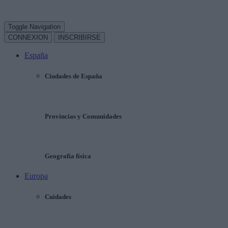
Toggle Navigation
CONNEXION
INSCRIBIRSE
España
Ciudades de España
Provincias y Comunidades
Geografía física
Europa
Cuidades