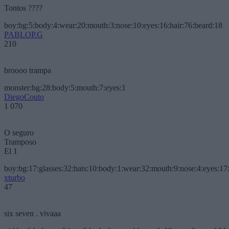
Tontos ????
boy:bg:5:body:4:wear:20:mouth:3:nose:10:eyes:16:hair:76:beard:18
PABLOP.G
210
broooo trampa
monster:bg:28:body:5:mouth:7:eyes:1
DiegoCouto
1 070
O seguro
Tramposo
El 1
boy:bg:17:glasses:32:hats:10:body:1:wear:32:mouth:9:nose:4:eyes:17:
xturbo
47
six seven . vivaaa