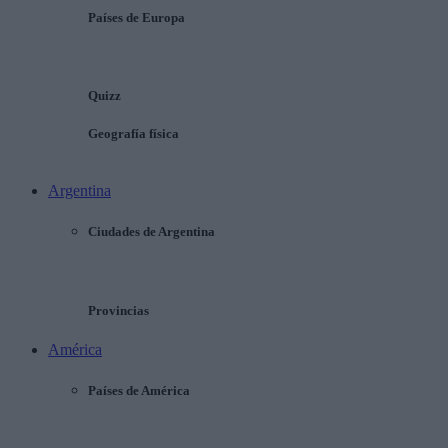
Países de Europa
Quizz
Geografía física
Argentina
Ciudades de Argentina
Provincias
América
Países de América