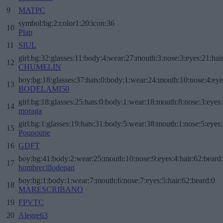
9
MATPC
symbol:bg:2:color1:20:icon:36
10
Plap
11
SIUL
girl:bg:32:glasses:11:body:4:wear:27:mouth:3:nose:3:eyes:21:hai
12
CHUMELIN
boy:bg:18:glasses:37:hats:0:body:1:wear:24:mouth:10:nose:4:eye
13
BODELAMI50
girl:bg:18:glasses:25:hats:0:body:1:wear:18:mouth:8:nose:3:eyes:
14
moraga
girl:bg:1:glasses:19:hats:31:body:5:wear:38:mouth:1:nose:5:eyes:
15
Poupoune
16
GDFT
boy:bg:41:body:2:wear:25:mouth:10:nose:9:eyes:4:hair:62:beard
17
hombrecillodepan
boy:bg:1:body:1:wear:7:mouth:6:nose:7:eyes:5:hair:62:beard:0
18
MARESCRIBANO
19
FPVTC
20
Alegre63