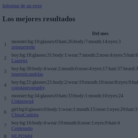
Informar de un error
Los mejores resultados
Del mes
monster:bg:10:glasses:0:hats:26:body:7:mouth:14:eyes:3
1
zenguerrette
boy:bg:18:glasses:31:body:1:wear:7:mouth:2:nose:4:eyes:5:hair:
2
Laurenz
boy:bg:30:body:4:wear:2:mouth:6:nose:4:eyes:17:hair:37:beard:
3
joseenricandelas
boy:bg:21:glasses:21:body:2:wear:19:mouth:10:nose:8:eyes:9:hai
4
cogutageography
monster:bg:34:glasses:0:hats:33:body:1:mouth:10:eyes:24
5
Unknown4
girl:bg:6:glasses:0:body:1:wear:1:mouth:15:nose:1:eyes:29:hair:3
6
ChinaCudeira
boy:bg:16:body:4:wear:19:mouth:6:nose:1:eyes:9:hair:4
7
Centenario
8
HLPDMH