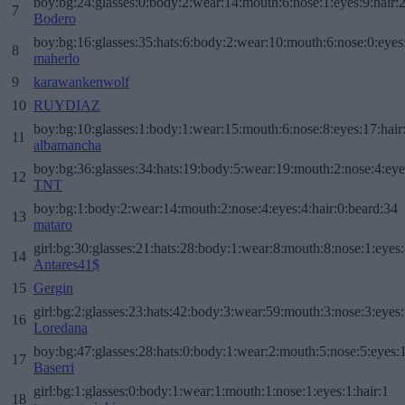
boy:bg:24:glasses:0:body:2:wear:14:mouth:6:nose:1:eyes:9:hair:
7
Bodero
boy:bg:16:glasses:35:hats:6:body:2:wear:10:mouth:6:nose:0:eyes
8
maherlo
9
karawankenwolf
10
RUYDIAZ
boy:bg:10:glasses:1:body:1:wear:15:mouth:6:nose:8:eyes:17:hair
11
albamancha
boy:bg:36:glasses:34:hats:19:body:5:wear:19:mouth:2:nose:4:eye
12
TNT
boy:bg:1:body:2:wear:14:mouth:2:nose:4:eyes:4:hair:0:beard:34
13
mataro
girl:bg:30:glasses:21:hats:28:body:1:wear:8:mouth:8:nose:1:eyes:
14
Antares41$
15
Gergin
girl:bg:2:glasses:23:hats:42:body:3:wear:59:mouth:3:nose:3:eyes:
16
Loredana
boy:bg:47:glasses:28:hats:0:body:1:wear:2:mouth:5:nose:5:eyes:1
17
Baserri
girl:bg:1:glasses:0:body:1:wear:1:mouth:1:nose:1:eyes:1:hair:1
18