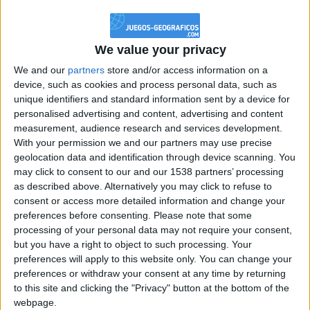
@PescadoXambeante : si, metemela toda
boy:bg:2:glasses:23:hats:8:body:8:wear:18:mouth:2:nose:10:eyes:11:h
IkeaMuebles
We value your privacy
355
We and our
partners
store and/or access information on a
device, such as cookies and process personal data, such as
Chavales el top 1 soy yo IkeaMuebles comprar en mi tienda Ikea lo
unique identifiers and standard information sent by a device for
que queráis!
personalised advertising and content, advertising and content
boy:bg:17:hats:0:body:9:wear:8:mouth:21:nose:6:eyes:10:hair:24
measurement, audience research and services development.
tepicabasto
With your permission we and our partners may use precise
312
geolocation data and identification through device scanning. You
may click to consent to our and our 1538 partners’ processing
as described above. Alternatively you may click to refuse to
Holiiiiii visca Madrid????
consent or access more detailed information and change your
girl:bg:14:glasses:0:hats:0:body:1:wear:44:mouth:19:nose:9:eyes:16:h
preferences before consenting.
Please note that some
gokulimo
processing of your personal data may not require your consent,
2 848
but you have a right to object to such processing. Your
preferences will apply to this website only. You can change your
@tepicabasto : mi crush es ne.... sal....
preferences or withdraw your consent at any time by returning
to this site and clicking the "Privacy" button at the bottom of the
monster:bg:9:glasses:36:hats:24:body:18:mouth:10:eyes:2
webpage.
ISAACVG1B2526ESPI