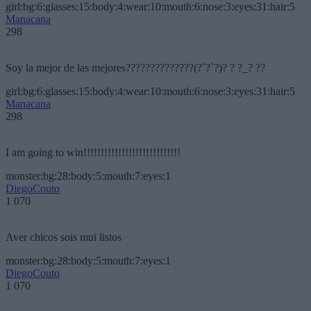
girl:bg:6:glasses:15:body:4:wear:10:mouth:6:nose:3:eyes:31:hair:5
Manacana
298
Soy la mejor de las mejores??????????????(?´?`?)? ? ?_? ??
girl:bg:6:glasses:15:body:4:wear:10:mouth:6:nose:3:eyes:31:hair:5
Manacana
298
I am going to win!!!!!!!!!!!!!!!!!!!!!!!!!!!!
monster:bg:28:body:5:mouth:7:eyes:1
DiegoCouto
1 070
Aver chicos sois mui listos
monster:bg:28:body:5:mouth:7:eyes:1
DiegoCouto
1 070