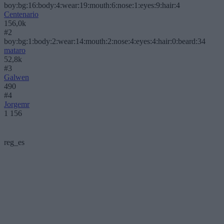
boy:bg:16:body:4:wear:19:mouth:6:nose:1:eyes:9:hair:4
Centenario
156,0k
#2
boy:bg:1:body:2:wear:14:mouth:2:nose:4:eyes:4:hair:0:beard:34
mataro
52,8k
#3
Galwen
490
#4
Jorgemr
1 156
reg_es