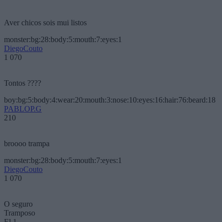
Aver chicos sois mui listos
monster:bg:28:body:5:mouth:7:eyes:1
DiegoCouto
1 070
Tontos ????
boy:bg:5:body:4:wear:20:mouth:3:nose:10:eyes:16:hair:76:beard:18
PABLOP.G
210
broooo trampa
monster:bg:28:body:5:mouth:7:eyes:1
DiegoCouto
1 070
O seguro
Tramposo
El 1