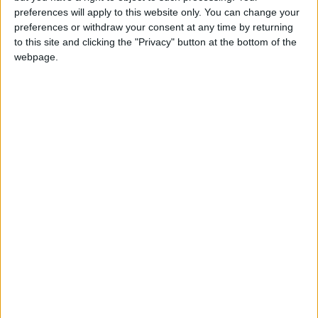
girl:bg:14:glasses:0:hats:0:body:1:wear:44:mouth:19:nose:9:eyes:16:h
preferences will apply to this website only. You can change your
gokulimo
preferences or withdraw your consent at any time by returning
2 848
to this site and clicking the "Privacy" button at the bottom of the
webpage.
@tepicabasto : mi crush es ne.... sal....
monster:bg:9:glasses:36:hats:24:body:18:mouth:10:eyes:2
ISAACVG1B2526ESPI
2 400
@AAvellaneda1B25256ESPI : yo
boy:bg:33:glasses:36:body:2:wear:12:mouth:2:nose:1:eyes:5:hair:15:b
ADRIÁN1ºB 2025-2026ESPINOSA
823
Carlos1ºB2526ESPI:ojala te m*eras p*to mar*con sin likes
boy:bg:30:body:6:wear:1:mouth:21:nose:11:eyes:10:hair:34:beard:20
Lucas1º2526ESPI
391