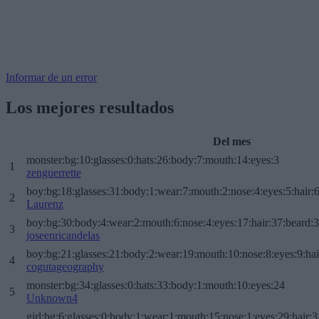
Informar de un error
Los mejores resultados
Del mes
monster:bg:10:glasses:0:hats:26:body:7:mouth:14:eyes:3
1
zenguerrette
boy:bg:18:glasses:31:body:1:wear:7:mouth:2:nose:4:eyes:5:hair:
2
Laurenz
boy:bg:30:body:4:wear:2:mouth:6:nose:4:eyes:17:hair:37:beard:
3
joseenricandelas
boy:bg:21:glasses:21:body:2:wear:19:mouth:10:nose:8:eyes:9:hai
4
cogutageography
monster:bg:34:glasses:0:hats:33:body:1:mouth:10:eyes:24
5
Unknown4
girl:bg:6:glasses:0:body:1:wear:1:mouth:15:nose:1:eyes:29:hair:3