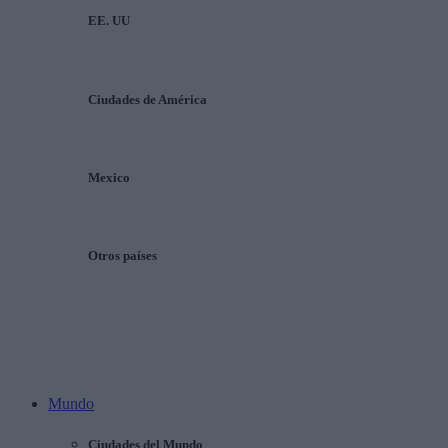
EE. UU
Ciudades de América
Mexico
Otros países
Mundo
Ciudades del Mundo