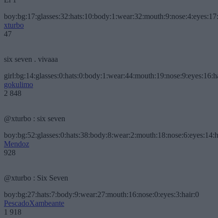
boy:bg:17:glasses:32:hats:10:body:1:wear:32:mouth:9:nose:4:eyes:17:
xturbo
47
six seven . vivaaa
girl:bg:14:glasses:0:hats:0:body:1:wear:44:mouth:19:nose:9:eyes:16:h
gokulimo
2 848
@xturbo : six seven
boy:bg:52:glasses:0:hats:38:body:8:wear:2:mouth:18:nose:6:eyes:14:h
Mendoz
928
@xturbo : Six Seven
boy:bg:27:hats:7:body:9:wear:27:mouth:16:nose:0:eyes:3:hair:0
PescadoXambeante
1 918