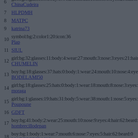
6
ChinaCudeira
7
HLPDMH
8
MATPC
9
katrina73
symbol:bg:2:color1:20:icon:36
10
Plap
11
SIUL
girl:bg:32:glasses:11:body:4:wear:27:mouth:3:nose:3:eyes:21:hai
12
CHUMELIN
boy:bg:18:glasses:37:hats:0:body:1:wear:24:mouth:10:nose:4:eye
13
BODELAMI50
girl:bg:18:glasses:25:hats:0:body:1:wear:18:mouth:8:nose:3:eyes:
14
moraga
girl:bg:1:glasses:19:hats:31:body:5:wear:38:mouth:1:nose:5:eyes:
15
Poupoune
16
GDFT
boy:bg:41:body:2:wear:25:mouth:10:nose:9:eyes:4:hair:62:beard
17
hombrecillodepan
boy:bg:1:body:1:wear:7:mouth:6:nose:7:eyes:5:hair:62:beard:0
18