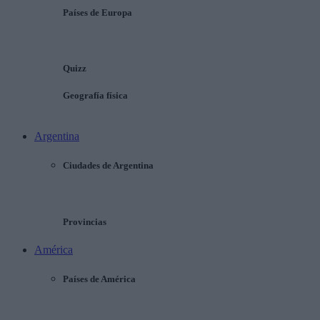
Países de Europa
Quizz
Geografía física
Argentina
Ciudades de Argentina
Provincias
América
Países de América