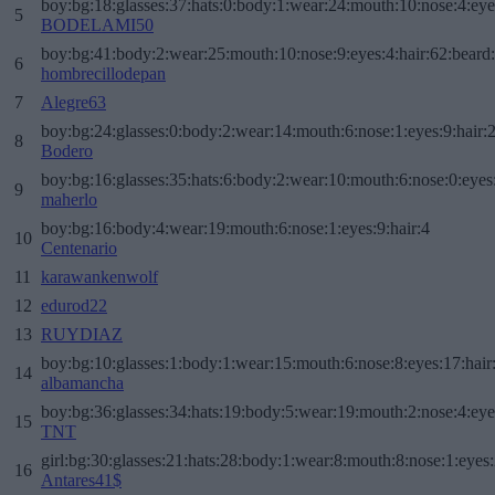
boy:bg:18:glasses:37:hats:0:body:1:wear:24:mouth:10:nose:4:eye
5
BODELAMI50
boy:bg:41:body:2:wear:25:mouth:10:nose:9:eyes:4:hair:62:beard
6
hombrecillodepan
7
Alegre63
boy:bg:24:glasses:0:body:2:wear:14:mouth:6:nose:1:eyes:9:hair:
8
Bodero
boy:bg:16:glasses:35:hats:6:body:2:wear:10:mouth:6:nose:0:eyes
9
maherlo
boy:bg:16:body:4:wear:19:mouth:6:nose:1:eyes:9:hair:4
10
Centenario
11
karawankenwolf
12
edurod22
13
RUYDIAZ
boy:bg:10:glasses:1:body:1:wear:15:mouth:6:nose:8:eyes:17:hair
14
albamancha
boy:bg:36:glasses:34:hats:19:body:5:wear:19:mouth:2:nose:4:eye
15
TNT
girl:bg:30:glasses:21:hats:28:body:1:wear:8:mouth:8:nose:1:eyes:
16
Antares41$