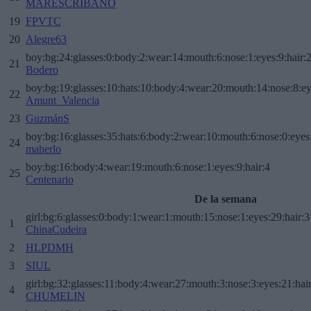
MARESCRIBANO
19
FPVTC
20
Alegre63
boy:bg:24:glasses:0:body:2:wear:14:mouth:6:nose:1:eyes:9:hair:
21
Bodero
boy:bg:19:glasses:10:hats:10:body:4:wear:20:mouth:14:nose:8:ey
22
Amunt_Valencia
23
GuzmánS
boy:bg:16:glasses:35:hats:6:body:2:wear:10:mouth:6:nose:0:eyes
24
maherlo
boy:bg:16:body:4:wear:19:mouth:6:nose:1:eyes:9:hair:4
25
Centenario
De la semana
girl:bg:6:glasses:0:body:1:wear:1:mouth:15:nose:1:eyes:29:hair:3
1
ChinaCudeira
2
HLPDMH
3
SIUL
girl:bg:32:glasses:11:body:4:wear:27:mouth:3:nose:3:eyes:21:hai
4
CHUMELIN