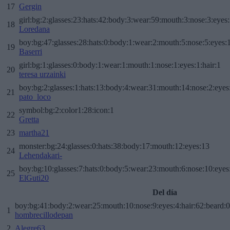
17
Gergin
girl:bg:2:glasses:23:hats:42:body:3:wear:59:mouth:3:nose:3:eyes:
18
Loredana
boy:bg:47:glasses:28:hats:0:body:1:wear:2:mouth:5:nose:5:eyes:1
19
Baserri
girl:bg:1:glasses:0:body:1:wear:1:mouth:1:nose:1:eyes:1:hair:1
20
teresa urzainki
boy:bg:2:glasses:1:hats:13:body:4:wear:31:mouth:14:nose:2:eyes:
21
pato_loco
symbol:bg:2:color1:28:icon:1
22
Gretta
23
martha21
monster:bg:24:glasses:0:hats:38:body:17:mouth:12:eyes:13
24
Lehendakari-
boy:bg:10:glasses:7:hats:0:body:5:wear:23:mouth:6:nose:10:eyes:
25
ElGuti20
Del día
boy:bg:41:body:2:wear:25:mouth:10:nose:9:eyes:4:hair:62:beard:0
1
hombrecillodepan
2
Alegre63