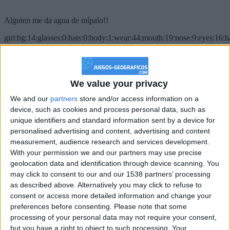
Alguien me da agua de mípalo!!
girl:bg:14:glasses:0:hats:0:body:1:wear:44:mouth:19:nose:9:eyes:16:h
gokulimo
2 848
@PescadoXambeante : si, metemela toda
We value your privacy
We and our
partners
store and/or access information on a
boy:bg:2:glasses:23:hats:8:body:8:wear:18:mouth:2:nose:10:eyes:11:h
IkeaMuebles
device, such as cookies and process personal data, such as
355
unique identifiers and standard information sent by a device for
personalised advertising and content, advertising and content
measurement, audience research and services development.
Chavales el top 1 soy yo IkeaMuebles comprar en mi tienda Ikea lo
With your permission we and our partners may use precise
que queráis!
geolocation data and identification through device scanning. You
boy:bg:17:hats:0:body:9:wear:8:mouth:21:nose:6:eyes:10:hair:24
may click to consent to our and our 1538 partners’ processing
tepicabasto
as described above. Alternatively you may click to refuse to
312
consent or access more detailed information and change your
preferences before consenting.
Please note that some
Holiiiiii visca Madrid????
processing of your personal data may not require your consent,
but you have a right to object to such processing. Your