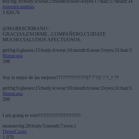
boy:bg:30:body:4:wear:2:mouth:6:nose:4:eyes:17:hair:37:beard:34
joseenricandelas
3 820,7k
@MARESCRIBANO :
GRACIAS,ENORME...COMPAÑERO,CUIDATE
MUCHO,SALUDOS AFECTUOSOS.
girl:bg:6:glasses:15:body:4:wear:10:mouth:6:nose:3:eyes:31:hair:5
Manacana
298
Soy la mejor de las mejores??????????????(?´?`?)? ? ?_? ??
girl:bg:6:glasses:15:body:4:wear:10:mouth:6:nose:3:eyes:31:hair:5
Manacana
298
I am going to win!!!!!!!!!!!!!!!!!!!!!!!!!!!!
monster:bg:28:body:5:mouth:7:eyes:1
DiegoCouto
1 070