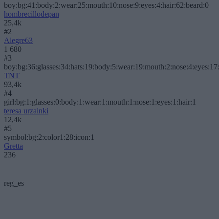
boy:bg:41:body:2:wear:25:mouth:10:nose:9:eyes:4:hair:62:beard:0
hombrecillodepan
25,4k
#2
Alegre63
1 680
#3
boy:bg:36:glasses:34:hats:19:body:5:wear:19:mouth:2:nose:4:eyes:17:
TNT
93,4k
#4
girl:bg:1:glasses:0:body:1:wear:1:mouth:1:nose:1:eyes:1:hair:1
teresa urzainki
12,4k
#5
symbol:bg:2:color1:28:icon:1
Gretta
236
reg_es