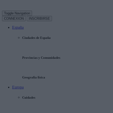
Toggle Navigation
CONNEXION
INSCRIBIRSE
España
Ciudades de España
Provincias y Comunidades
Geografía física
Europa
Cuidades