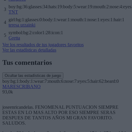
boy:bg:36:glasses:34:hats:19:body:5:wear:19:mouth:2:nose:4:eyes
3
TNT
girl:bg:1:glasses:0:body:1:wear:1:mouth:1:nose:1:eyes:1:hair:1
4
teresa urzainki
symbol:bg:2:color1:28:icon:1
5
Gretta
Ver los resultados de tus jugadores favoritos
Ver las estadísticas detalladas
Tus comentarios
Ocultar las estadísticas de juego
boy:bg:1:body:1:wear:7:mouth:6:nose:7:eyes:5:hair:62:beard:0
MARESCRIBANO
93,0k
joseenricandelas. FENOMENAL PUNTUACION SIEMPRE
ESTAS EN LO MAS ALTO POR ESO SIEMPRE SERAS
DESPUES DE TANTOS AÑOS MI GRAN FAVORITO.
SALUDOS.