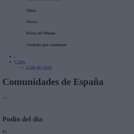
Quizz
Ostros
Países del Mundo
Ciudades por continente
|
Clubs
Lista de clubs
Comunidades de España
Podio del día
#1